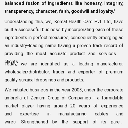
balanced fusion of ingredients like honesty, integrity,
transparency, character, faith, goodwill and loyalty."
Understanding this, we, Komal Health Care Pvt. Ltd., have
built a successful business by incorporating each of these
ingredients in perfect measures, consequently emerging as
an industry-leading name having a proven track record of
providing the most accurate product and services to
clients.
Today, we are identified as a leading manufacturer,
wholesaler/distributor, trader and exporter of premium
quality surgical dressings and products.
We initiated business in the year 2003, under the corporate
umbrella of Zenium Group of Companies - a formidable
market player having around 20 years of experience
and expertise in manufacturing cables and
wires. Strengthened by the support of its parent