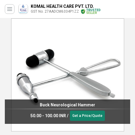
KOMAL HEALTH CARE PVT. LTD.
TRUSTED
GST No. 27AADCM6334P1ZZ
SELLER
Buck Neurological Hammer
50.00 - 100.00 INR
/
Get a Price/Quote