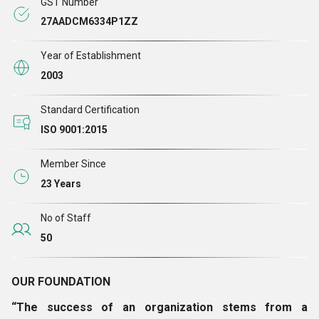
GST Number
27AADCM6334P1ZZ
Year of Establishment
2003
Standard Certification
ISO 9001:2015
Member Since
23 Years
No of Staff
50
OUR FOUNDATION
“The success of an organization stems from a