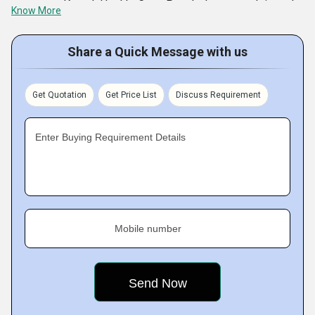
company, Komal Health Care Pvt. Ltd. ventured into the
Know More
world of Medical products and services. The company
today specializes in the manufacturing and exporting of
Share a Quick Message with us
products like Surgical dressings, Medical packaging &
Hospital disposables, Orthopedic implants, and more. With
Get Quotation
Get Price List
Discuss Requirement
its world class range, it meets surgical
Enter Buying Requirement Details
Mobile number