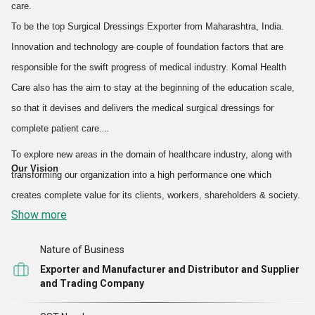
ensure that only sterilized and safe to use products are provided to
care.
the patrons. Our quality products have fetched us a wide customer
To be the top Surgical Dressings Exporter from Maharashtra, India.
base. The best raw materials are utilized to design a matchless
Innovation and technology are couple of foundation factors that are
range of quality proven products. Moreover, some raw materials are
responsible for the swift progress of medical industry. Komal Health
imported from the different parts and countries of the world that
Care also has the aim to stay at the beginning of the education scale,
ensure the high quality standards of the offered range.
so that it devises and delivers the medical surgical dressings for
complete patient care.
Our organization caters to the
surgical requirements of beauty
To explore new areas in the domain of healthcare industry, along with
salons, bio technology laboratories, clinical trail centers,
Our Vision
transforming our organization into a high performance one which
hospitals, medical colleges, pharma, research and
creates complete value for its clients, workers, shareholders & society.
development department, and schools.
Show more
With remarkable increase in the magnitude of our business
Nature of Business
operations, today we are
exporting more than 40% of our
Exporter and Manufacturer and Distributor and Supplier
and Trading Company
Surgical Dressings
products across the world.