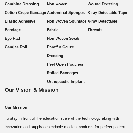
Combine Dressing
Non woven
Wound Dressing
Cotton Crepe Bandage
Abdominal Sponges.
X-ray Detectable Tape
Established in 2003, we are an offshoot of Zenium group, which is
Elastic Adhesive
Non Woven Spunlace
X-ray Detectable
into the production of wires and cables. Komal Health Care was
Bandage
Fabric
Threads
started with the aim to venture into international arena of medical
Eye Pad
Non Woven Swab
products & services.
Gamjee Roll
Paraffin Gauze
Dressing
Komal Health Care Pvt. Ltd.
, with ISO 9001:2015 certification, is
Peel Open Pouches
counted among the fastest growing companies in the domain of
Rolled Bandages
medical surgical dressings. We manufacture, supply and export a
Orthopaedic Implant
wide range of Surgical Dressings like Medical Gauze, Surgical
Our Vision & Mission
Bandage, Sterile Gauze Bandage, Gauze Swab (with/without x-ray
thread), Abdominal Sponge, Medical Surgical Dressings, Combine
Our Mission
Dressing, Paraffin Gauze Dressing, Chlorhexidine Gauze Dressing,
and many others. We realize the importance of the quality of
To stay in front of the education scale of the technology along with
surgical dressings products in the health care industry. We always
innovation and supply dependable medical products for perfect patient