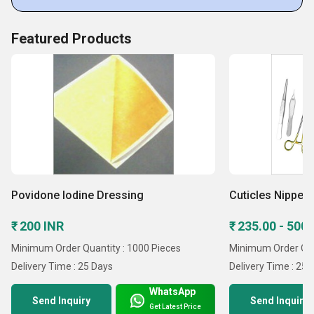
Featured Products
Povidone Iodine Dressing
Cuticles Nipper
₹ 200 INR
₹ 235.00 - 500
Minimum Order Quantity : 1000 Pieces
Minimum Order Qua
Delivery Time : 25 Days
Delivery Time : 25 
WhatsApp
Send Inquiry
Send Inquiry
Get Latest Price