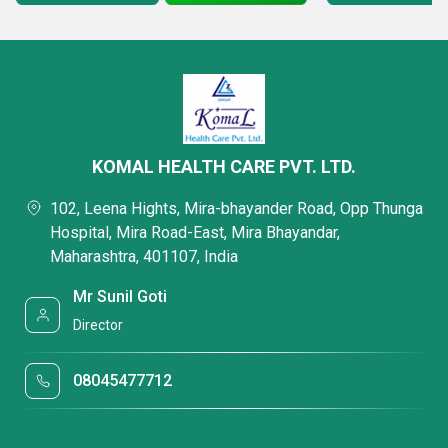
KOMAL HEALTH CARE PVT. LTD.
102, Leena Hights, Mira-bhayander Road, Opp Thunga
Hospital, Mira Road-East, Mira Bhayandar,
Maharashtra, 401107, India
Mr Sunil Goti
Director
08045477712