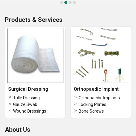
Products & Services
Surgical Dressing
Orthopaedic Implant
Tulle Dressing
Orthopaedic Implants
Gauze Swab
Locking Plates
Wound Dressings
Bone Screws
About Us