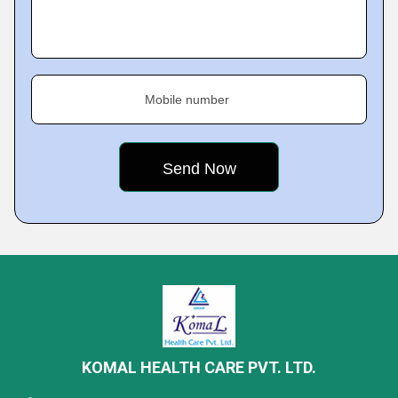
Mobile number
KOMAL HEALTH CARE PVT. LTD.