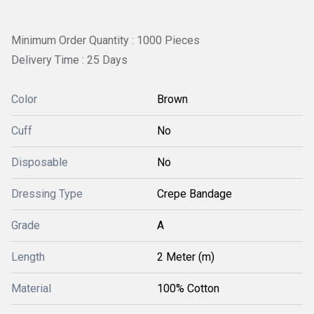
Minimum Order Quantity : 1000 Pieces
Delivery Time : 25 Days
Color
Brown
Cuff
No
Disposable
No
Dressing Type
Crepe Bandage
Grade
A
Length
2 Meter (m)
Material
100% Cotton