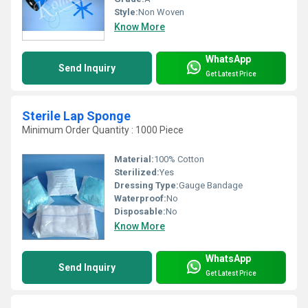
Style:
Non Woven
Know More
WhatsApp
Send Inquiry
Get Latest Price
Sterile Lap Sponge
Minimum Order Quantity : 1000 Piece
Material:
100% Cotton
Sterilized:
Yes
Dressing Type:
Gauge Bandage
Waterproof:
No
Disposable:
No
Know More
WhatsApp
Send Inquiry
Get Latest Price