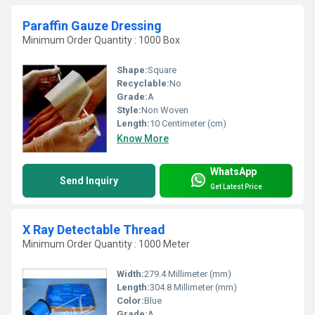
Paraffin Gauze Dressing
Minimum Order Quantity : 1000 Box
Shape:
Square
Recyclable:
No
Grade:
A
Style:
Non Woven
Length:
10 Centimeter (cm)
Know More
WhatsApp
Send Inquiry
Get Latest Price
X Ray Detectable Thread
Minimum Order Quantity : 1000 Meter
Width:
279.4 Millimeter (mm)
Length:
304.8 Millimeter (mm)
Color:
Blue
Grade:
A