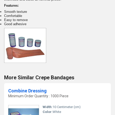
Features:
Smooth texture
Comfortable
Easy to remove
Good adhesive
More Similar Crepe Bandages
Combine Dressing
Minimum Order Quantity : 1000 Piece
Width:
10 Centimeter (cm)
Color:
White