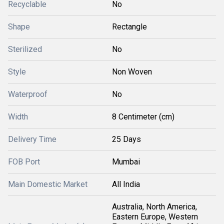
Recyclable
No
Shape
Rectangle
Sterilized
No
Style
Non Woven
Waterproof
No
Width
8 Centimeter (cm)
Delivery Time
25 Days
FOB Port
Mumbai
Main Domestic Market
All India
Australia, North America,
Eastern Europe, Western