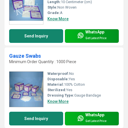
Length:
10 Centimeter (cm)
Style:
Non Woven
Grade:
A
Know More
WhatsApp
Send Inquiry
Get Latest Price
Gauze Swabs
Minimum Order Quantity : 1000 Piece
Waterproof:
No
Disposable:
Yes
Material:
100% Cotton
Sterilized:
Yes
Dressing Type:
Gauge Bandage
Know More
WhatsApp
Send Inquiry
Get Latest Price