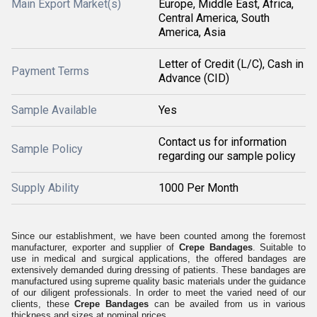
Main Export Market(s)
Europe, Middle East, Africa,
Central America, South
America, Asia
Letter of Credit (L/C), Cash in
Payment Terms
Advance (CID)
Sample Available
Yes
Contact us for information
Sample Policy
regarding our sample policy
Supply Ability
1000 Per Month
Since our establishment, we have been counted among the foremost
manufacturer, exporter and supplier of
Crepe Bandages
. Suitable to
use in medical and surgical applications, the offered bandages are
extensively demanded during dressing of patients. These bandages are
manufactured using supreme quality basic materials under the guidance
of our diligent professionals. In order to meet the varied need of our
clients, these
Crepe Bandages
can be availed from us in various
thickness and sizes at nominal prices.