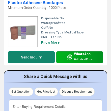
Elastic Adhesive Bandages
Minimum Order Quantity : 1000 Piece
Disposable:
No
Waterproof:
Yes
Cuff:
No
Dressing Type:
Medical Tape
Sterilized:
No
Know More
WhatsApp
Send Inquiry
Get Latest Price
Share a Quick Message with us
Get Quotation
Get Price List
Discuss Requirement
Enter Buying Requirement Details