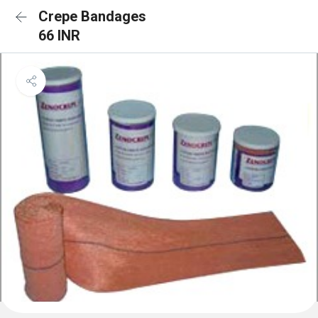
Crepe Bandages
66 INR