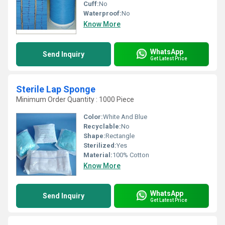
Cuff:
No
Waterproof:
No
Know More
WhatsApp
Send Inquiry
Get Latest Price
Sterile Lap Sponge
Minimum Order Quantity : 1000 Piece
Color:
White And Blue
Recyclable:
No
Shape:
Rectangle
Sterilized:
Yes
Material:
100% Cotton
Know More
WhatsApp
Send Inquiry
Get Latest Price