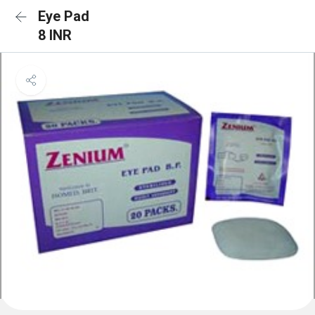
Eye Pad
8 INR