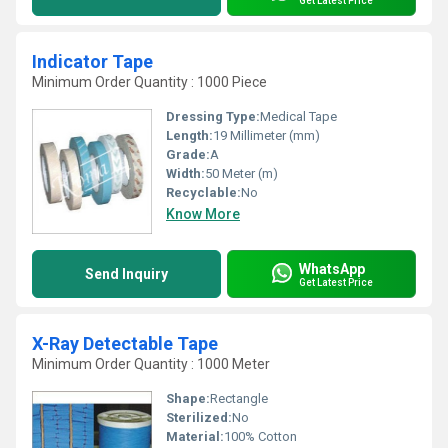
Get Latest Price
Indicator Tape
Minimum Order Quantity : 1000 Piece
Dressing Type:
Medical Tape
Length:
19 Millimeter (mm)
Grade:
A
Width:
50 Meter (m)
Recyclable:
No
Know More
WhatsApp
Send Inquiry
Get Latest Price
X-Ray Detectable Tape
Minimum Order Quantity : 1000 Meter
Shape:
Rectangle
Sterilized:
No
Material:
100% Cotton