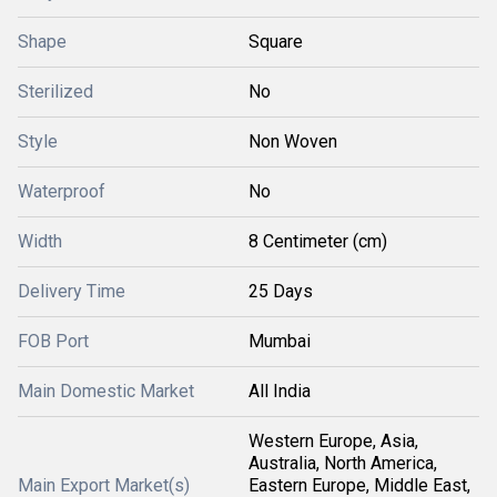
Shape
Square
Sterilized
No
Style
Non Woven
Waterproof
No
Width
8 Centimeter (cm)
Delivery Time
25 Days
FOB Port
Mumbai
Main Domestic Market
All India
Western Europe, Asia,
Australia, North America,
Main Export Market(s)
Eastern Europe, Middle East,