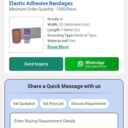
Elastic Adhesive Bandages
Minimum Order Quantity : 1000 Piece
Grade:
A
Width:
10 Centimeter (cm)
Length:
1 Meter (m)
Dressing Type:
Medical Tape
Waterproof:
Yes
Know More
WhatsApp
Send Inquiry
Get Latest Price
Share a Quick Message with us
Get Quotation
Get Price List
Discuss Requirement
Enter Buying Requirement Details