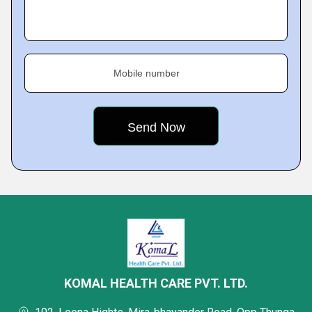
Mobile number
KOMAL HEALTH CARE PVT. LTD.