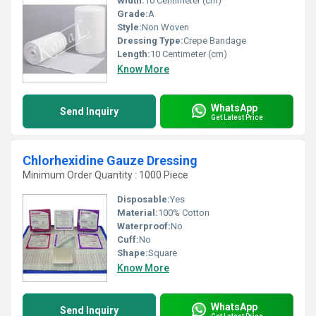
Width:
10 Centimeter (cm)
Grade:
A
Style:
Non Woven
Dressing Type:
Crepe Bandage
Length:
10 Centimeter (cm)
Know More
WhatsApp
Send Inquiry
Get Latest Price
Chlorhexidine Gauze Dressing
Minimum Order Quantity : 1000 Piece
Disposable:
Yes
Material:
100% Cotton
Waterproof:
No
Cuff:
No
Shape:
Square
Know More
WhatsApp
Send Inquiry