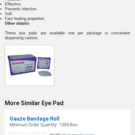
Effective
Prevents infection
Soft
Fast healing properties
Other de
tai
ls:
These eye pads are available one per package in convenient
dispensing cartons.
More Similar Eye Pad
Gauze Bandage Roll
Minimum Order Quantity : 1000 Box