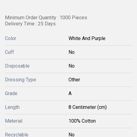
Minimum Order Quantity : 1000 Pieces
Delivery Time : 25 Days
Color
White And Purple
Cuff
No
Disposable
No
Dressing Type
Other
Grade
A
Length
8 Centimeter (cm)
Material
100% Cotton
Recyclable
No