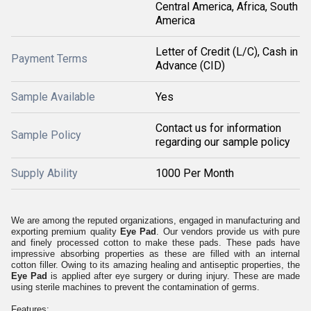
Central America, Africa, South
America
Letter of Credit (L/C), Cash in
Payment Terms
Advance (CID)
Sample Available
Yes
Contact us for information
Sample Policy
regarding our sample policy
Supply Ability
1000 Per Month
We are among the reputed organizations, engaged in manufacturing and
exporting premium quality
Eye Pad
. Our vendors provide us with pure
and finely processed cotton to make these pads. These pads have
impressive absorbing properties as these are filled with an internal
cotton filler. Owing to its amazing healing and antiseptic properties, the
Eye Pad
is applied after eye surgery or during injury. These are made
using sterile machines to prevent the contamination of germs.
Features: