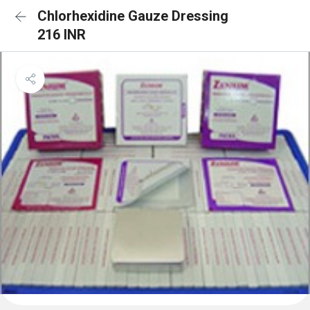
Chlorhexidine Gauze Dressing
216 INR