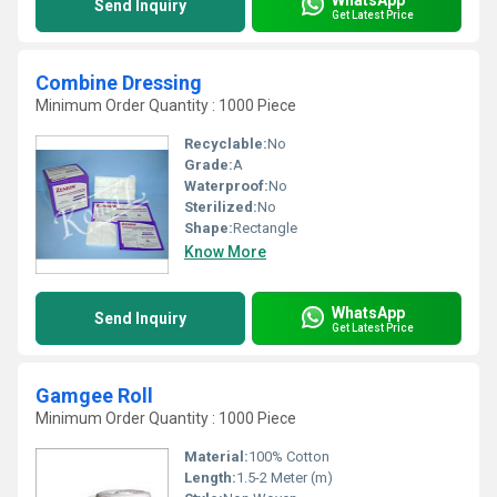
Send Inquiry
Get Latest Price
Combine Dressing
Minimum Order Quantity : 1000 Piece
Recyclable:
No
Grade:
A
Waterproof:
No
Sterilized:
No
Shape:
Rectangle
Know More
WhatsApp
Send Inquiry
Get Latest Price
Gamgee Roll
Minimum Order Quantity : 1000 Piece
Material:
100% Cotton
Length:
1.5-2 Meter (m)