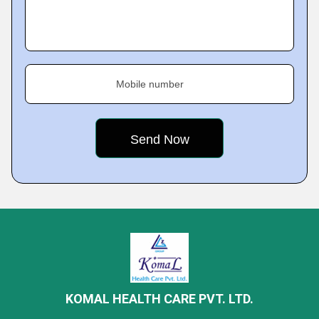
Mobile number
KOMAL HEALTH CARE PVT. LTD.