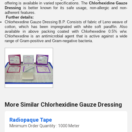
offering is available in varied specifications. The
Chlorhexidine Gauze
Dressing
is better known for its safe usage, non-allergic and non-
adherent features.
F
u
rther det
ails:
Chlorhexedine Gauze Dressing B.P. Consists of fabric of Leno weave of
cotton, which has been impregnated with white soft paraffin. Also
available in above packing coated with Chlorhexedine 0.5% w/w.
Chlorhexedine is an antimicrobial agent that is active against a wide
range of Gram-positive and Gram-negative bacteria.
More Similar Chlorhexidine Gauze Dressing
Radiopaque Tape
Minimum Order Quantity : 1000 Meter