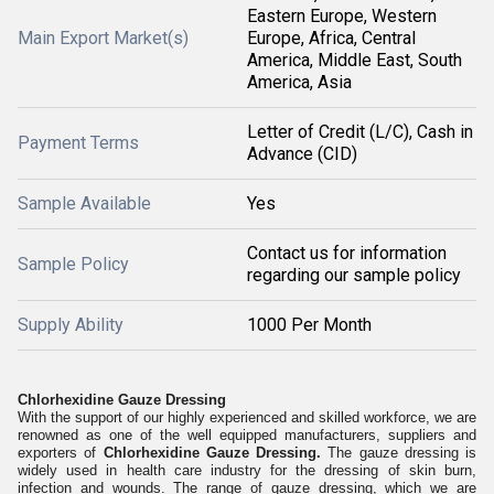
Eastern Europe, Western
Main Export Market(s)
Europe, Africa, Central
America, Middle East, South
America, Asia
Letter of Credit (L/C), Cash in
Payment Terms
Advance (CID)
Sample Available
Yes
Contact us for information
Sample Policy
regarding our sample policy
Supply Ability
1000 Per Month
Chlorhexidine Gauze Dressing
With the support of our highly experienced and skilled workforce, we are
renowned as one of the well equipped manufacturers, suppliers and
exporters of
Chlorhexidine Gauze Dressing.
The gauze dressing is
widely used in health care industry for the dressing of skin burn,
infection and wounds. The range of gauze dressing, which we are