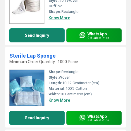
Style:
Non Woven
Cuff:
No
Shape:
Rectangle
Know More
WhatsApp
Send Inquiry
Get Latest Price
Sterile Lap Sponge
Minimum Order Quantity : 1000 Piece
Shape:
Rectangle
Style:
Woven
Length:
10-12 Centimeter (cm)
Material:
100% Cotton
Width:
10 Centimeter (cm)
Know More
WhatsApp
Send Inquiry
Get Latest Price