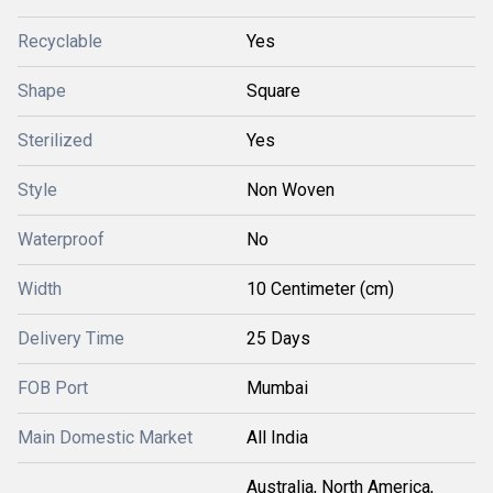
Recyclable
Yes
Shape
Square
Sterilized
Yes
Style
Non Woven
Waterproof
No
Width
10 Centimeter (cm)
Delivery Time
25 Days
FOB Port
Mumbai
Main Domestic Market
All India
Australia, North America,