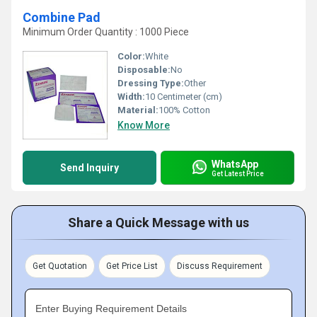
Combine Pad
Minimum Order Quantity : 1000 Piece
Color:
White
Disposable:
No
Dressing Type:
Other
Width:
10 Centimeter (cm)
Material:
100% Cotton
Know More
WhatsApp
Send Inquiry
Get Latest Price
Share a Quick Message with us
Get Quotation
Get Price List
Discuss Requirement
Enter Buying Requirement Details