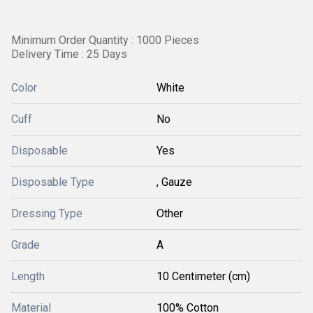
Minimum Order Quantity : 1000 Pieces
Delivery Time : 25 Days
Color
White
Cuff
No
Disposable
Yes
Disposable Type
, Gauze
Dressing Type
Other
Grade
A
Length
10 Centimeter (cm)
Material
100% Cotton