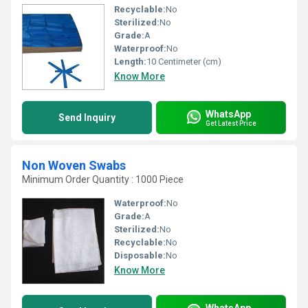
Recyclable:
No
Sterilized:
No
Grade:
A
Waterproof:
No
Length:
10 Centimeter (cm)
Know More
WhatsApp
Send Inquiry
Get Latest Price
Non Woven Swabs
Minimum Order Quantity : 1000 Piece
Waterproof:
No
Grade:
A
Sterilized:
No
Recyclable:
No
Disposable:
No
Know More
WhatsApp