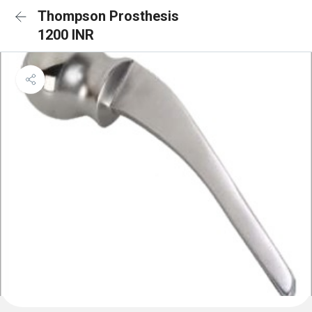
Thompson Prosthesis
1200 INR