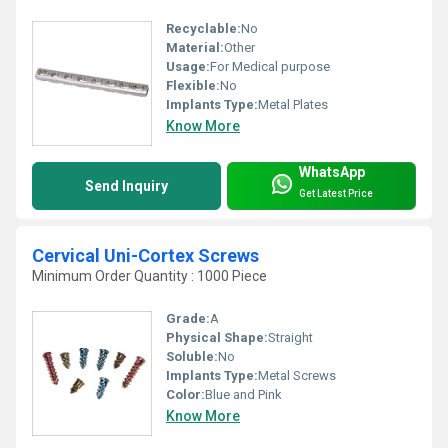
Recyclable:
No
Material:
Other
Usage:
For Medical purpose
Flexible:
No
Implants Type:
Metal Plates
Know More
WhatsApp
Send Inquiry
Get Latest Price
Cervical Uni-Cortex Screws
Minimum Order Quantity : 1000 Piece
Grade:
A
Physical Shape:
Straight
Soluble:
No
Implants Type:
Metal Screws
Color:
Blue and Pink
Know More