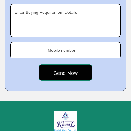
Enter Buying Requirement Details
Mobile number