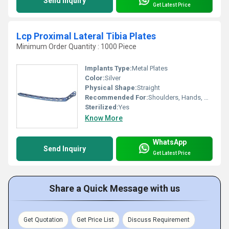
Send Inquiry
Get Latest Price
Lcp Proximal Lateral Tibia Plates
Minimum Order Quantity : 1000 Piece
Implants Type:
Metal Plates
Color:
Silver
Physical Shape:
Straight
Recommended For:
Shoulders, Hands, Neck, Backbone, Waist, Knee, Hips, Legs, Foot, Ankle, Elbow
Sterilized:
Yes
Know More
WhatsApp
Send Inquiry
Get Latest Price
Share a Quick Message with us
Get Quotation
Get Price List
Discuss Requirement