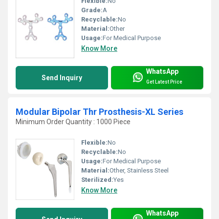
Flexible:
No
Grade:
A
Recyclable:
No
Material:
Other
Usage:
For Medical Purpose
Know More
WhatsApp
Send Inquiry
Get Latest Price
Modular Bipolar Thr Prosthesis-XL Series
Minimum Order Quantity : 1000 Piece
Flexible:
No
Recyclable:
No
Usage:
For Medical Purpose
Material:
Other, Stainless Steel
Sterilized:
Yes
Know More
WhatsApp