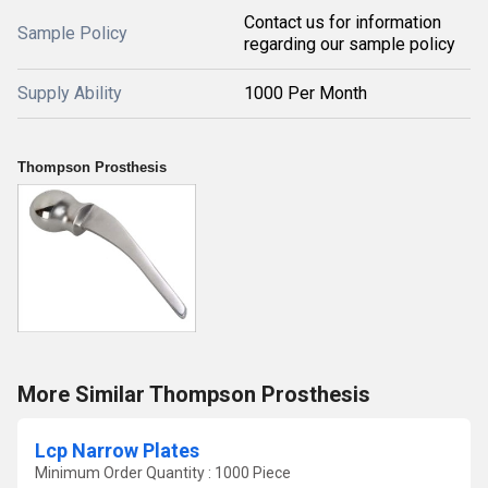
Contact us for information
Sample Policy
regarding our sample policy
Supply Ability
1000 Per Month
Thompson Prosthesis
More Similar Thompson Prosthesis
Lcp Narrow Plates
Minimum Order Quantity : 1000 Piece