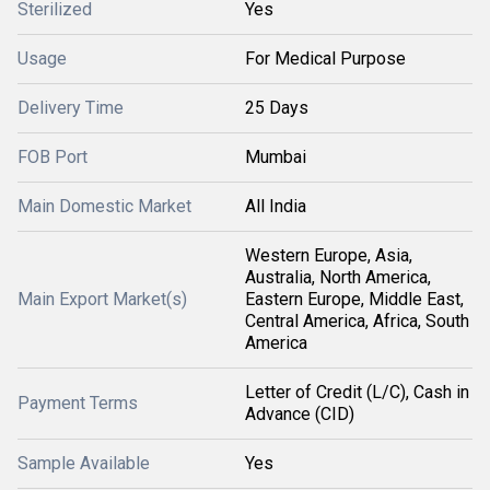
Sterilized
Yes
Usage
For Medical Purpose
Delivery Time
25 Days
FOB Port
Mumbai
Main Domestic Market
All India
Western Europe, Asia,
Australia, North America,
Main Export Market(s)
Eastern Europe, Middle East,
Central America, Africa, South
America
Letter of Credit (L/C), Cash in
Payment Terms
Advance (CID)
Sample Available
Yes