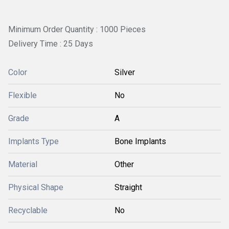
Minimum Order Quantity : 1000 Pieces
Delivery Time : 25 Days
Color
Silver
Flexible
No
Grade
A
Implants Type
Bone Implants
Material
Other
Physical Shape
Straight
Recyclable
No