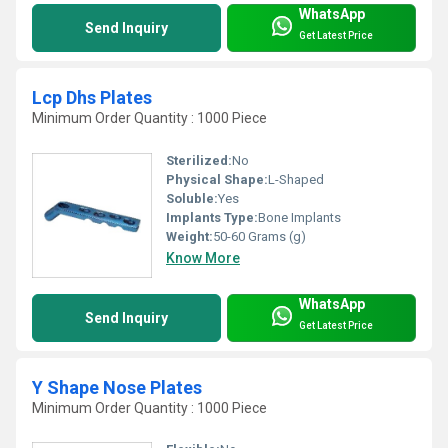
WhatsApp
Send Inquiry
Get Latest Price
Lcp Dhs Plates
Minimum Order Quantity : 1000 Piece
Sterilized:
No
Physical Shape:
L-Shaped
Soluble:
Yes
Implants Type:
Bone Implants
Weight:
50-60 Grams (g)
Know More
WhatsApp
Send Inquiry
Get Latest Price
Y Shape Nose Plates
Minimum Order Quantity : 1000 Piece