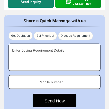
Send Inquiry
Get Latest Price
Share a Quick Message with us
Get Quotation
Get Price List
Discuss Requirement
Enter Buying Requirement Details
Mobile number