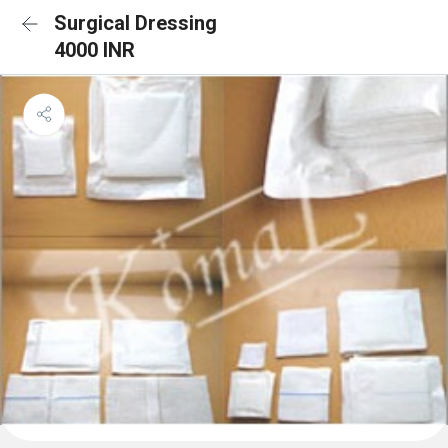
Surgical Dressing
4000 INR