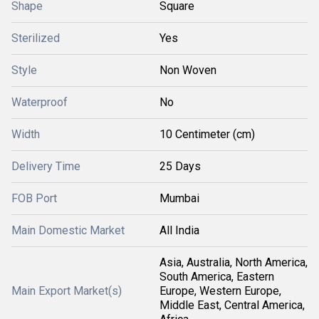
Shape
Square
Sterilized
Yes
Style
Non Woven
Waterproof
No
Width
10 Centimeter (cm)
Delivery Time
25 Days
FOB Port
Mumbai
Main Domestic Market
All India
Asia, Australia, North America,
South America, Eastern
Main Export Market(s)
Europe, Western Europe,
Middle East, Central America,