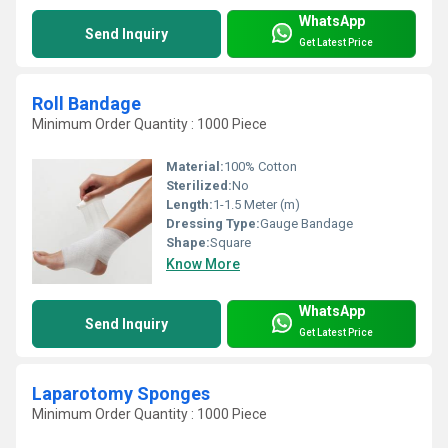
WhatsApp
Send Inquiry
Get Latest Price
Roll Bandage
Minimum Order Quantity : 1000 Piece
Material:
100% Cotton
Sterilized:
No
Length:
1-1.5 Meter (m)
Dressing Type:
Gauge Bandage
Shape:
Square
Know More
WhatsApp
Send Inquiry
Get Latest Price
Laparotomy Sponges
Minimum Order Quantity : 1000 Piece