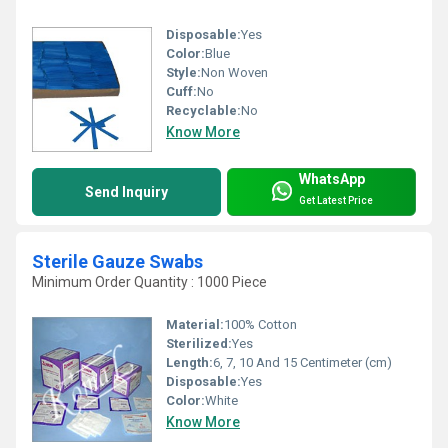
Disposable:
Yes
Color:
Blue
Style:
Non Woven
Cuff:
No
Recyclable:
No
Know More
WhatsApp
Send Inquiry
Get Latest Price
Sterile Gauze Swabs
Minimum Order Quantity : 1000 Piece
Material:
100% Cotton
Sterilized:
Yes
Length:
6, 7, 10 And 15 Centimeter (cm)
Disposable:
Yes
Color:
White
Know More