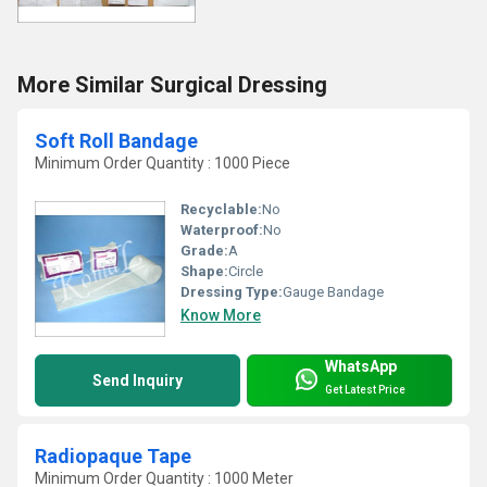
More Similar Surgical Dressing
Soft Roll Bandage
Minimum Order Quantity : 1000 Piece
Recyclable:
No
Waterproof:
No
Grade:
A
Shape:
Circle
Dressing Type:
Gauge Bandage
Know More
WhatsApp
Send Inquiry
Get Latest Price
Radiopaque Tape
Minimum Order Quantity : 1000 Meter