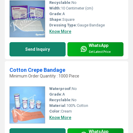
Recyclable:
No
Width:
10 Centimeter (cm)
Grade:
A
Shape:
Square
Dressing Type:
Gauge Bandage
Know More
WhatsApp
Send Inquiry
Get Latest Price
Cotton Crepe Bandage
Minimum Order Quantity : 1000 Piece
Waterproof:
No
Grade:
A
Recyclable:
No
Material:
100% Cotton
Color:
Cream
Know More
WhatsApp