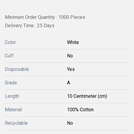
Minimum Order Quantity : 1000 Pieces
Delivery Time : 25 Days
Color
White
Cuff
No
Disposable
Yes
Grade
A
Length
10 Centimeter (cm)
Material
100% Cotton
Recyclable
No