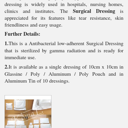
dressing is widely used in hospitals, nursing homes,
Surgical Dressing
clinics and institutes. The
is
appreciated for its features like tear resistance, skin
friendliness and easy usage.
Further Details:
1.
This is a Antibacterial low-adherent Surgical Dressing
that is sterilized by gamma radiation and is ready for
immediate use.
2.
It is available as a single dressing of 10cm x 10cm in
Glassine / Poly / Aluminum / Poly Pouch and in
Aluminum Tin of 10 dressings.