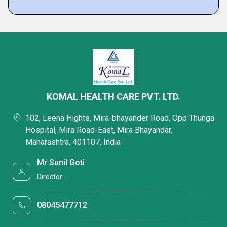
KOMAL HEALTH CARE PVT. LTD.
102, Leena Hights, Mira-bhayander Road, Opp Thunga
Hospital, Mira Road-East, Mira Bhayandar,
Maharashtra, 401107, India
Mr Sunil Goti
Director
08045477712