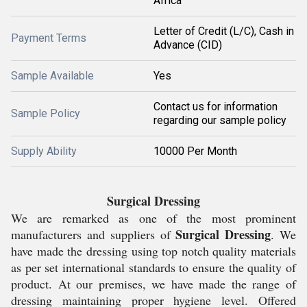
Africa
Letter of Credit (L/C), Cash in
Payment Terms
Advance (CID)
Sample Available
Yes
Contact us for information
Sample Policy
regarding our sample policy
Supply Ability
10000 Per Month
Surgical Dressing
We are remarked as one of the most prominent
Surgical Dressing
manufacturers and suppliers of
. We
have made the dressing using top notch quality materials
as per set international standards to ensure the quality of
product. At our premises, we have made the range of
dressing maintaining proper hygiene level. Offered