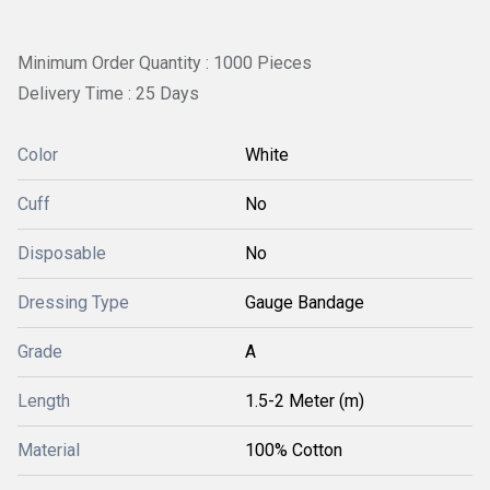
Minimum Order Quantity : 1000 Pieces
Delivery Time : 25 Days
Color
White
Cuff
No
Disposable
No
Dressing Type
Gauge Bandage
Grade
A
Length
1.5-2 Meter (m)
Material
100% Cotton