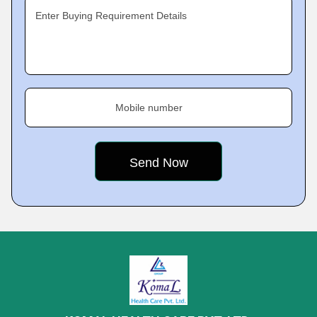
Enter Buying Requirement Details
Mobile number