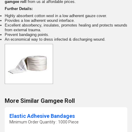
ga
mgee roll
from us at
a
ffordable prices.
Further Details:
Highly absorbent cotton wool in a low adherent gauze cover.
Provides a low adherent wound interface.
Excellent absorbency, insulates, promotes healing and protects wounds
from external trauma.
Prevent bandaging points.
An economical way to dress infected & discharging wound.
More Similar Gamgee Roll
Elastic Adhesive Bandages
Minimum Order Quantity : 1000 Piece