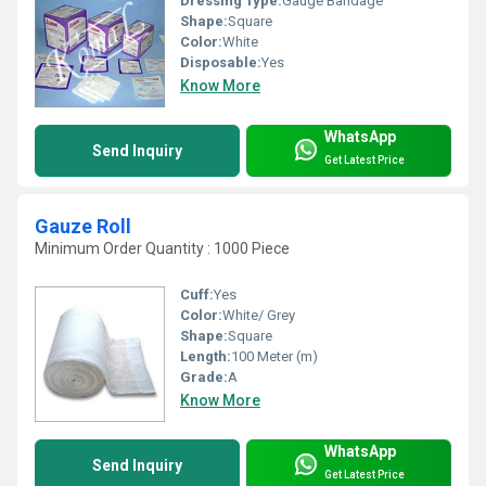
Dressing Type:
Gauge Bandage
Shape:
Square
Color:
White
Disposable:
Yes
Know More
WhatsApp
Send Inquiry
Get Latest Price
Gauze Roll
Minimum Order Quantity : 1000 Piece
Cuff:
Yes
Color:
White/ Grey
Shape:
Square
Length:
100 Meter (m)
Grade:
A
Know More
WhatsApp
Send Inquiry
Get Latest Price