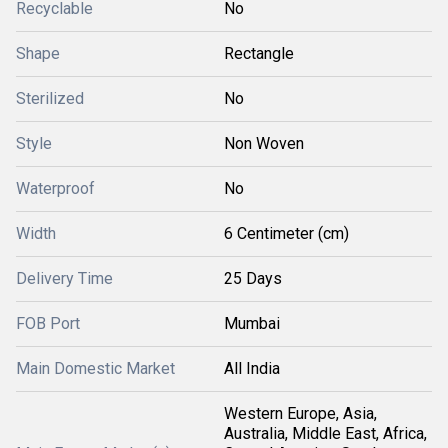
Recyclable
No
Shape
Rectangle
Sterilized
No
Style
Non Woven
Waterproof
No
Width
6 Centimeter (cm)
Delivery Time
25 Days
FOB Port
Mumbai
Main Domestic Market
All India
Western Europe, Asia,
Australia, Middle East, Africa,