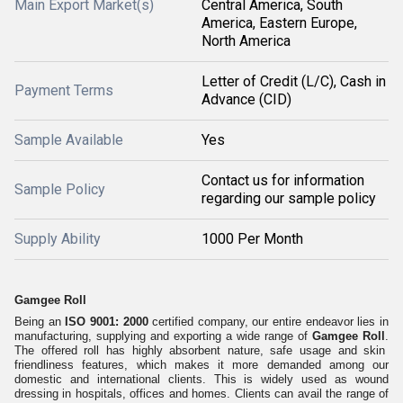
Main Export Market(s)
Central America, South
America, Eastern Europe,
North America
Letter of Credit (L/C), Cash in
Payment Terms
Advance (CID)
Sample Available
Yes
Contact us for information
Sample Policy
regarding our sample policy
Supply Ability
1000 Per Month
Gamgee Roll
Being an
ISO 9001: 2000
certified company, our entire endeavor lies in
manufacturing, supplying and exporting a wide range of
Gamgee Roll
.
The offered
roll
h
as
highly abs
orbent
nature, sa
fe
usage
and skin
friendl
i
ness features, whi
ch makes it more
demanded
among our
domes
tic and internation
a
l cli
ents.
Th
is is widely
use
d
as
wound
d
ressing
in hos
pitals
, offi
ces
and
home
s.
Client
s
can avail
t
he range of