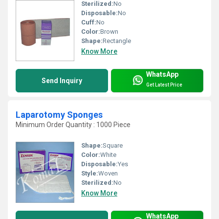
Sterilized:
No
Disposable:
No
Cuff:
No
Color:
Brown
Shape:
Rectangle
Know More
WhatsApp
Send Inquiry
Get Latest Price
Laparotomy Sponges
Minimum Order Quantity : 1000 Piece
Shape:
Square
Color:
White
Disposable:
Yes
Style:
Woven
Sterilized:
No
Know More
WhatsApp