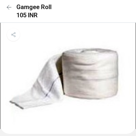
Gamgee Roll
105 INR