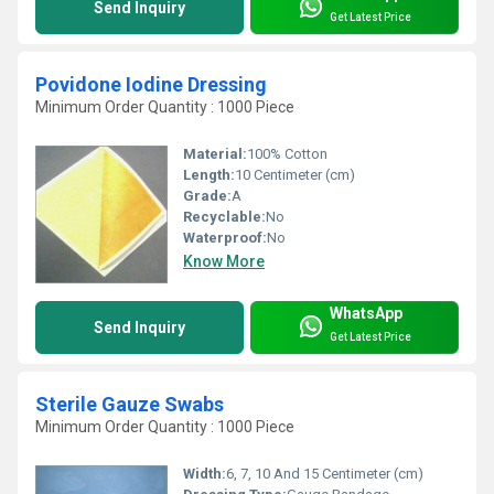
Send Inquiry
Get Latest Price
Povidone Iodine Dressing
Minimum Order Quantity : 1000 Piece
Material:
100% Cotton
Length:
10 Centimeter (cm)
Grade:
A
Recyclable:
No
Waterproof:
No
Know More
WhatsApp
Send Inquiry
Get Latest Price
Sterile Gauze Swabs
Minimum Order Quantity : 1000 Piece
Width:
6, 7, 10 And 15 Centimeter (cm)