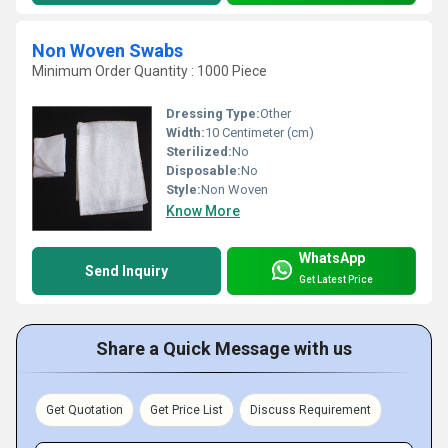
Non Woven Swabs
Minimum Order Quantity : 1000 Piece
Dressing Type:
Other
Width:
10 Centimeter (cm)
Sterilized:
No
Disposable:
No
Style:
Non Woven
Know More
WhatsApp
Send Inquiry
Get Latest Price
Share a Quick Message with us
Get Quotation
Get Price List
Discuss Requirement