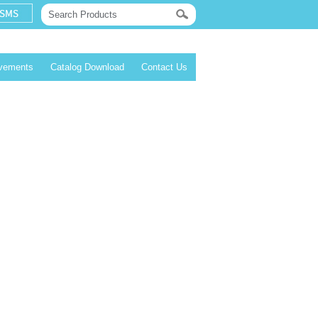
evements
Catalog Download
Contact Us