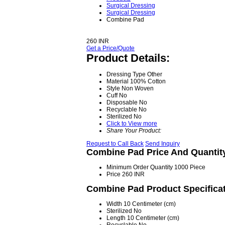
Surgical Dressing
Surgical Dressing
Combine Pad
260 INR
Get a Price/Quote
Product Details:
Dressing Type
Other
Material
100% Cotton
Style
Non Woven
Cuff
No
Disposable
No
Recyclable
No
Sterilized
No
Click to View more
Share Your Product:
Request to Call Back
Send Inquiry
Combine Pad Price And Quantit
Minimum Order Quantity
1000 Piece
Price
260 INR
Combine Pad Product Specifica
Width
10 Centimeter (cm)
Sterilized
No
Length
10 Centimeter (cm)