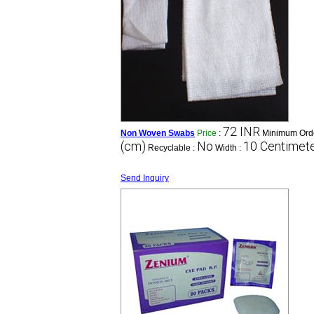
72 INR
Non Woven Swabs
Price
:
Minimum Orde
(cm)
No
10 Centimete
Recyclable :
Width :
Send Inquiry