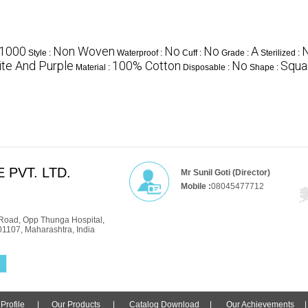
1000
Non Woven
No
No
A
Style :
Waterproof :
Cuff :
Grade :
Sterilized :
te And Purple
100% Cotton
No
Squa
Material :
Disposable :
Shape :
 PVT. LTD.
Mr Sunil Goti (Director)
Mobile :
08045477712
Road, Opp Thunga Hospital,
01107, Maharashtra, India
rofile
|
Our Products
|
Catalog Download
|
Our Achievements