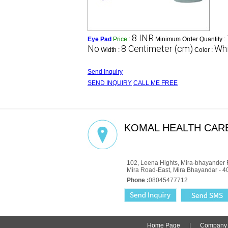
8 INR
Eye Pad
Price
:
Minimum Order Quantity :
No
8 Centimeter (cm)
Whi
Width :
Color :
Send Inquiry
SEND INQUIRY
CALL ME FREE
KOMAL HEALTH CARE
GST : 27AADCM6334P1ZZ
102, Leena Hights, Mira-bhayander 
Mira Road-East, Mira Bhayandar - 4
Phone :
08045477712
Home Page
|
Company P