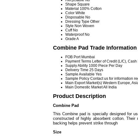
Recyclable
No
Shape
Square
Material
100% Cotton
Color
White
Disposable
No
Dressing Type
Other
Style
Non Woven
Cuff
No
Waterproof
No
Grade
A
Combine Pad Trade Information
FOB Port
Mumbai
Payment Terms
Letter of Credit (L/C), Cas
Supply Ability
1000 Piece Per Day
Delivery Time
25 Days
Sample Available
Yes
Sample Policy
Contact us for information r
Main Export Market(s)
Western Europe, Asia
Main Domestic Market
All India
Product Description
Combine Pad
This Combine pad is specially designed for us
constructed of highly absorbent cotton. Their 
backing helps prevent strike through
Size