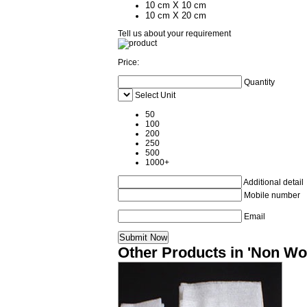
10 cm X 10 cm
10 cm X 20 cm
Tell us about your requirement
Price:
Quantity
Select Unit
50
100
200
250
500
1000+
Additional detail
Mobile number
Email
Other Products in 'Non Wo