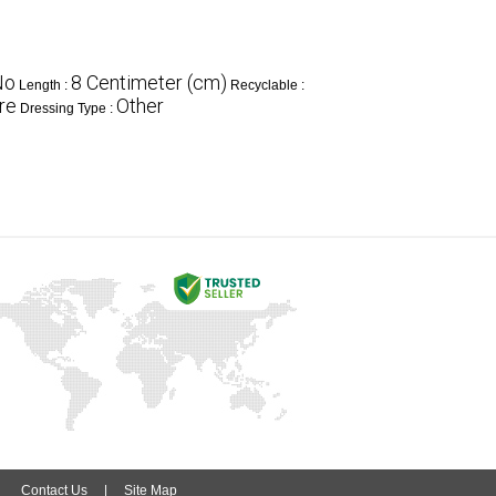
No
8 Centimeter (cm)
Length :
Recyclable :
re
Other
Dressing Type :
|
Contact Us
|
Site Map