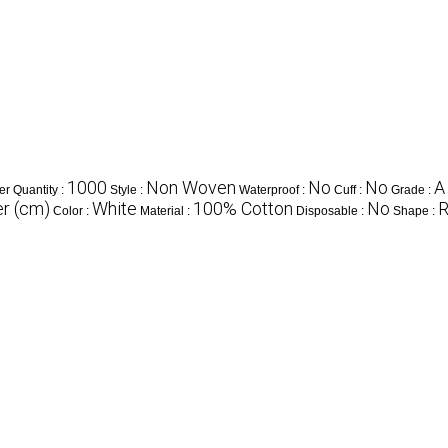
1000
Non Woven
No
No
A
r Quantity :
Style :
Waterproof :
Cuff :
Grade :
r (cm)
White
100% Cotton
No
R
Color :
Material :
Disposable :
Shape :