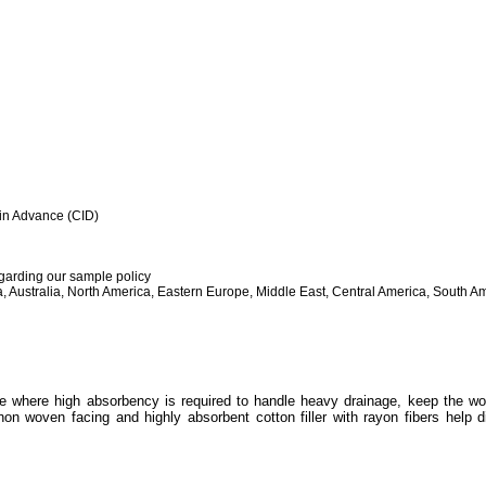
h in Advance (CID)
egarding our sample policy
, Australia, North America, Eastern Europe, Middle East, Central America, South Am
e where high absorbency is required to handle heavy drainage, keep the wo
non woven facing and highly absorbent cotton filler with rayon fibers help d