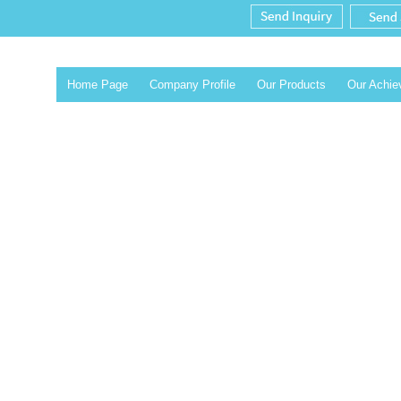
Home Page
Company Profile
Our Products
Our Achi