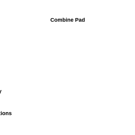
Combine Pad
y
tions