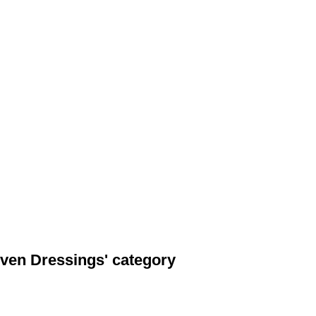
ven Dressings' category