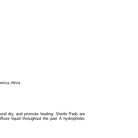
erica, Africa
und dry, and promote healing. Sterile Pads are
iffuse liquid throughout the pad. A hydrophobic