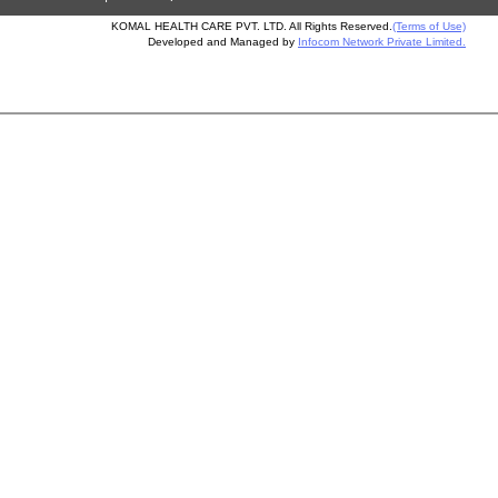
KOMAL HEALTH CARE PVT. LTD. All Rights Reserved.
(Terms of Use)
Developed and Managed by
Infocom Network Private Limited.