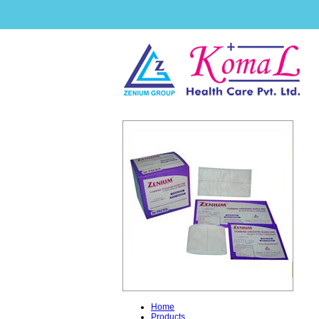
Home
Products