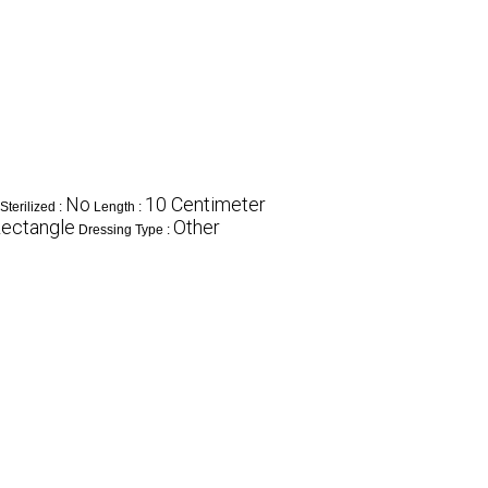
No
10 Centimeter
Sterilized :
Length :
ectangle
Other
Dressing Type :