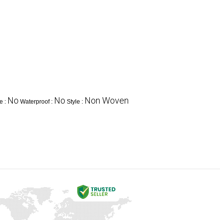
No
No
Non Woven
e :
Waterproof :
Style :