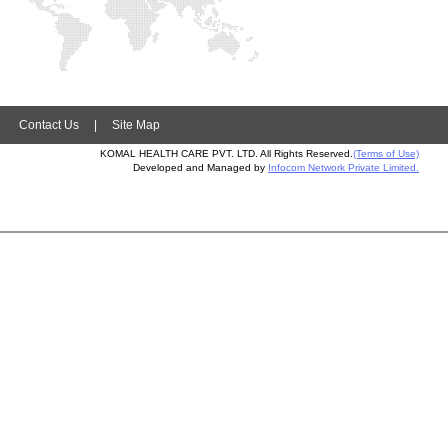
|
Contact Us
|
Site Map
KOMAL HEALTH CARE PVT. LTD. All Rights Reserved.
(Terms of Use)
Developed and Managed by
Infocom Network Private Limited.