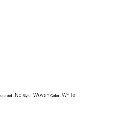
No
Woven
White
erproof :
Style :
Color :