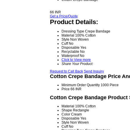
66 INR
Get a Price/Quote
Product Details:
Dressing Type
Crepe Bandage
Material
100% Cotton
Style
Non Woven
Cuff
No
Disposable
Yes
Recyclable
No
Waterproof
No
Click to View more
Share Your Product:
Request to Call Back
Send Inquiry
Cotton Crepe Bandage Price An
Minimum Order Quantity
1000 Piece
Price
66 INR
Cotton Crepe Bandage Product S
Material
100% Cotton
Shape
Rectangle
Color
Cream
Disposable
Yes
Style
Non Woven
Cuff
No