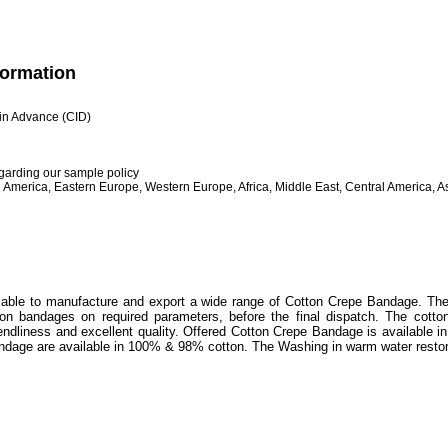
formation
h in Advance (CID)
egarding our sample policy
 America, Eastern Europe, Western Europe, Africa, Middle East, Central America, As
 able to manufacture and export a wide range of Cotton Crepe Bandage. The 
on bandages on required parameters, before the final dispatch. The cotto
riendliness and excellent quality. Offered Cotton Crepe Bandage is available i
dage are available in 100% & 98% cotton. The Washing in warm water restor
t edges
asticity