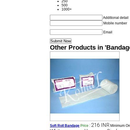
250
500
1000+
Additional detail
Mobile number
Email
Other Products in 'Bandag
216 INR
Soft Roll Bandage
Price
:
Minimum Ord