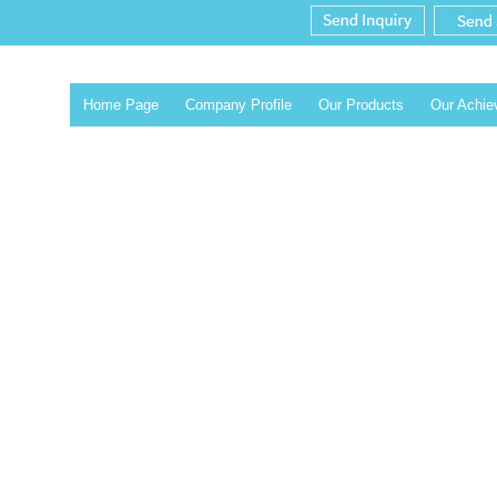
Home Page
Company Profile
Our Products
Our Achi