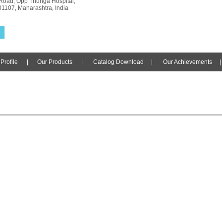
Road, Opp Thunga Hospital,
01107, Maharashtra, India
rofile
|
Our Products
|
Catalog Download
|
Our Achievements