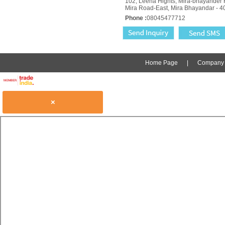
102, Leena Hights, Mira-bhayander 
Mira Road-East, Mira Bhayandar - 4
Phone :
08045477712
Home Page
|
Company P
×