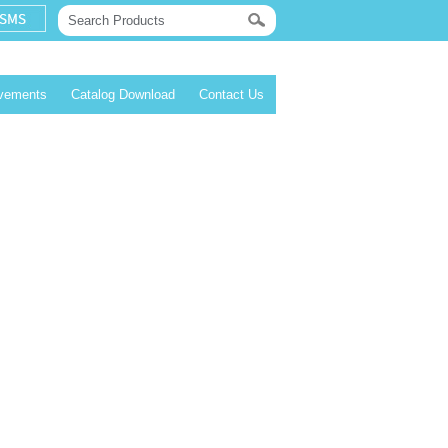
evements
Catalog Download
Contact Us