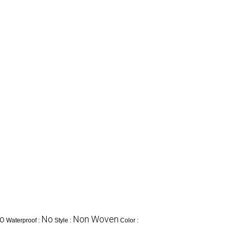
o
No
Non Woven
Waterproof :
Style :
Color :