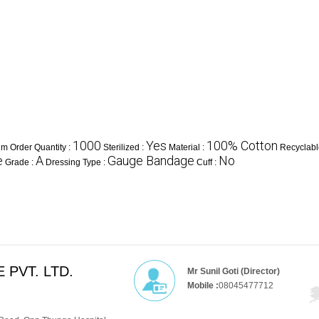
1000
Yes
100% Cotton
m Order Quantity :
Sterilized :
Material :
Recyclabl
e
A
Gauge Bandage
No
Grade :
Dressing Type :
Cuff :
 PVT. LTD.
Mr Sunil Goti (Director)
Mobile :
08045477712