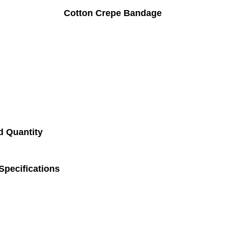
Cotton Crepe Bandage
d Quantity
pecifications