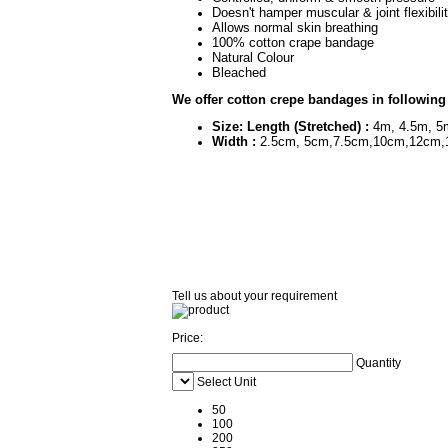
Doesn't hamper muscular &
Allows normal skin breathing
100% cotton cr
Natural Colour
Bleached
We offer cotton crepe bandages in following
Size: Length (Stretched) :
4m, 4.5m, 5
Width :
2.5cm, 5cm,7.5cm,10cm,12cm,
Tell us about your requirement
Price:
Quantity
Select Unit
50
100
200