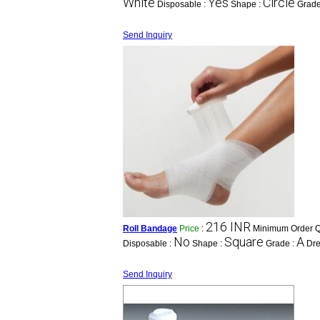
White
Yes
Circle
Disposable :
Shape :
Grade
Send Inquiry
216 INR
Roll Bandage
Price
:
Minimum Order Qu
No
Square
A
Disposable :
Shape :
Grade :
Dre
Send Inquiry