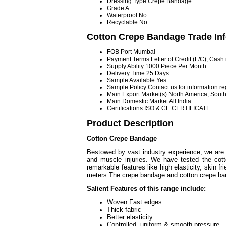
Dressing Type
Crepe Bandage
Grade
A
Waterproof
No
Recyclable
No
Cotton Crepe Bandage Trade In
FOB Port
Mumbai
Payment Terms
Letter of Credit (L/C), Cas
Supply Ability
1000 Piece Per Month
Delivery Time
25 Days
Sample Available
Yes
Sample Policy
Contact us for information r
Main Export Market(s)
North America, South
Main Domestic Market
All India
Certifications
ISO & CE CERTIFICATE
Product Description
Cotton Crepe Bandage
Bestowed by vast industry experience, we are
and muscle injuries. We have tested the cott
remarkable features like high elasticity, skin f
meters.The crepe bandage and cotton crepe ban
Salient Features of this range include:
Woven Fas
Thick fabric
Better el
Controlled, uniform & smooth pressure