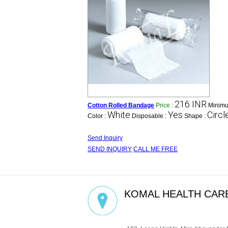
216 INR
Cotton Rolled Bandage
Price
:
Minimu
White
Yes
Circl
Color :
Disposable :
Shape :
Send Inquiry
SEND INQUIRY
CALL ME FREE
KOMAL HEALTH CARE
GST : 27AADCM6334P1ZZ