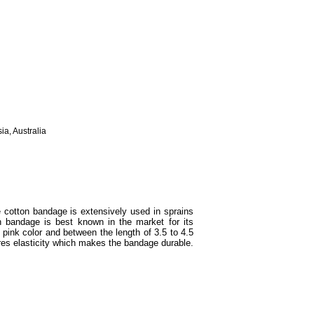
ia, Australia
cotton bandage is extensively used in sprains
n bandage is best known in the market for its
n pink color and between the length of 3.5 to 4.5
es elasticity which makes the bandage durable.