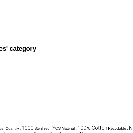
es' category
1000
Yes
100% Cotton
N
er Quantity :
Sterilized :
Material :
Recyclable :