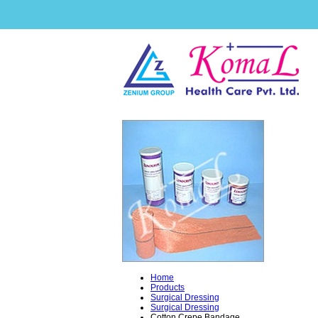
Home
Products
Surgical Dressing
Surgical Dressing
Cotton Crepe Bandage