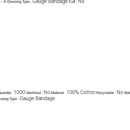
A
Gauge Bandage
No
 :
Dressing Type :
Cuff :
1000
No
100% Cotton
No
antity :
Sterilized :
Material :
Recyclable :
Wat
Gauge Bandage
ssing Type :