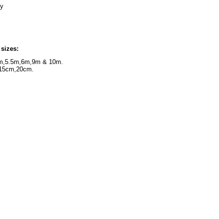
 joint flexibility
ape bandage
 sizes:
m,5.5m,6m,9m & 10m.
15cm,20cm.