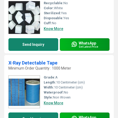
Recyclable:
No
Color:
White
Sterilized:
Yes
Disposable:
Yes
Cuff:
No
Know More
WhatsApp
Send Inquiry
Get Latest Price
X-Ray Detectable Tape
Minimum Order Quantity : 1000 Meter
Grade:
A
Length:
10 Centimeter (cm)
Width:
10 Centimeter (cm)
Waterproof:
No
Style:
Non Woven
Know More
WhatsApp