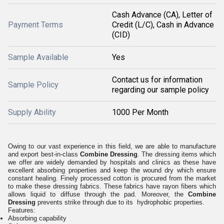
Cash Advance (CA), Letter of
Payment Terms
Credit (L/C), Cash in Advance
(CID)
Sample Available
Yes
Contact us for information
Sample Policy
regarding our sample policy
Supply Ability
1000 Per Month
Owing to our vast experience in this field, we are able to manufacture
and export best-in-class
Combine Dressing
. The dressing items which
we offer are widely demanded by hospitals and clinics as these have
excellent absorbing properties and keep the wound dry which ensure
constant healing. Finely processed cotton is procured from the market
to make these dressing fabrics. These fabrics have rayon fibers which
allows liquid to diffuse through the pad. Moreover, the
Combine
Dressing
prevents strike through due to its hydrophobic properties.
Features:
Absorbing capability