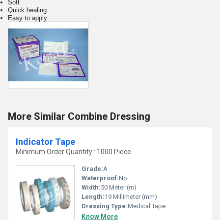
Soft
Quick healing
Easy to apply
More Similar Combine Dressing
Indicator Tape
Minimum Order Quantity : 1000 Piece
Grade:
A
Waterproof:
No
Width:
50 Meter (m)
Length:
19 Millimeter (mm)
Dressing Type:
Medical Tape
Know More