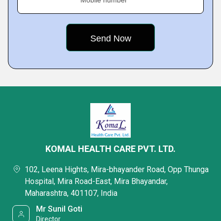
Mobile number
KOMAL HEALTH CARE PVT. LTD.
102, Leena Hights, Mira-bhayander Road, Opp Thunga
Hospital, Mira Road-East, Mira Bhayandar,
Maharashtra, 401107, India
Mr Sunil Goti
Director