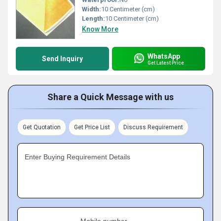
Width:
10 Centimeter (cm)
Length:
10 Centimeter (cm)
Know More
WhatsApp
Send Inquiry
Get Latest Price
Share a Quick Message with us
Get Quotation
Get Price List
Discuss Requirement
Enter Buying Requirement Details