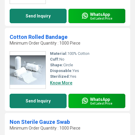
WhatsApp
Send Inquiry
Get Latest Price
Cotton Rolled Bandage
Minimum Order Quantity : 1000 Piece
Material:
100% Cotton
Cuff:
No
Shape:
Circle
Disposable:
Yes
Sterilized:
Yes
Know More
WhatsApp
Send Inquiry
Get Latest Price
Non Sterile Gauze Swab
Minimum Order Quantity : 1000 Piece