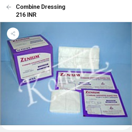
Combine Dressing
216 INR