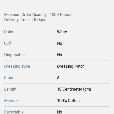
Minimum Order Quantity : 1000 Pieces
Delivery Time : 25 Days
Color
White
Cuff
No
Disposable
No
Dressing Type
Dressing Patch
Grade
A
Length
10 Centimeter (cm)
Material
100% Cotton
Recyclable
No