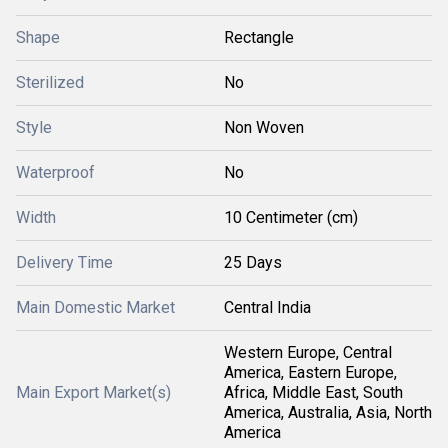
Shape
Rectangle
Sterilized
No
Style
Non Woven
Waterproof
No
Width
10 Centimeter (cm)
Delivery Time
25 Days
Main Domestic Market
Central India
Western Europe, Central
America, Eastern Europe,
Main Export Market(s)
Africa, Middle East, South
America, Australia, Asia, North
America