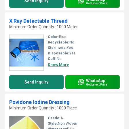
Send Inquiry
Get Latest Price
X Ray Detectable Thread
Minimum Order Quantity : 1000 Meter
Color:
Blue
Recyclable:
No
Sterilized:
Yes
Disposable:
Yes
Cuff:
No
Know More
WhatsApp
Send Inquiry
Get Latest Price
Povidone Iodine Dressing
Minimum Order Quantity : 1000 Piece
Grade:
A
Style:
Non Woven
Waterproof:
No