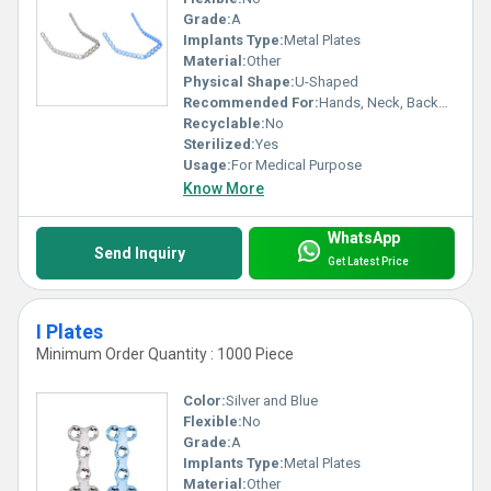
Grade:
A
Implants Type:
Metal Plates
Material:
Other
Physical Shape:
U-Shaped
Recommended For:
Hands, Neck, Backbone, Waist, Knee, Hips, Legs, Foot, Ankle, Elbow, Shoulders
Recyclable:
No
Sterilized:
Yes
Usage:
For Medical Purpose
Know More
WhatsApp
Send Inquiry
Get Latest Price
I Plates
Minimum Order Quantity : 1000 Piece
Color:
Silver and Blue
Flexible:
No
Grade:
A
Implants Type:
Metal Plates
Material:
Other