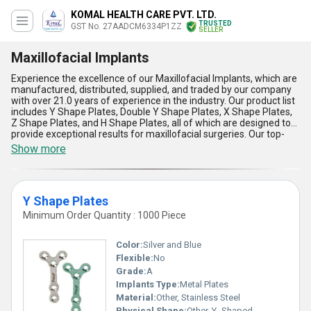
KOMAL HEALTH CARE PVT. LTD.
TRUSTED
GST No. 27AADCM6334P1ZZ
SELLER
Maxillofacial Implants
Experience the excellence of our Maxillofacial Implants, which are
manufactured, distributed, supplied, and traded by our company
with over 21.0 years of experience in the industry. Our product list
includes Y Shape Plates, Double Y Shape Plates, X Shape Plates,
Z Shape Plates, and H Shape Plates, all of which are designed to
provide exceptional results for maxillofacial surgeries. Our top-
rated Maxillofacial Implants offer five advantages and features,
Show more
including magnificent strength, optimum durability, popular
design, easy application, and reliable performance. We supply our
products all over India and export to Africa, Asia, Australia, Central
America, Eastern Europe, Middle East, North America, South
Y Shape Plates
America, and Western Europe. Find the best Maxillofacial Implants
for your surgical needs with our company, and experience the
Minimum Order Quantity : 1000 Piece
difference in quality and performance.
Color:
Silver and Blue
Flexible:
No
Grade:
A
Implants Type:
Metal Plates
Material:
Other, Stainless Steel
Physical Shape:
Other, Y- Shaped