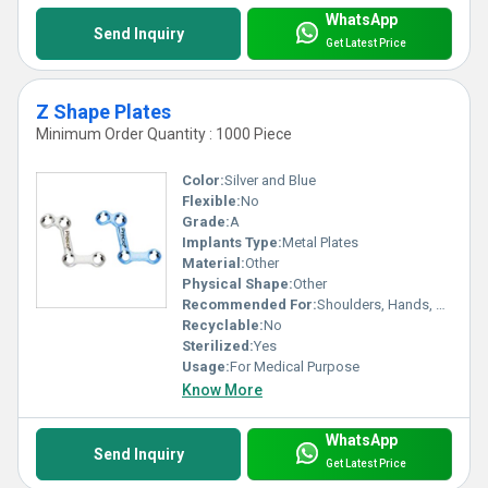
WhatsApp
Send Inquiry
Get Latest Price
Z Shape Plates
Minimum Order Quantity : 1000 Piece
Color:
Silver and Blue
Flexible:
No
Grade:
A
Implants Type:
Metal Plates
Material:
Other
Physical Shape:
Other
Recommended For:
Shoulders, Hands, Neck, Backbone, Waist, Knee, Hips, Legs, Foot, Ankle, Elbow
Recyclable:
No
Sterilized:
Yes
Usage:
For Medical Purpose
Know More
WhatsApp
Send Inquiry
Get Latest Price