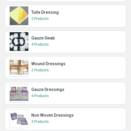
Tulle Dressing
2 Products
Gauze Swab
4 Products
Wound Dressings
2 Products
Gauze Dressings
4 Products
Non Woven Dressings
3 Products