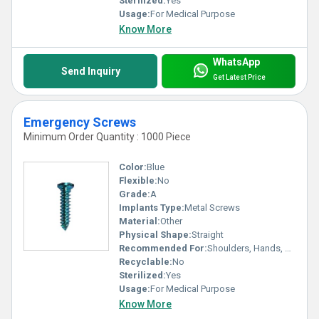
Sterilized:
Yes
Usage:
For Medical Purpose
Know More
WhatsApp
Send Inquiry
Get Latest Price
Emergency Screws
Minimum Order Quantity : 1000 Piece
Color:
Blue
Flexible:
No
Grade:
A
Implants Type:
Metal Screws
Material:
Other
Physical Shape:
Straight
Recommended For:
Shoulders, Hands, Neck, Waist, Knee, Legs, Foot, Ankle, Elbow, Hips, Backbone
Recyclable:
No
Sterilized:
Yes
Usage:
For Medical Purpose
Know More