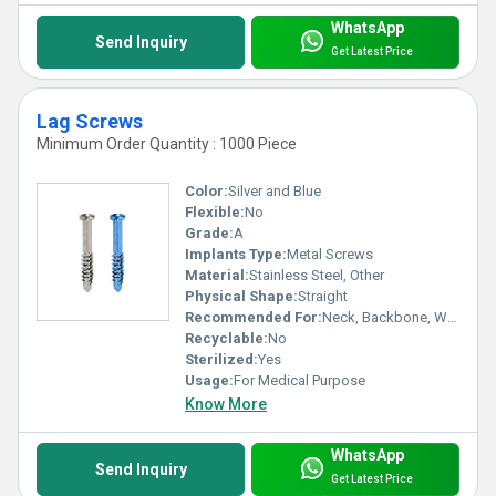
WhatsApp
Send Inquiry
Get Latest Price
Lag Screws
Minimum Order Quantity : 1000 Piece
Color:
Silver and Blue
Flexible:
No
Grade:
A
Implants Type:
Metal Screws
Material:
Stainless Steel, Other
Physical Shape:
Straight
Recommended For:
Neck, Backbone, Waist, Foot, Ankle, Elbow, Legs, Knee, Hands, Shoulders, Hips
Recyclable:
No
Sterilized:
Yes
Usage:
For Medical Purpose
Know More
WhatsApp
Send Inquiry
Get Latest Price