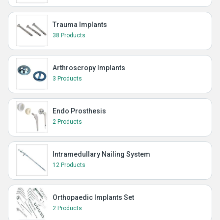
Trauma Implants
38 Products
Arthroscropy Implants
3 Products
Endo Prosthesis
2 Products
Intramedullary Nailing System
12 Products
Orthopaedic Implants Set
2 Products