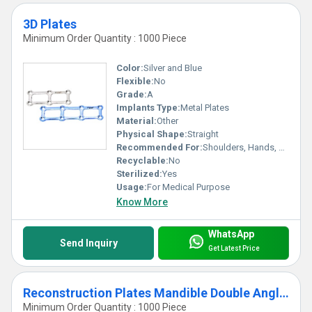
3D Plates
Minimum Order Quantity : 1000 Piece
Color:
Silver and Blue
Flexible:
No
Grade:
A
Implants Type:
Metal Plates
Material:
Other
Physical Shape:
Straight
Recommended For:
Shoulders, Hands, Neck, Backbone, Waist, Knee, Hips, Legs, Foot, Ankle, Elbow
Recyclable:
No
Sterilized:
Yes
Usage:
For Medical Purpose
Know More
WhatsApp
Send Inquiry
Get Latest Price
Reconstruction Plates Mandible Double Angled
Minimum Order Quantity : 1000 Piece