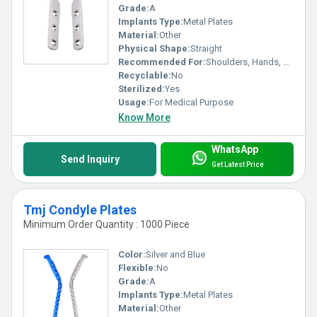
Grade:
A
Implants Type:
Metal Plates
Material:
Other
Physical Shape:
Straight
Recommended For:
Shoulders, Hands, Neck, Backbone, Waist, Knee, Hips, Legs, Foot, Elbow, Ankle
Recyclable:
No
Sterilized:
Yes
Usage:
For Medical Purpose
Know More
WhatsApp
Send Inquiry
Get Latest Price
Tmj Condyle Plates
Minimum Order Quantity : 1000 Piece
Color:
Silver and Blue
Flexible:
No
Grade:
A
Implants Type:
Metal Plates
Material:
Other