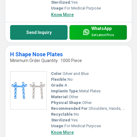
Sterilized:
Yes
Usage:
For Medical Purpose
Know More
WhatsApp
Send Inquiry
Get Latest Price
H Shape Nose Plates
Minimum Order Quantity : 1000 Piece
Color:
Silver and Blue
Flexible:
No
Grade:
A
Implants Type:
Metal Plates
Material:
Other
Physical Shape:
Other
Recommended For:
Shoulders, Hands, Neck, Backbone, Waist, Knee, Hips, Legs, Foot, Ankle, Elbow
Recyclable:
No
Sterilized:
Yes
Usage:
For Medical Purpose
Know More