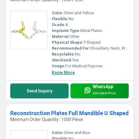
Color:
Silver and Yellow
Flexible:
No
Grade:
A
Implants Type:
Metal Plates
Material:
Other
Physical Shape:
T-Shaped
Recommended For:
Shoulders, Neck, Waist, Knee, Hips, Legs, Foot, Ankle, Elbow, Backbone, Hands
Recyclable:
No
Sterilized:
Yes
Usage:
For Medical Purpose
Know More
WhatsApp
Send Inquiry
Get Latest Price
Reconstruction Plates Full Mandible U Shaped
Minimum Order Quantity : 1000 Piece
Color:
Silver and Blue
Flexible:
No