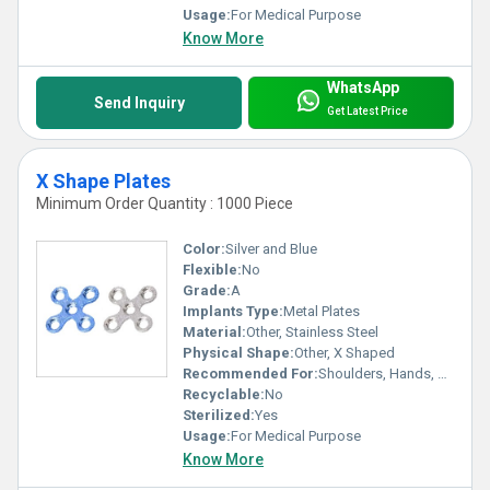
Usage:
For Medical Purpose
Know More
WhatsApp
Send Inquiry
Get Latest Price
X Shape Plates
Minimum Order Quantity : 1000 Piece
Color:
Silver and Blue
Flexible:
No
Grade:
A
Implants Type:
Metal Plates
Material:
Other, Stainless Steel
Physical Shape:
Other, X Shaped
Recommended For:
Shoulders, Hands, Neck, Backbone, Waist, Knee, Hips, Legs, Foot, Ankle, Elbow
Recyclable:
No
Sterilized:
Yes
Usage:
For Medical Purpose
Know More