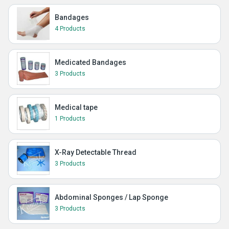
Bandages
4 Products
Medicated Bandages
3 Products
Medical tape
1 Products
X-Ray Detectable Thread
3 Products
Abdominal Sponges / Lap Sponge
3 Products