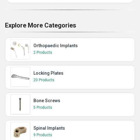
Explore More Categories
Orthopaedic Implants
2 Products
Locking Plates
20 Products
Bone Screws
5 Products
Spinal Implants
9 Products