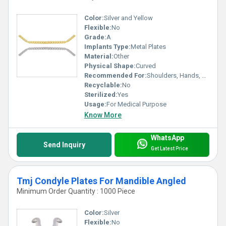
Color:
Silver and Yellow
Flexible:
No
Grade:
A
Implants Type:
Metal Plates
Material:
Other
Physical Shape:
Curved
Recommended For:
Shoulders, Hands, Neck, Backbone, Waist, Knee, Hips, Legs, Foot, Ankle, Elbow
Recyclable:
No
Sterilized:
Yes
Usage:
For Medical Purpose
Know More
WhatsApp
Send Inquiry
Get Latest Price
Tmj Condyle Plates For Mandible Angled
Minimum Order Quantity : 1000 Piece
Color:
Silver
Flexible:
No