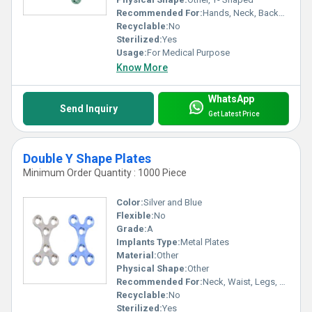
Recommended For:
Hands, Neck, Backbone, Waist, Knee, Hips, Foot, Ankle, Elbow, Legs, Shoulders
Recyclable:
No
Sterilized:
Yes
Usage:
For Medical Purpose
Know More
WhatsApp
Send Inquiry
Get Latest Price
Double Y Shape Plates
Minimum Order Quantity : 1000 Piece
Color:
Silver and Blue
Flexible:
No
Grade:
A
Implants Type:
Metal Plates
Material:
Other
Physical Shape:
Other
Recommended For:
Neck, Waist, Legs, Foot, Elbow, Knee, Hands, Shoulders, Hips, Backbone, Ankle
Recyclable:
No
Sterilized:
Yes