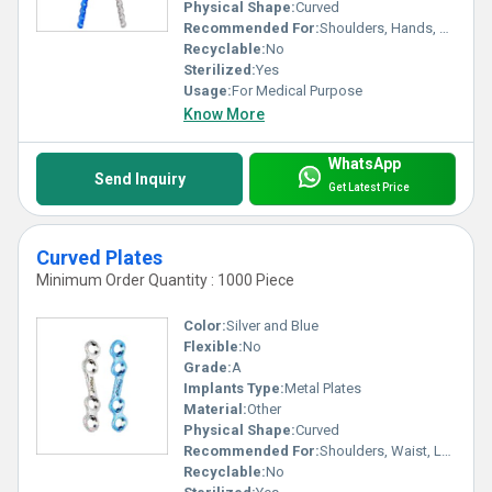
Physical Shape:
Curved
Recommended For:
Shoulders, Hands, Neck, Backbone, Waist, Knee, Hips, Legs, Foot, Ankle, Elbow
Recyclable:
No
Sterilized:
Yes
Usage:
For Medical Purpose
Know More
WhatsApp
Send Inquiry
Get Latest Price
Curved Plates
Minimum Order Quantity : 1000 Piece
Color:
Silver and Blue
Flexible:
No
Grade:
A
Implants Type:
Metal Plates
Material:
Other
Physical Shape:
Curved
Recommended For:
Shoulders, Waist, Legs, Foot, Ankle, Elbow, Neck, Knee, Hands, Hips, Backbone
Recyclable:
No