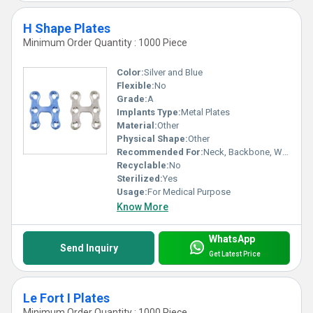
H Shape Plates
Minimum Order Quantity : 1000 Piece
Color:
Silver and Blue
Flexible:
No
Grade:
A
Implants Type:
Metal Plates
Material:
Other
Physical Shape:
Other
Recommended For:
Neck, Backbone, Waist, Knee, Legs, Foot, Ankle, Elbow, Hands, Shoulders, Hips
Recyclable:
No
Sterilized:
Yes
Usage:
For Medical Purpose
Know More
WhatsApp
Send Inquiry
Get Latest Price
Le Fort I Plates
Minimum Order Quantity : 1000 Piece