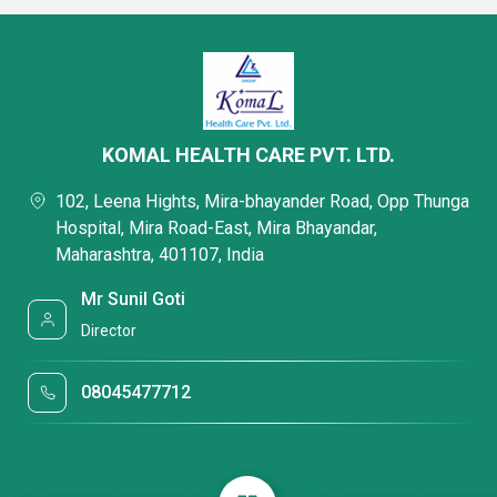
KOMAL HEALTH CARE PVT. LTD.
102, Leena Hights, Mira-bhayander Road, Opp Thunga
Hospital, Mira Road-East, Mira Bhayandar,
Maharashtra, 401107, India
Mr Sunil Goti
Director
08045477712