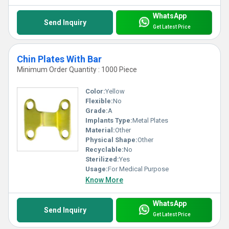
WhatsApp
Send Inquiry
Get Latest Price
Chin Plates With Bar
Minimum Order Quantity : 1000 Piece
Color:
Yellow
Flexible:
No
Grade:
A
Implants Type:
Metal Plates
Material:
Other
Physical Shape:
Other
Recyclable:
No
Sterilized:
Yes
Usage:
For Medical Purpose
Know More
WhatsApp
Send Inquiry
Get Latest Price