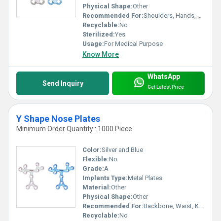
Physical Shape:
Other
Recommended For:
Shoulders, Hands, Backbone, Waist, Knee, Hips, Legs, Foot, Ankle, Elbow, Neck
Recyclable:
No
Sterilized:
Yes
Usage:
For Medical Purpose
Know More
WhatsApp
Send Inquiry
Get Latest Price
Y Shape Nose Plates
Minimum Order Quantity : 1000 Piece
Color:
Silver and Blue
Flexible:
No
Grade:
A
Implants Type:
Metal Plates
Material:
Other
Physical Shape:
Other
Recommended For:
Backbone, Waist, Knee, Hips, Legs, Foot, Ankle, Elbow, Neck, Hands, Shoulders
Recyclable:
No