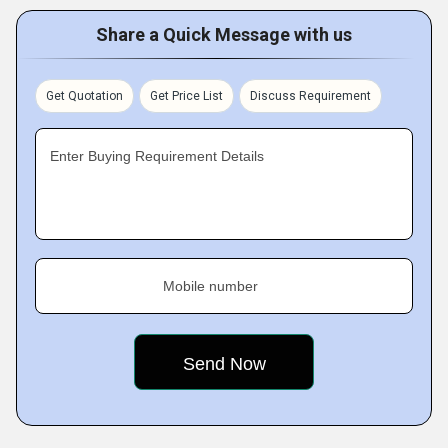
Share a Quick Message with us
Get Quotation
Get Price List
Discuss Requirement
Enter Buying Requirement Details
Mobile number