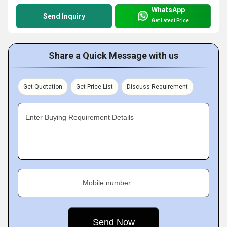
WhatsApp
Send Inquiry
Get Latest Price
Share a Quick Message with us
Get Quotation
Get Price List
Discuss Requirement
Enter Buying Requirement Details
Mobile number