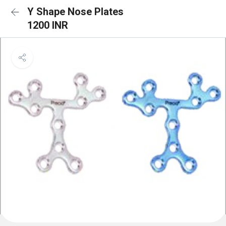
Y Shape Nose Plates
1200 INR