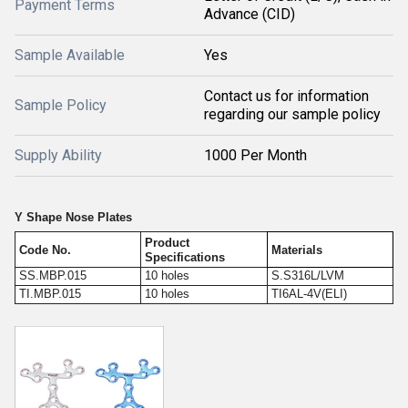
Payment Terms
Advance (CID)
Sample Available
Yes
Contact us for information
Sample Policy
regarding our sample policy
Supply Ability
1000 Per Month
Y Shape Nose Plates
Product
Code No.
Materials
Specifications
SS.MBP.015
10 holes
S.S316L/LVM
TI.MBP.015
10 holes
TI6AL-4V(ELI)