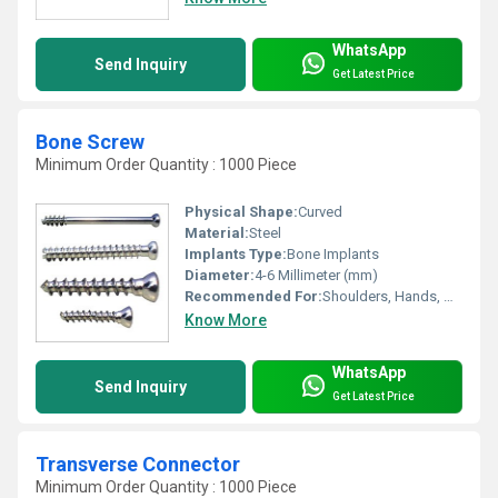
WhatsApp
Send Inquiry
Get Latest Price
Bone Screw
Minimum Order Quantity : 1000 Piece
Physical Shape:
Curved
Material:
Steel
Implants Type:
Bone Implants
Diameter:
4-6 Millimeter (mm)
Recommended For:
Shoulders, Hands, Neck, Backbone, Knee, Hips, Legs, Foot, Ankle
Know More
WhatsApp
Send Inquiry
Get Latest Price
Transverse Connector
Minimum Order Quantity : 1000 Piece