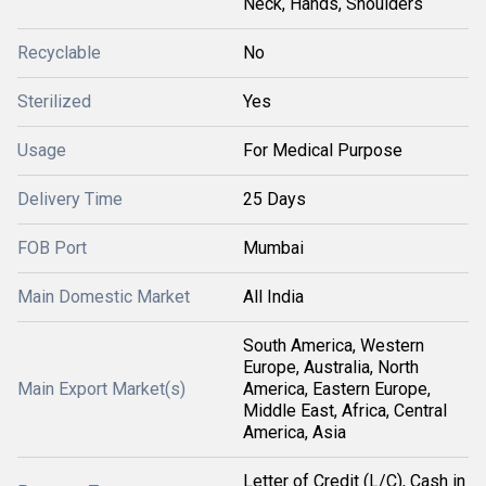
Neck, Hands, Shoulders
Recyclable
No
Sterilized
Yes
Usage
For Medical Purpose
Delivery Time
25 Days
FOB Port
Mumbai
Main Domestic Market
All India
South America, Western
Europe, Australia, North
Main Export Market(s)
America, Eastern Europe,
Middle East, Africa, Central
America, Asia
Letter of Credit (L/C), Cash in