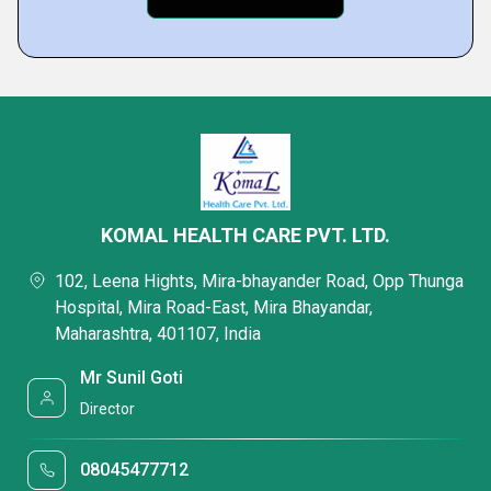
KOMAL HEALTH CARE PVT. LTD.
102, Leena Hights, Mira-bhayander Road, Opp Thunga
Hospital, Mira Road-East, Mira Bhayandar,
Maharashtra, 401107, India
Mr Sunil Goti
Director
08045477712