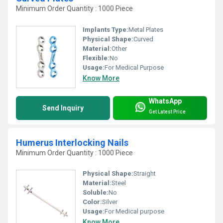
Minimum Order Quantity : 1000 Piece
Implants Type:
Metal Plates
Physical Shape:
Curved
Material:
Other
Flexible:
No
Usage:
For Medical Purpose
Know More
WhatsApp
Send Inquiry
Get Latest Price
Humerus Interlocking Nails
Minimum Order Quantity : 1000 Piece
Physical Shape:
Straight
Material:
Steel
Soluble:
No
Color:
Silver
Usage:
For Medical purpose
Know More