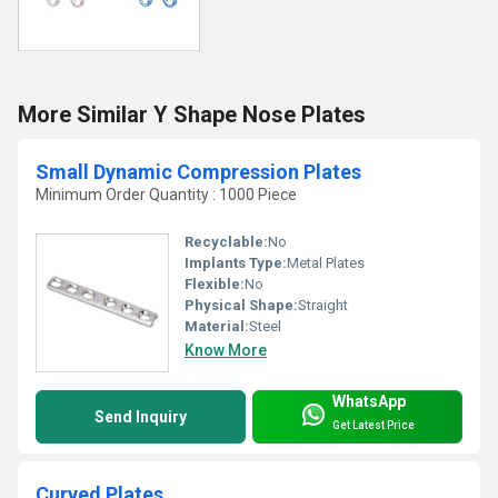
More Similar Y Shape Nose Plates
Small Dynamic Compression Plates
Minimum Order Quantity : 1000 Piece
Recyclable:
No
Implants Type:
Metal Plates
Flexible:
No
Physical Shape:
Straight
Material:
Steel
Know More
WhatsApp
Send Inquiry
Get Latest Price
Curved Plates