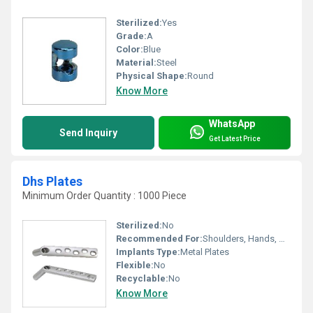
Sterilized:
Yes
Grade:
A
Color:
Blue
Material:
Steel
Physical Shape:
Round
Know More
WhatsApp
Send Inquiry
Get Latest Price
Dhs Plates
Minimum Order Quantity : 1000 Piece
Sterilized:
No
Recommended For:
Shoulders, Hands, Neck, Backbone, Waist, Knee, Hips, Legs, Foot, Ankle
Implants Type:
Metal Plates
Flexible:
No
Recyclable:
No
Know More