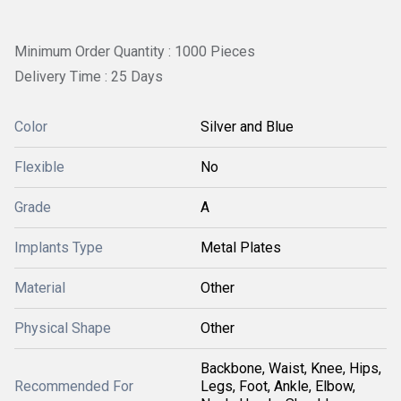
Minimum Order Quantity : 1000 Pieces
Delivery Time : 25 Days
Color
Silver and Blue
Flexible
No
Grade
A
Implants Type
Metal Plates
Material
Other
Physical Shape
Other
Backbone, Waist, Knee, Hips,
Recommended For
Legs, Foot, Ankle, Elbow,