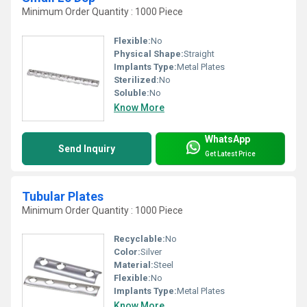
Minimum Order Quantity : 1000 Piece
Flexible:
No
Physical Shape:
Straight
Implants Type:
Metal Plates
Sterilized:
No
Soluble:
No
Know More
WhatsApp
Send Inquiry
Get Latest Price
Tubular Plates
Minimum Order Quantity : 1000 Piece
Recyclable:
No
Color:
Silver
Material:
Steel
Flexible:
No
Implants Type:
Metal Plates
Know More