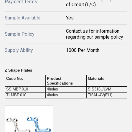
Payment Terms
of Credit (L/C)
Sample Available
Yes
Contact us for information
Sample Policy
regarding our sample policy
Supply Ability
1000 Per Month
Z Shape Plates
Code No.
Product
Materials
Specifications
SS.MBP.010
4holes
S.S316L/LVM
TI.MBP.010
4holes
TI6AL-4V(ELI)