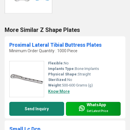
More Similar Z Shape Plates
Proximal Lateral Tibial Buttress Plates
Minimum Order Quantity : 1000 Piece
Flexible:
No
Implants Type:
Bone Implants
Physical Shape:
Straight
Sterilized:
No
Weight:
500-600 Grams (g)
Know More
WhatsApp
Send Inquiry
Get Latest Price
Small Lc Dcp