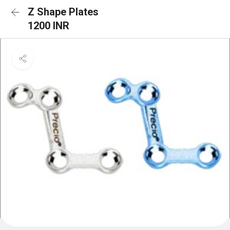
Z Shape Plates
1200 INR