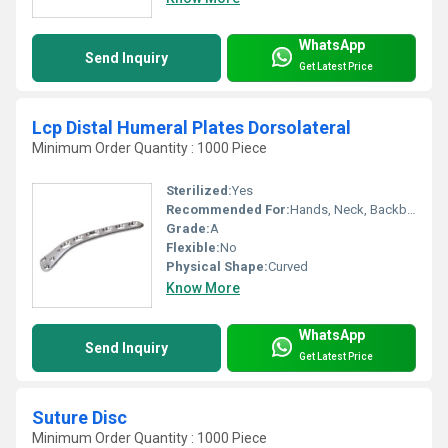
WhatsApp
Send Inquiry
Get Latest Price
Lcp Distal Humeral Plates Dorsolateral
Minimum Order Quantity : 1000 Piece
Sterilized:
Yes
Recommended For:
Hands, Neck, Backbone, Waist, Knee, Hips, Legs, Foot, Ankle, Elbow, Brain & Head, Shoulders
Grade:
A
Flexible:
No
Physical Shape:
Curved
Know More
WhatsApp
Send Inquiry
Get Latest Price
Suture Disc
Minimum Order Quantity : 1000 Piece