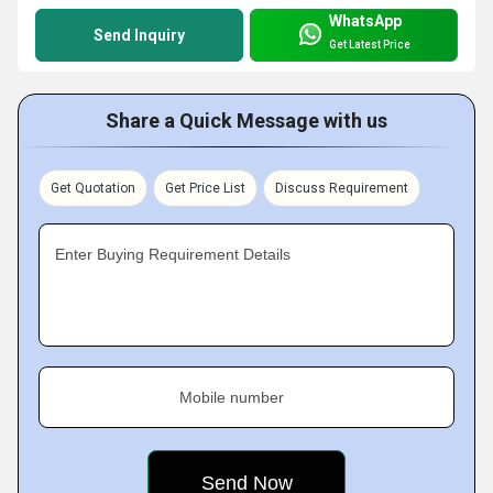
WhatsApp
Send Inquiry
Get Latest Price
Share a Quick Message with us
Get Quotation
Get Price List
Discuss Requirement
Enter Buying Requirement Details
Mobile number