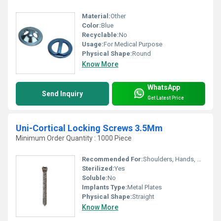
Material:
Other
Color:
Blue
Recyclable:
No
Usage:
For Medical Purpose
Physical Shape:
Round
Know More
WhatsApp
Send Inquiry
Get Latest Price
Uni-Cortical Locking Screws 3.5Mm
Minimum Order Quantity : 1000 Piece
Recommended For:
Shoulders, Hands, Neck, Backbone, Knee, Hips, Legs, Foot, Ankle, Elbow, Waist
Sterilized:
Yes
Soluble:
No
Implants Type:
Metal Plates
Physical Shape:
Straight
Know More