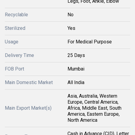
Legs, Foot, Ankle, Elbow
Recyclable
No
Sterilized
Yes
Usage
For Medical Purpose
Delivery Time
25 Days
FOB Port
Mumbai
Main Domestic Market
All India
Asia, Australia, Western
Europe, Central America,
Main Export Market(s)
Africa, Middle East, South
America, Eastern Europe,
North America
Cash in Advance (CID), Letter