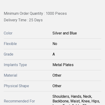
Minimum Order Quantity : 1000 Pieces
Delivery Time : 25 Days
Color
Silver and Blue
Flexible
No
Grade
A
Implants Type
Metal Plates
Material
Other
Physical Shape
Other
Shoulders, Hands, Neck,
Recommended For
Backbone, Waist, Knee, Hips,