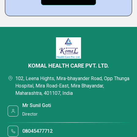
KOMAL HEALTH CARE PVT. LTD.
102, Leena Hights, Mira-bhayander Road, Opp Thunga
Hospital, Mira Road-East, Mira Bhayandar,
Maharashtra, 401107, India
Mr Sunil Goti
Director
08045477712