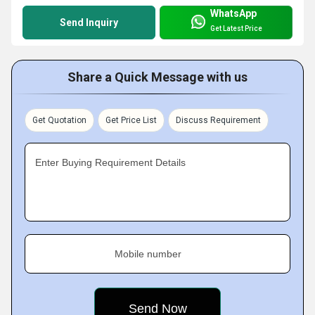
WhatsApp
Send Inquiry
Get Latest Price
Share a Quick Message with us
Get Quotation
Get Price List
Discuss Requirement
Enter Buying Requirement Details
Mobile number