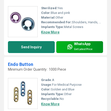
Sterilized:
Yes
Color:
Blue and pink
Material:
Other
Recommended For:
Shoulders, Hands, Neck, Backbone, Waist, Knee, Hips, Legs, Foot, Ankle, Elbow
Implants Type:
Metal Screws
Know More
WhatsApp
Send Inquiry
Get Latest Price
Endo Button
Minimum Order Quantity : 1000 Piece
Grade:
A
Usage:
For Medical Purpose
Color:
Golden and Blue
Implants Type:
Other
Recyclable:
No
Know More