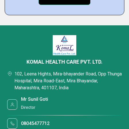
KOMAL HEALTH CARE PVT. LTD.
102, Leena Hights, Mira-bhayander Road, Opp Thunga
Hospital, Mira Road-East, Mira Bhayandar,
Maharashtra, 401107, India
Mr Sunil Goti
Director
08045477712