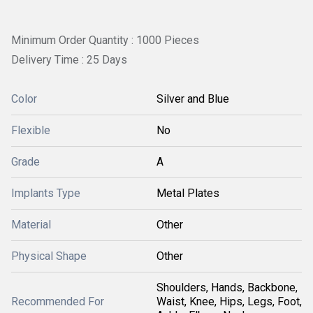
Minimum Order Quantity : 1000 Pieces
Delivery Time : 25 Days
Color
Silver and Blue
Flexible
No
Grade
A
Implants Type
Metal Plates
Material
Other
Physical Shape
Other
Shoulders, Hands, Backbone,
Recommended For
Waist, Knee, Hips, Legs, Foot,