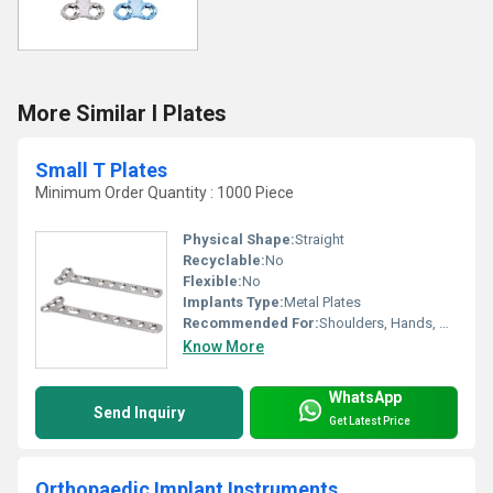
More Similar I Plates
Small T Plates
Minimum Order Quantity : 1000 Piece
Physical Shape:
Straight
Recyclable:
No
Flexible:
No
Implants Type:
Metal Plates
Recommended For:
Shoulders, Hands, Neck, Backbone, Waist, Knee, Hips, Legs, Foot, Ankle, Elbow
Know More
WhatsApp
Send Inquiry
Get Latest Price
Orthopaedic Implant Instruments