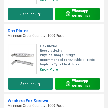
WhatsApp
Send Inquiry
Get Latest Price
Dhs Plates
Minimum Order Quantity : 1000 Piece
Flexible:
No
Recyclable:
No
Physical Shape:
Straight
Recommended For:
Shoulders, Hands, Neck, Backbone, Waist, Knee, Hips, Legs, Foot, Ankle
Implants Type:
Metal Plates
Know More
WhatsApp
Send Inquiry
Get Latest Price
Washers For Screws
Minimum Order Quantity : 1000 Piece