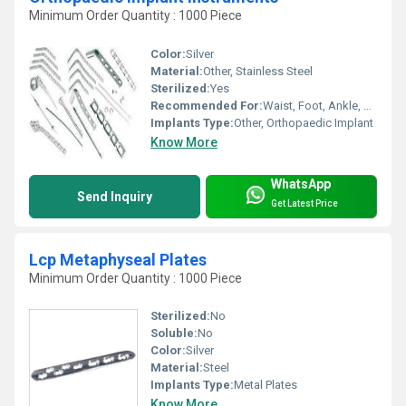
Minimum Order Quantity : 1000 Piece
Color:
Silver
Material:
Other, Stainless Steel
Sterilized:
Yes
Recommended For:
Waist, Foot, Ankle, Elbow, Neck, Legs, Knee, Hands, Shoulders, Hips, Backbone
Implants Type:
Other, Orthopaedic Implant
Know More
WhatsApp
Send Inquiry
Get Latest Price
Lcp Metaphyseal Plates
Minimum Order Quantity : 1000 Piece
Sterilized:
No
Soluble:
No
Color:
Silver
Material:
Steel
Implants Type:
Metal Plates
Know More