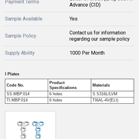
Payment Terms
Advance (CID)
Sample Available
Yes
Contact us for information
Sample Policy
regarding our sample policy
Supply Ability
1000 Per Month
I Plates
Product
Code No.
Materials
Specifications
SS.MBP.014
6 holes
S.S316L/LVM
TI.MBP.014
6 holes
TI6AL-4V(ELI)