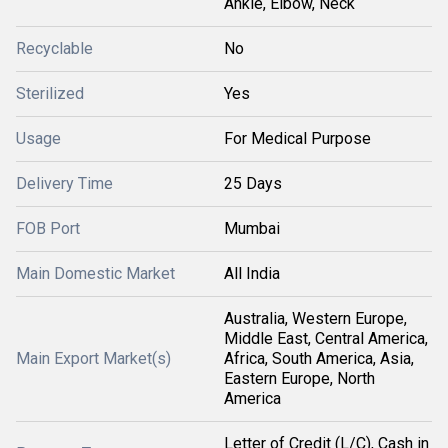
Ankle, Elbow, Neck
Recyclable
No
Sterilized
Yes
Usage
For Medical Purpose
Delivery Time
25 Days
FOB Port
Mumbai
Main Domestic Market
All India
Australia, Western Europe,
Middle East, Central America,
Main Export Market(s)
Africa, South America, Asia,
Eastern Europe, North
America
Letter of Credit (L/C), Cash in