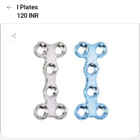
I Plates
120 INR