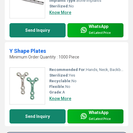
Implants Type:
Bone Implants
Sterilized:
No
Know More
WhatsApp
Send Inquiry
Get Latest Price
Y Shape Plates
Minimum Order Quantity : 1000 Piece
Recommended For:
Hands, Neck, Backbone, Waist, Knee, Hips, Foot, Ankle, Elbow, Legs, Shoulders
Sterilized:
Yes
Recyclable:
No
Flexible:
No
Grade:
A
Know More
WhatsApp
Send Inquiry
Get Latest Price