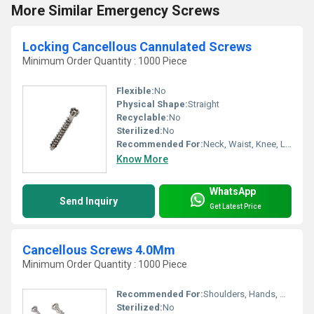
More Similar Emergency Screws
Locking Cancellous Cannulated Screws
Minimum Order Quantity : 1000 Piece
Flexible:
No
Physical Shape:
Straight
Recyclable:
No
Sterilized:
No
Recommended For:
Neck, Waist, Knee, Legs, Foot, Ankle, Elbow, Hands, Shoulders, Hips, Backbone
Know More
WhatsApp
Send Inquiry
Get Latest Price
Cancellous Screws 4.0Mm
Minimum Order Quantity : 1000 Piece
Recommended For:
Shoulders, Hands, Neck, Backbone, Waist, Knee, Hips, Legs, Foot, Ankle, Elbow
Sterilized:
No