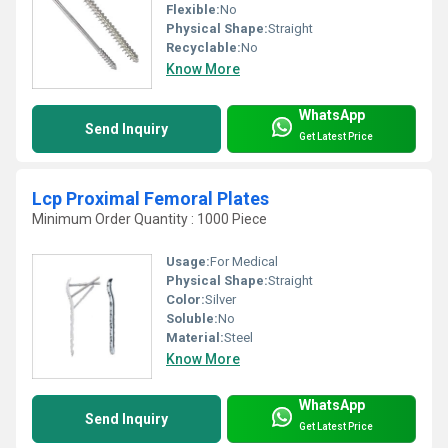
Flexible:
No
Physical Shape:
Straight
Recyclable:
No
Know More
WhatsApp
Send Inquiry
Get Latest Price
Lcp Proximal Femoral Plates
Minimum Order Quantity : 1000 Piece
Usage:
For Medical
Physical Shape:
Straight
Color:
Silver
Soluble:
No
Material:
Steel
Know More
WhatsApp
Send Inquiry
Get Latest Price