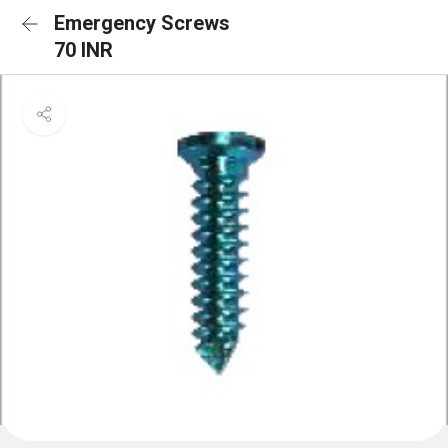
Emergency Screws
70 INR