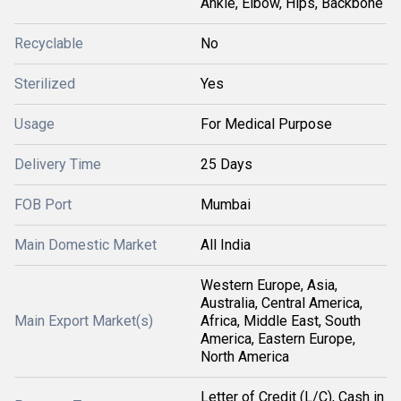
Ankle, Elbow, Hips, Backbone
Recyclable
No
Sterilized
Yes
Usage
For Medical Purpose
Delivery Time
25 Days
FOB Port
Mumbai
Main Domestic Market
All India
Western Europe, Asia,
Australia, Central America,
Main Export Market(s)
Africa, Middle East, South
America, Eastern Europe,
North America
Letter of Credit (L/C), Cash in