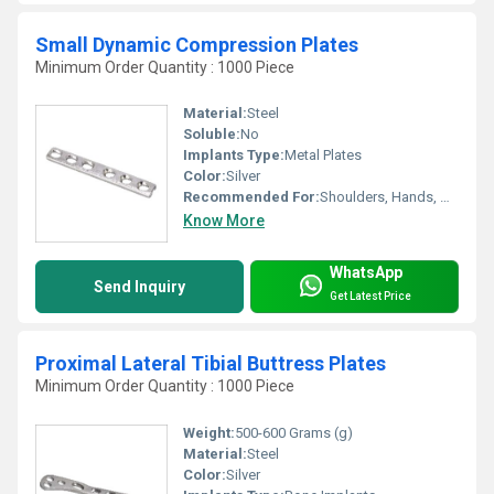
Small Dynamic Compression Plates
Minimum Order Quantity : 1000 Piece
Material:
Steel
Soluble:
No
Implants Type:
Metal Plates
Color:
Silver
Recommended For:
Shoulders, Hands, Neck, Backbone, Waist, Knee, Legs, Foot, Ankle, Elbow, Hips
Know More
WhatsApp
Send Inquiry
Get Latest Price
Proximal Lateral Tibial Buttress Plates
Minimum Order Quantity : 1000 Piece
Weight:
500-600 Grams (g)
Material:
Steel
Color:
Silver