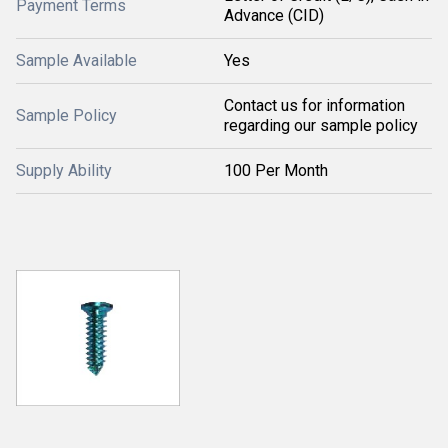
Payment Terms
Advance (CID)
Sample Available
Yes
Contact us for information
Sample Policy
regarding our sample policy
Supply Ability
100 Per Month