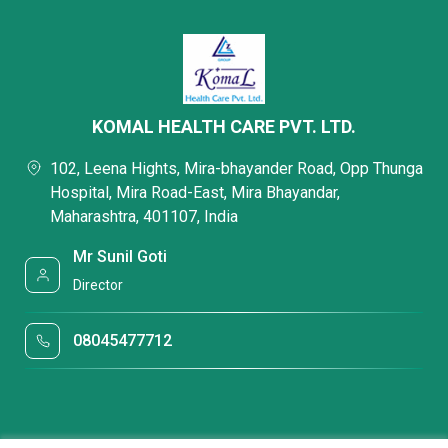
KOMAL HEALTH CARE PVT. LTD.
102, Leena Hights, Mira-bhayander Road, Opp Thunga
Hospital, Mira Road-East, Mira Bhayandar,
Maharashtra, 401107, India
Mr Sunil Goti
Director
08045477712