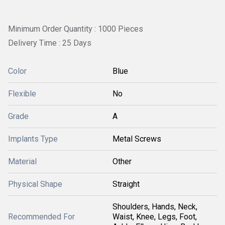
Minimum Order Quantity : 1000 Pieces
Delivery Time : 25 Days
Color
Blue
Flexible
No
Grade
A
Implants Type
Metal Screws
Material
Other
Physical Shape
Straight
Shoulders, Hands, Neck,
Recommended For
Waist, Knee, Legs, Foot,