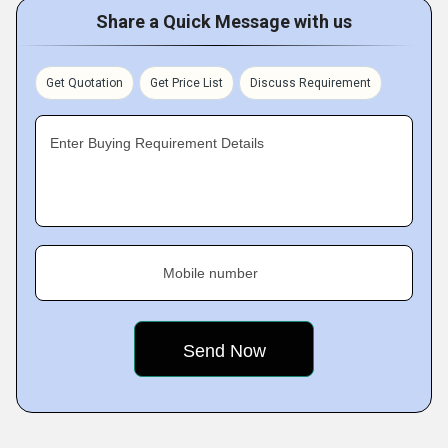
Share a Quick Message with us
Get Quotation
Get Price List
Discuss Requirement
Enter Buying Requirement Details
Mobile number