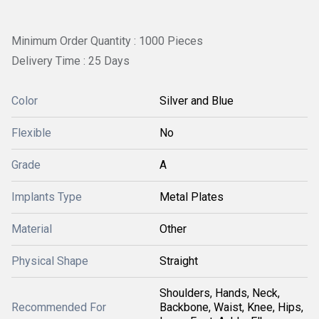
Minimum Order Quantity : 1000 Pieces
Delivery Time : 25 Days
Color
Silver and Blue
Flexible
No
Grade
A
Implants Type
Metal Plates
Material
Other
Physical Shape
Straight
Shoulders, Hands, Neck,
Recommended For
Backbone, Waist, Knee, Hips,