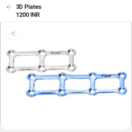
3D Plates
1200 INR