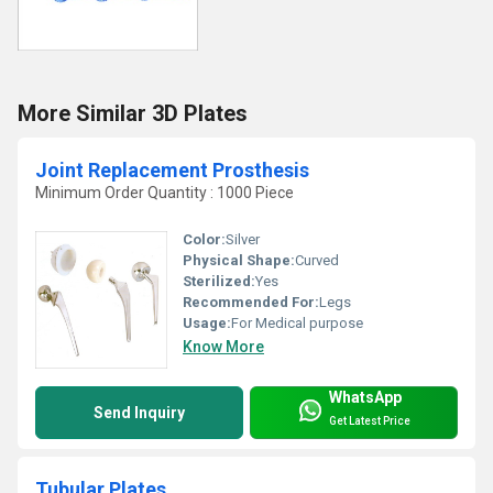
More Similar 3D Plates
Joint Replacement Prosthesis
Minimum Order Quantity : 1000 Piece
Color:
Silver
Physical Shape:
Curved
Sterilized:
Yes
Recommended For:
Legs
Usage:
For Medical purpose
Know More
WhatsApp
Send Inquiry
Get Latest Price
Tubular Plates