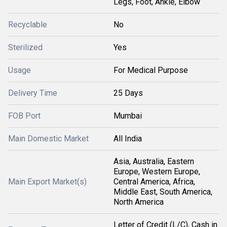
Legs, Foot, Ankle, Elbow
Recyclable
No
Sterilized
Yes
Usage
For Medical Purpose
Delivery Time
25 Days
FOB Port
Mumbai
Main Domestic Market
All India
Asia, Australia, Eastern
Europe, Western Europe,
Main Export Market(s)
Central America, Africa,
Middle East, South America,
North America
Letter of Credit (L/C), Cash in