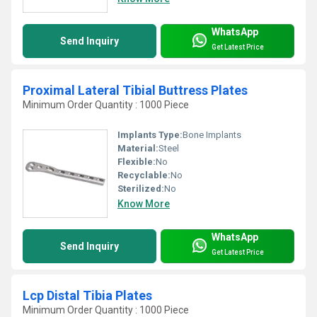
WhatsApp
Send Inquiry
Get Latest Price
Proximal Lateral Tibial Buttress Plates
Minimum Order Quantity : 1000 Piece
Implants Type:
Bone Implants
Material:
Steel
Flexible:
No
Recyclable:
No
Sterilized:
No
Know More
WhatsApp
Send Inquiry
Get Latest Price
Lcp Distal Tibia Plates
Minimum Order Quantity : 1000 Piece