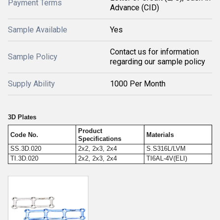
Payment Terms
Advance (CID)
Sample Available
Yes
Contact us for information
Sample Policy
regarding our sample policy
Supply Ability
1000 Per Month
3D Plates
Product
Code No.
Materials
Specifications
SS.3D.020
2x2, 2x3, 2x4
S.S316L/LVM
TI.3D.020
2x2, 2x3, 2x4
TI6AL-4V(ELI)