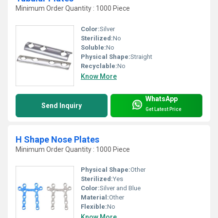
Minimum Order Quantity : 1000 Piece
Color:
Silver
Sterilized:
No
Soluble:
No
Physical Shape:
Straight
Recyclable:
No
Know More
WhatsApp
Send Inquiry
Get Latest Price
H Shape Nose Plates
Minimum Order Quantity : 1000 Piece
Physical Shape:
Other
Sterilized:
Yes
Color:
Silver and Blue
Material:
Other
Flexible:
No
Know More