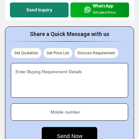
WhatsApp
Send Inquiry
Get Latest Price
Share a Quick Message with us
Get Quotation
Get Price List
Discuss Requirement
Enter Buying Requirement Details
Mobile number