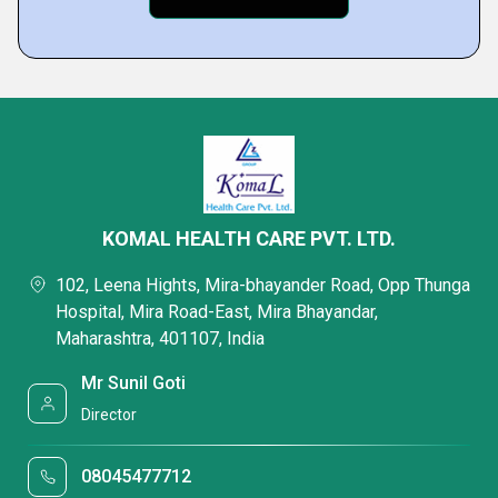
KOMAL HEALTH CARE PVT. LTD.
102, Leena Hights, Mira-bhayander Road, Opp Thunga
Hospital, Mira Road-East, Mira Bhayandar,
Maharashtra, 401107, India
Mr Sunil Goti
Director
08045477712