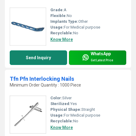
Grade:
A
Flexible:
No
Implants Type:
Other
Usage:
For Medical purpose
Recyclable:
No
Know More
WhatsApp
Send Inquiry
Get Latest Price
Tfn Pfn Interlocking Nails
Minimum Order Quantity : 1000 Piece
Color:
Silver
Sterilized:
Yes
Physical Shape:
Straight
Usage:
For Medical purpose
Recyclable:
No
Know More