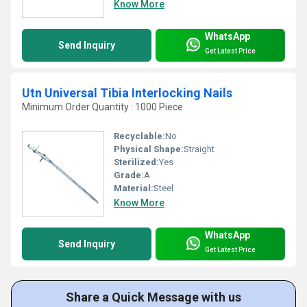
Know More
WhatsApp
Send Inquiry
Get Latest Price
Utn Universal Tibia Interlocking Nails
Minimum Order Quantity : 1000 Piece
Recyclable:
No
Physical Shape:
Straight
Sterilized:
Yes
Grade:
A
Material:
Steel
Know More
WhatsApp
Send Inquiry
Get Latest Price
Share a Quick Message with us