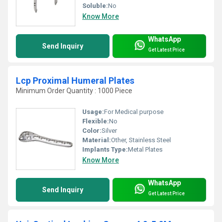
Soluble:
No
Know More
WhatsApp
Send Inquiry
Get Latest Price
Lcp Proximal Humeral Plates
Minimum Order Quantity : 1000 Piece
Usage:
For Medical purpose
Flexible:
No
Color:
Silver
Material:
Other, Stainless Steel
Implants Type:
Metal Plates
Know More
WhatsApp
Send Inquiry
Get Latest Price