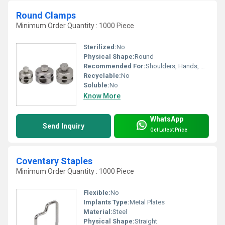
Round Clamps
Minimum Order Quantity : 1000 Piece
Sterilized:
No
Physical Shape:
Round
Recommended For:
Shoulders, Hands, Neck, Backbone, Waist, Hips, Legs, Foot, Ankle, Elbow
Recyclable:
No
Soluble:
No
Know More
WhatsApp
Send Inquiry
Get Latest Price
Coventary Staples
Minimum Order Quantity : 1000 Piece
Flexible:
No
Implants Type:
Metal Plates
Material:
Steel
Physical Shape:
Straight