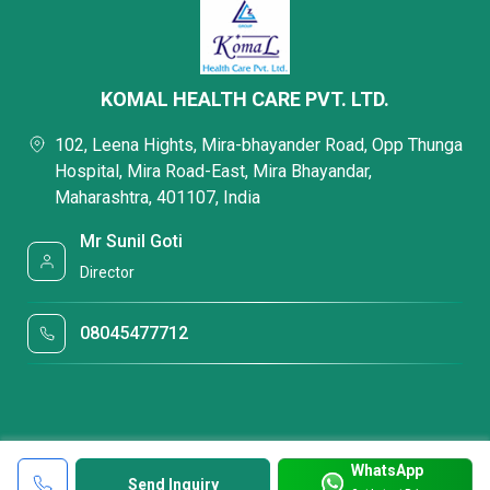
KOMAL HEALTH CARE PVT. LTD.
102, Leena Hights, Mira-bhayander Road, Opp Thunga
Hospital, Mira Road-East, Mira Bhayandar,
Maharashtra, 401107, India
Mr Sunil Goti
Director
08045477712
WhatsApp
Send Inquiry