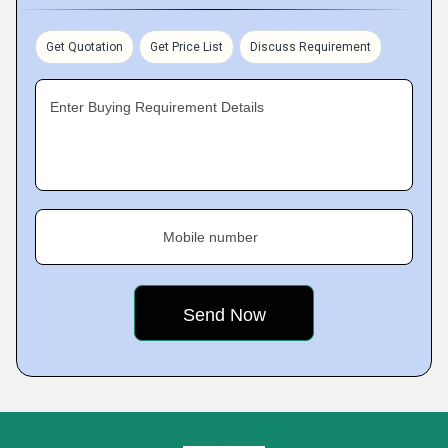
Get Quotation
Get Price List
Discuss Requirement
Enter Buying Requirement Details
Mobile number