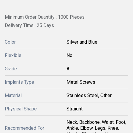
Minimum Order Quantity : 1000 Pieces
Delivery Time : 25 Days
Color
Silver and Blue
Flexible
No
Grade
A
Implants Type
Metal Screws
Material
Stainless Steel, Other
Physical Shape
Straight
Neck, Backbone, Waist, Foot,
Recommended For
Ankle, Elbow, Legs, Knee,