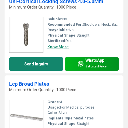
Uni-Cortical Locking Screws 4.0-5.0Mm
Minimum Order Quantity : 1000 Piece
Soluble:
No
Recommended For:
Shoulders, Neck, Backbone, Waist, Knee, Hips, Legs, Foot, Ankle, Elbow, Hands
Recyclable:
No
Physical Shape:
Straight
Sterilized:
Yes
Know More
WhatsApp
Send Inquiry
Get Latest Price
Lcp Broad Plates
Minimum Order Quantity : 1000 Piece
Grade:
A
Usage:
For Medical purpose
Color:
Silver
Implants Type:
Metal Plates
Physical Shape:
Straight