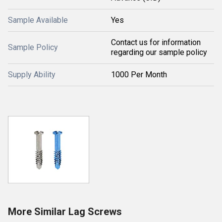
Sample Available
Yes
Contact us for information
Sample Policy
regarding our sample policy
Supply Ability
1000 Per Month
More Similar Lag Screws