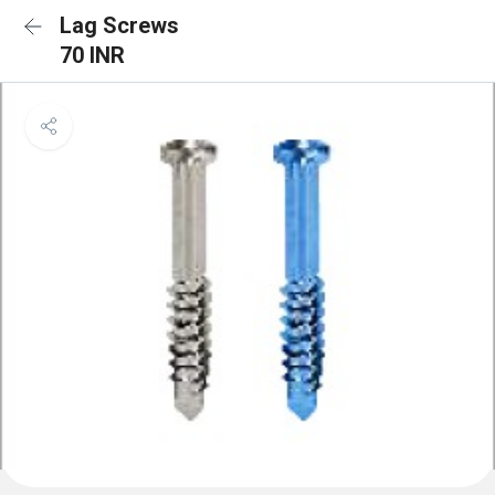
Lag Screws
70 INR