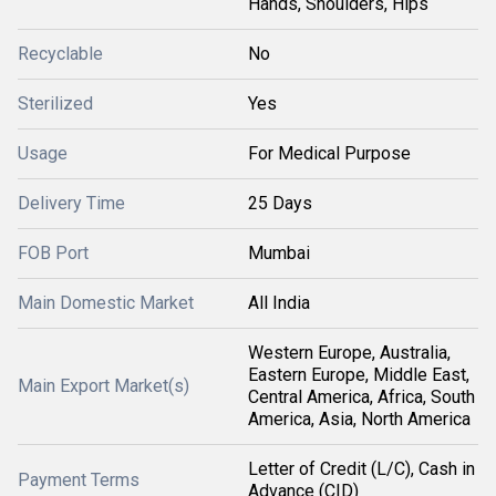
Hands, Shoulders, Hips
Recyclable
No
Sterilized
Yes
Usage
For Medical Purpose
Delivery Time
25 Days
FOB Port
Mumbai
Main Domestic Market
All India
Western Europe, Australia,
Eastern Europe, Middle East,
Main Export Market(s)
Central America, Africa, South
America, Asia, North America
Letter of Credit (L/C), Cash in
Payment Terms
Advance (CID)