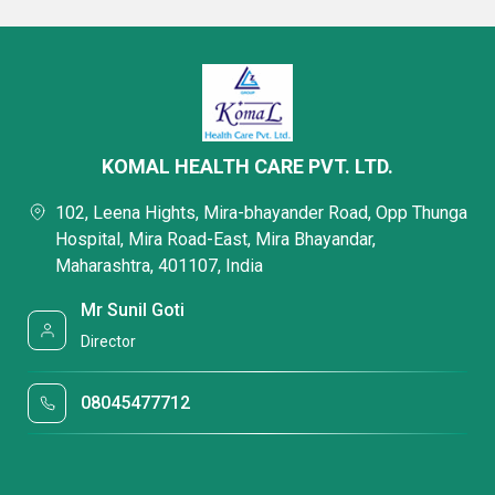
KOMAL HEALTH CARE PVT. LTD.
102, Leena Hights, Mira-bhayander Road, Opp Thunga
Hospital, Mira Road-East, Mira Bhayandar,
Maharashtra, 401107, India
Mr Sunil Goti
Director
08045477712