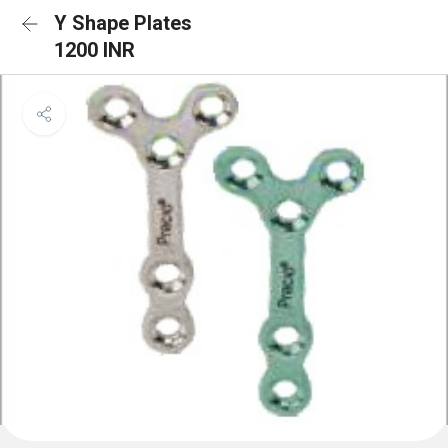
Y Shape Plates
1200 INR