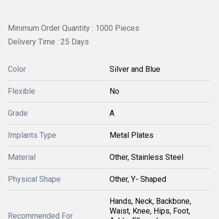
Minimum Order Quantity : 1000 Pieces
Delivery Time : 25 Days
Color
Silver and Blue
Flexible
No
Grade
A
Implants Type
Metal Plates
Material
Other, Stainless Steel
Physical Shape
Other, Y- Shaped
Hands, Neck, Backbone,
Waist, Knee, Hips, Foot,
Recommended For