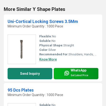
More Similar Y Shape Plates
Uni-Cortical Locking Screws 3.5Mm
Minimum Order Quantity : 1000 Piece
Flexible:
No
Soluble:
No
Physical Shape:
Straight
Color:
Silver
Recommended For:
Shoulders, Hands, Neck, Backbone, Knee, Hips, Legs, Foot, Ankle, Elbow, Waist
Know More
WhatsApp
Send Inquiry
Get Latest Price
95 Dcs Plates
Minimum Order Quantity : 1000 Piece
Soluble:
No