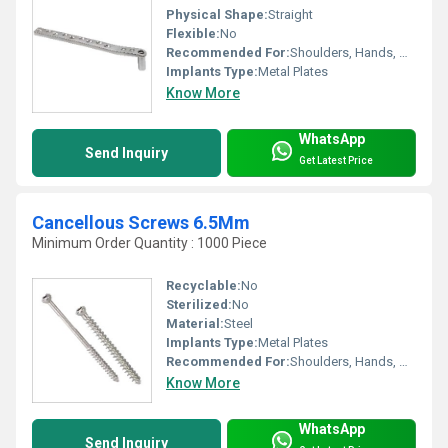
Physical Shape:
Straight
Flexible:
No
Recommended For:
Shoulders, Hands, Neck, Waist, Knee, Legs, Foot, Ankle, Elbow, Other, Hips, Backbone
Implants Type:
Metal Plates
Know More
WhatsApp
Send Inquiry
Get Latest Price
Cancellous Screws 6.5Mm
Minimum Order Quantity : 1000 Piece
Recyclable:
No
Sterilized:
No
Material:
Steel
Implants Type:
Metal Plates
Recommended For:
Shoulders, Hands, Neck, Backbone, Waist, Knee, Hips, Legs, Foot, Ankle, Elbow
Know More
WhatsApp
Send Inquiry