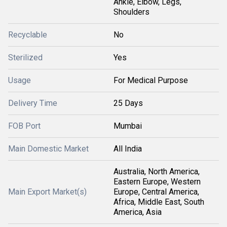
Ankle, Elbow, Legs,
Shoulders
Recyclable
No
Sterilized
Yes
Usage
For Medical Purpose
Delivery Time
25 Days
FOB Port
Mumbai
Main Domestic Market
All India
Australia, North America,
Eastern Europe, Western
Main Export Market(s)
Europe, Central America,
Africa, Middle East, South
America, Asia