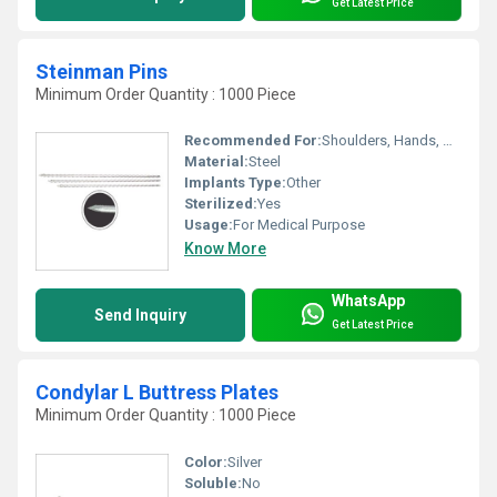
Get Latest Price
Steinman Pins
Minimum Order Quantity : 1000 Piece
Recommended For:
Shoulders, Hands, Neck, Backbone, Waist, Knee, Hips, Legs, Foot, Ankle, Elbow
Material:
Steel
Implants Type:
Other
Sterilized:
Yes
Usage:
For Medical Purpose
Know More
WhatsApp
Send Inquiry
Get Latest Price
Condylar L Buttress Plates
Minimum Order Quantity : 1000 Piece
Color:
Silver
Soluble:
No