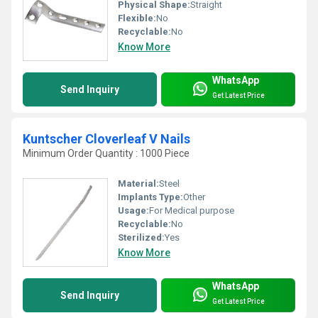
Physical Shape:
Straight
Flexible:
No
Recyclable:
No
Know More
WhatsApp
Send Inquiry
Get Latest Price
Kuntscher Cloverleaf V Nails
Minimum Order Quantity : 1000 Piece
Material:
Steel
Implants Type:
Other
Usage:
For Medical purpose
Recyclable:
No
Sterilized:
Yes
Know More
WhatsApp
Send Inquiry
Get Latest Price