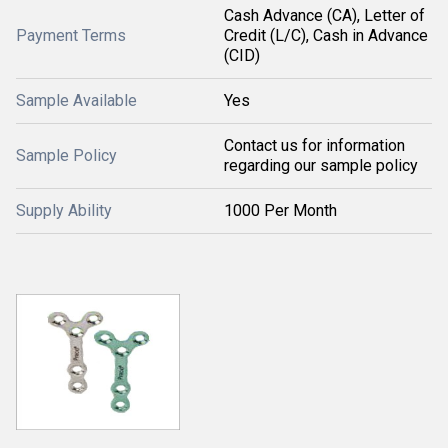
Cash Advance (CA), Letter of
Payment Terms
Credit (L/C), Cash in Advance
(CID)
Sample Available
Yes
Contact us for information
Sample Policy
regarding our sample policy
Supply Ability
1000 Per Month