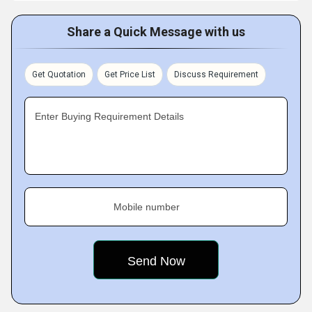
Share a Quick Message with us
Get Quotation
Get Price List
Discuss Requirement
Enter Buying Requirement Details
Mobile number