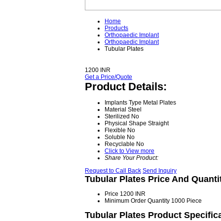
Home
Products
Orthopaedic Implant
Orthopaedic Implant
Tubular Plates
1200 INR
Get a Price/Quote
Product Details:
Implants Type
Metal Plates
Material
Steel
Sterilized
No
Physical Shape
Straight
Flexible
No
Soluble
No
Recyclable
No
Click to View more
Share Your Product:
Request to Call Back
Send Inquiry
Tubular Plates Price And Quanti
Price
1200 INR
Minimum Order Quantity
1000 Piece
Tubular Plates Product Specific