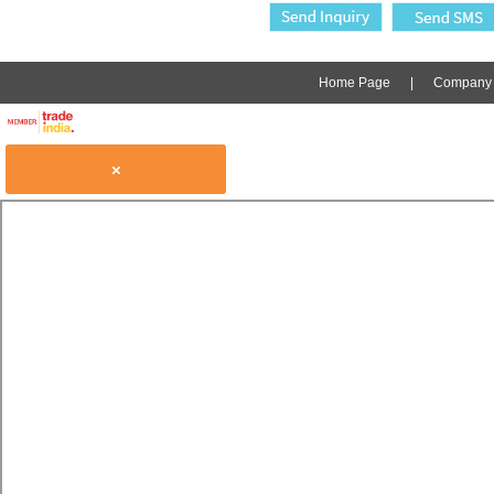
Home Page
|
Company P
×