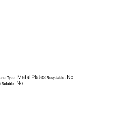
Metal Plates
No
ants Type :
Recyclable :
e
No
Soluble :