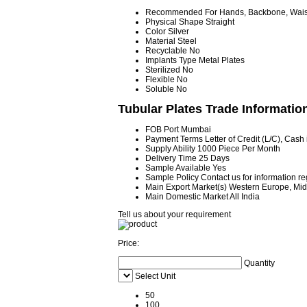
Recommended For
Hands, Backbone, Waist
Physical Shape
Straight
Color
Silver
Material
Steel
Recyclable
No
Implants Type
Metal Plates
Sterilized
No
Flexible
No
Soluble
No
Tubular Plates Trade Informatio
FOB Port
Mumbai
Payment Terms
Letter of Credit (L/C), Cas
Supply Ability
1000 Piece Per Month
Delivery Time
25 Days
Sample Available
Yes
Sample Policy
Contact us for information r
Main Export Market(s)
Western Europe, Midd
Main Domestic Market
All India
Tell us about your requirement
Price:
Quantity
Select Unit
50
100