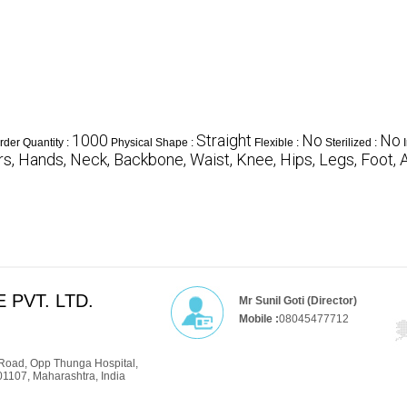
1000
Straight
No
No
der Quantity :
Physical Shape :
Flexible :
Sterilized :
s, Hands, Neck, Backbone, Waist, Knee, Hips, Legs, Foot, 
 PVT. LTD.
Mr Sunil Goti (Director)
Mobile :
08045477712
Road, Opp Thunga Hospital,
01107, Maharashtra, India