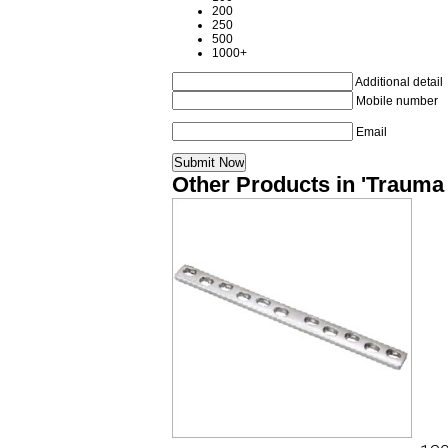
200
250
500
1000+
Additional detail
Mobile number
Email
Other Products in 'Trauma