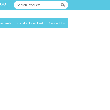
evements
Catalog Download
Contact Us