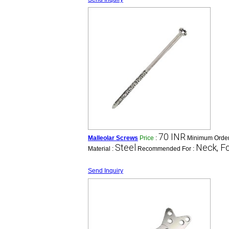
70 INR
Malleolar Screws
Price
:
Minimum Order
Steel
Neck, Fo
Material :
Recommended For :
Send Inquiry