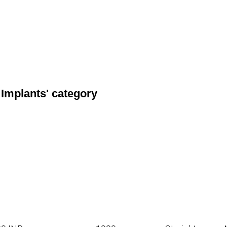
 Implants' category