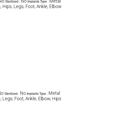
No
No
Metal
Sterilized :
Implants Type :
 Hips, Legs, Foot, Ankle, Elbow
No
No
Metal
Sterilized :
Implants Type :
 Legs, Foot, Ankle, Elbow, Hips