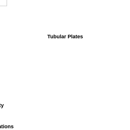
Tubular Plates
ty
ations