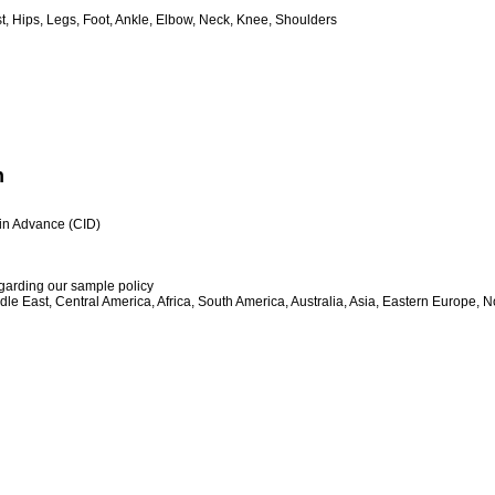
, Hips, Legs, Foot, Ankle, Elbow, Neck, Knee, Shoulders
n
h in Advance (CID)
egarding our sample policy
le East, Central America, Africa, South America, Australia, Asia, Eastern Europe, 