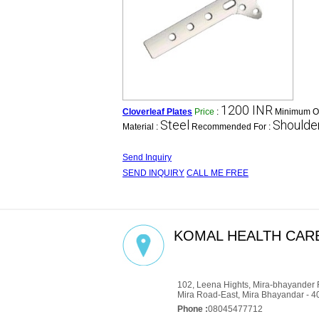
1200 INR
Cloverleaf Plates
Price
:
Minimum Or
Steel
Shoulder
Material :
Recommended For :
Send Inquiry
SEND INQUIRY
CALL ME FREE
KOMAL HEALTH CARE
GST : 27AADCM6334P1ZZ
102, Leena Hights, Mira-bhayander 
Mira Road-East, Mira Bhayandar - 4
Phone :
08045477712