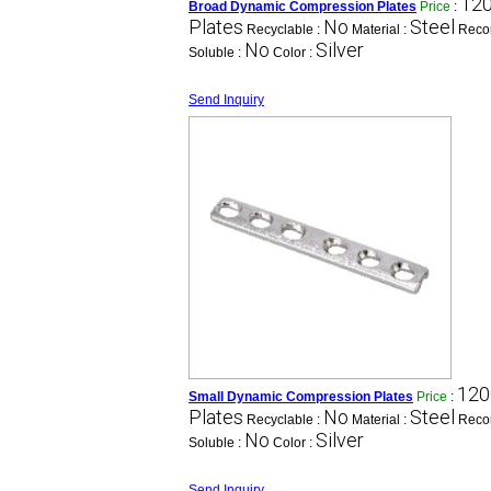
120
Broad Dynamic Compression Plates
Price
:
Plates
No
Steel
Recyclable :
Material :
Reco
No
Silver
Soluble :
Color :
Send Inquiry
120
Small Dynamic Compression Plates
Price
:
Plates
No
Steel
Recyclable :
Material :
Reco
No
Silver
Soluble :
Color :
Send Inquiry