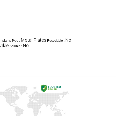
Metal Plates
No
Implants Type :
Recyclable :
Ankle
No
Soluble :