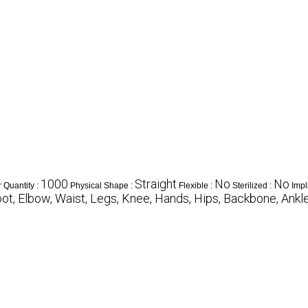
1000
Straight
No
No
 Quantity :
Physical Shape :
Flexible :
Sterilized :
Impl
ot, Elbow, Waist, Legs, Knee, Hands, Hips, Backbone, Ankl