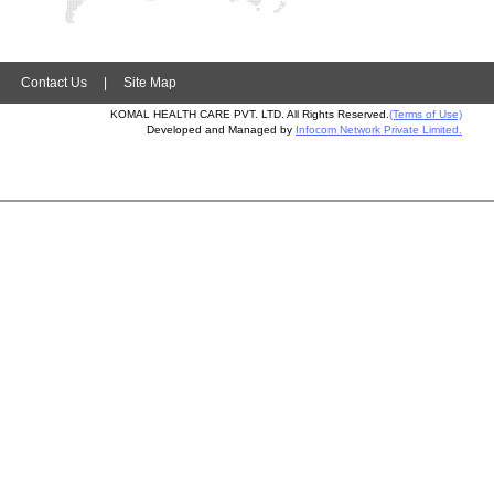
|
Contact Us
|
Site Map
KOMAL HEALTH CARE PVT. LTD. All Rights Reserved.
(Terms of Use)
Developed and Managed by
Infocom Network Private Limited.