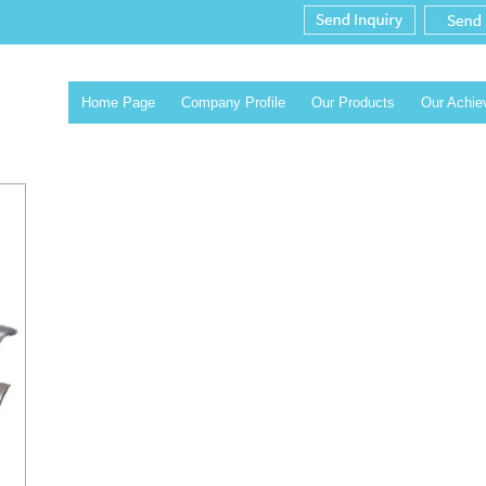
Home Page
Company Profile
Our Products
Our Achi