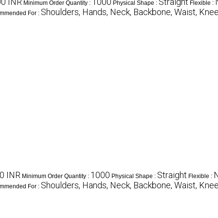
0 INR
1000
Straight
Minimum Order Quantity :
Physical Shape :
Flexible :
Shoulders, Hands, Neck, Backbone, Waist, Knee,
mmended For :
0 INR
1000
Straight
Minimum Order Quantity :
Physical Shape :
Flexible :
Shoulders, Hands, Neck, Backbone, Waist, Knee,
mmended For :