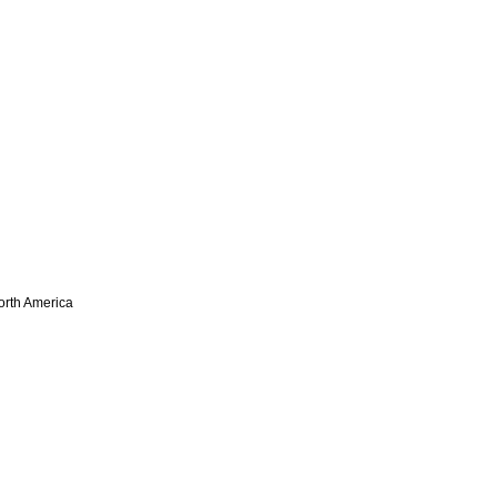
North America