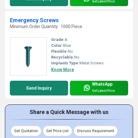
Get Latest Price
Emergency Screws
Minimum Order Quantity : 1000 Piece
Grade:
A
Color:
Blue
Flexible:
No
Recyclable:
No
Implants Type:
Metal Screws
Know More
WhatsApp
Send Inquiry
Get Latest Price
Share a Quick Message with us
Get Quotation
Get Price List
Discuss Requirement