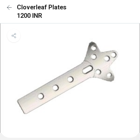
Cloverleaf Plates
1200 INR