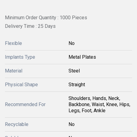
Minimum Order Quantity : 1000 Pieces
Delivery Time : 25 Days
Flexible
No
Implants Type
Metal Plates
Material
Steel
Physical Shape
Straight
Shoulders, Hands, Neck,
Recommended For
Backbone, Waist, Knee, Hips,
Legs, Foot, Ankle
Recyclable
No