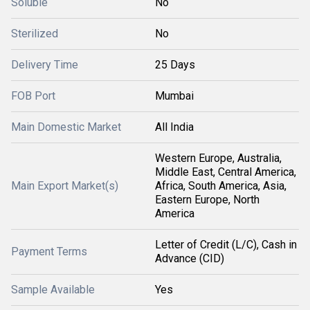
Soluble
No
Sterilized
No
Delivery Time
25 Days
FOB Port
Mumbai
Main Domestic Market
All India
Western Europe, Australia,
Middle East, Central America,
Main Export Market(s)
Africa, South America, Asia,
Eastern Europe, North
America
Letter of Credit (L/C), Cash in
Payment Terms
Advance (CID)
Sample Available
Yes