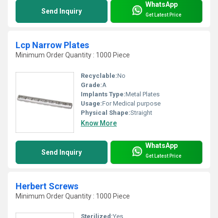
WhatsApp
Send Inquiry
Get Latest Price
Lcp Narrow Plates
Minimum Order Quantity : 1000 Piece
Recyclable:
No
Grade:
A
Implants Type:
Metal Plates
Usage:
For Medical purpose
Physical Shape:
Straight
Know More
WhatsApp
Send Inquiry
Get Latest Price
Herbert Screws
Minimum Order Quantity : 1000 Piece
Sterilized:
Yes