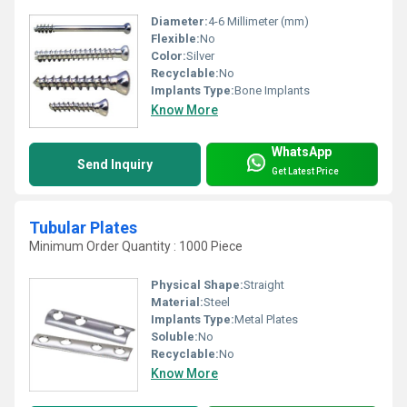
Diameter:
4-6 Millimeter (mm)
Flexible:
No
Color:
Silver
Recyclable:
No
Implants Type:
Bone Implants
Know More
WhatsApp
Send Inquiry
Get Latest Price
Tubular Plates
Minimum Order Quantity : 1000 Piece
Physical Shape:
Straight
Material:
Steel
Implants Type:
Metal Plates
Soluble:
No
Recyclable:
No
Know More