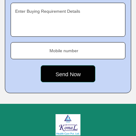
Enter Buying Requirement Details
Mobile number