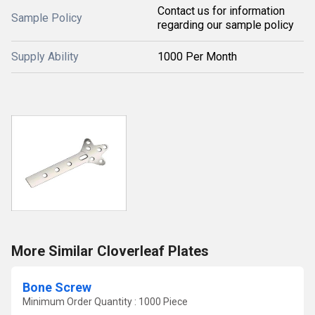
Contact us for information
Sample Policy
regarding our sample policy
Supply Ability
1000 Per Month
More Similar Cloverleaf Plates
Bone Screw
Minimum Order Quantity : 1000 Piece