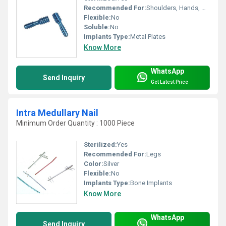
Recommended For:
Shoulders, Hands, Neck, Backbone, Waist, Knee, Hips, Legs, Foot, Ankle, Elbow
Flexible:
No
Soluble:
No
Implants Type:
Metal Plates
Know More
WhatsApp
Send Inquiry
Get Latest Price
Intra Medullary Nail
Minimum Order Quantity : 1000 Piece
Sterilized:
Yes
Recommended For:
Legs
Color:
Silver
Flexible:
No
Implants Type:
Bone Implants
Know More
WhatsApp
Send Inquiry