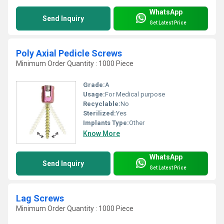
WhatsApp
Send Inquiry
Get Latest Price
Poly Axial Pedicle Screws
Minimum Order Quantity : 1000 Piece
Grade:
A
Usage:
For Medical purpose
Recyclable:
No
Sterilized:
Yes
Implants Type:
Other
Know More
WhatsApp
Send Inquiry
Get Latest Price
Lag Screws
Minimum Order Quantity : 1000 Piece