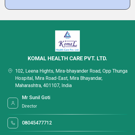
KOMAL HEALTH CARE PVT. LTD.
102, Leena Hights, Mira-bhayander Road, Opp Thunga
Hospital, Mira Road-East, Mira Bhayandar,
Maharashtra, 401107, India
Mr Sunil Goti
Director
08045477712