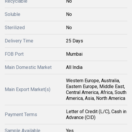
Recyclable
No
Soluble
No
Sterilized
No
Delivery Time
25 Days
FOB Port
Mumbai
Main Domestic Market
All India
Western Europe, Australia,
Eastern Europe, Middle East,
Main Export Market(s)
Central America, Africa, South
America, Asia, North America
Letter of Credit (L/C), Cash in
Payment Terms
Advance (CID)
Sample Available
Yes