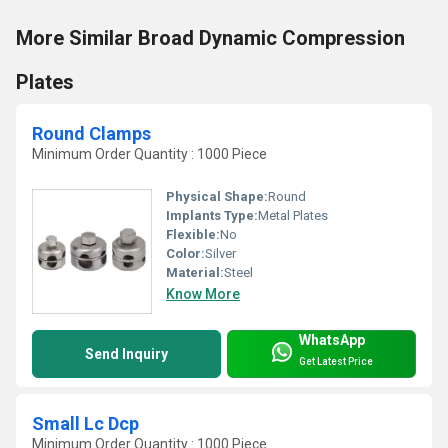
More Similar Broad Dynamic Compression
Plates
Round Clamps
Minimum Order Quantity : 1000 Piece
Physical Shape:
Round
Implants Type:
Metal Plates
Flexible:
No
Color:
Silver
Material:
Steel
Know More
WhatsApp
Send Inquiry
Get Latest Price
Small Lc Dcp
Minimum Order Quantity : 1000 Piece