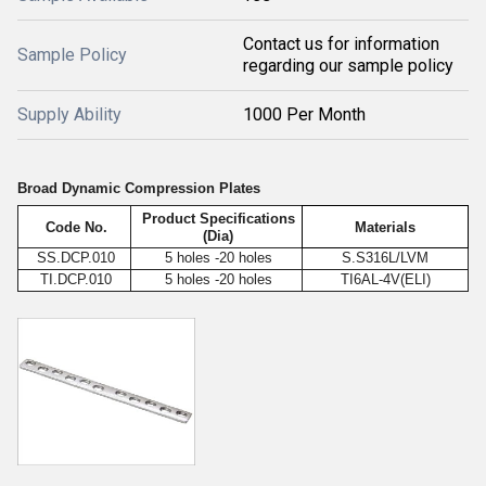
Contact us for information
Sample Policy
regarding our sample policy
Supply Ability
1000 Per Month
Broad Dynamic Compression Plates
Product Specifications
Code No.
Materials
(Dia)
SS.DCP.010
5 holes -20 holes
S.S316L/LVM
TI.DCP.010
5 holes -20 holes
TI6AL-4V(ELI)