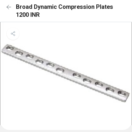
Broad Dynamic Compression Plates
1200 INR