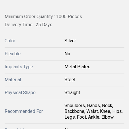
Minimum Order Quantity : 1000 Pieces
Delivery Time : 25 Days
Color
Silver
Flexible
No
Implants Type
Metal Plates
Material
Steel
Physical Shape
Straight
Shoulders, Hands, Neck,
Recommended For
Backbone, Waist, Knee, Hips,
Legs, Foot, Ankle, Elbow