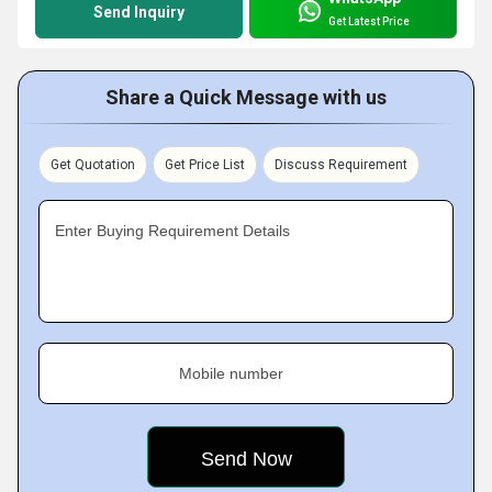
Send Inquiry
Get Latest Price
Share a Quick Message with us
Get Quotation
Get Price List
Discuss Requirement
Enter Buying Requirement Details
Mobile number