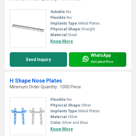
Soluble:
No
Flexible:
No
Implants Type:
Metal Plates
Physical Shape:
Straight
Material:
Steel
Know More
WhatsApp
Send Inquiry
Get Latest Price
H Shape Nose Plates
Minimum Order Quantity : 1000 Piece
Flexible:
No
Physical Shape:
Other
Implants Type:
Metal Plates
Material:
Other
Color:
Silver and Blue
Know More