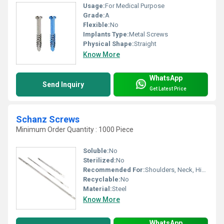
Usage:
For Medical Purpose
Grade:
A
Flexible:
No
Implants Type:
Metal Screws
Physical Shape:
Straight
Know More
WhatsApp
Send Inquiry
Get Latest Price
Schanz Screws
Minimum Order Quantity : 1000 Piece
Soluble:
No
Sterilized:
No
Recommended For:
Shoulders, Neck, Hips, Foot, Elbow, Waist, Legs, Knee, Hands, Backbone, Ankle
Recyclable:
No
Material:
Steel
Know More
WhatsApp