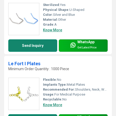
Sterilized:
Yes
Physical Shape:
U-Shaped
Color:
Silver and Blue
Material:
Other
Grade:
A
Know More
WhatsApp
Send Inquiry
Get Latest Price
Le Fort I Plates
Minimum Order Quantity : 1000 Piece
Flexible:
No
Implants Type:
Metal Plates
Recommended For:
Shoulders, Neck, Waist, Knee, Hips, Legs, Foot, Ankle, Elbow, Backbone, Hands
Usage:
For Medical Purpose
Recyclable:
No
Know More