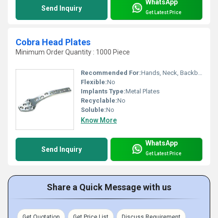
WhatsApp
Send Inquiry
Get Latest Price
Cobra Head Plates
Minimum Order Quantity : 1000 Piece
Recommended For:
Hands, Neck, Backbone, Waist, Knee, Hips, Legs, Foot, Ankle
Flexible:
No
Implants Type:
Metal Plates
Recyclable:
No
Soluble:
No
Know More
WhatsApp
Send Inquiry
Get Latest Price
Share a Quick Message with us
Get Quotation
Get Price List
Discuss Requirement