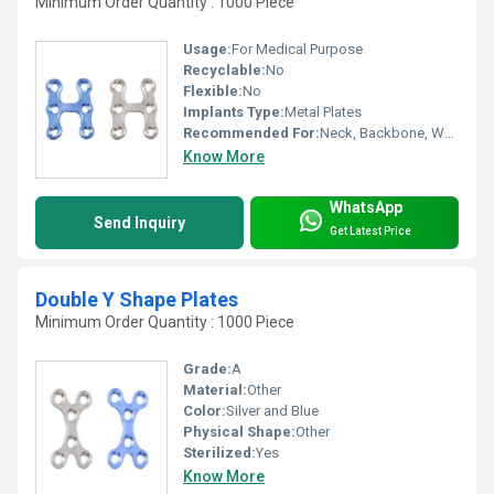
Minimum Order Quantity : 1000 Piece
Usage:
For Medical Purpose
Recyclable:
No
Flexible:
No
Implants Type:
Metal Plates
Recommended For:
Neck, Backbone, Waist, Knee, Legs, Foot, Ankle, Elbow, Hands, Shoulders, Hips
Know More
WhatsApp
Send Inquiry
Get Latest Price
Double Y Shape Plates
Minimum Order Quantity : 1000 Piece
Grade:
A
Material:
Other
Color:
Silver and Blue
Physical Shape:
Other
Sterilized:
Yes
Know More