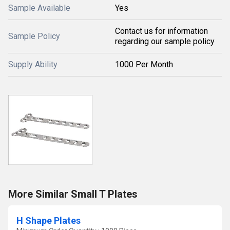
Sample Available
Yes
Contact us for information
Sample Policy
regarding our sample policy
Supply Ability
1000 Per Month
More Similar Small T Plates
H Shape Plates