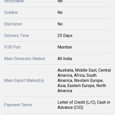
Recyclable
No
Soluble
No
Sterilized
No
Delivery Time
25 Days
FOB Port
Mumbai
Main Domestic Market
All India
Australia, Middle East, Central
America, Africa, South
Main Export Market(s)
America, Western Europe,
Asia, Eastern Europe, North
America
Letter of Credit (L/C), Cash in
Payment Terms
Advance (CID)