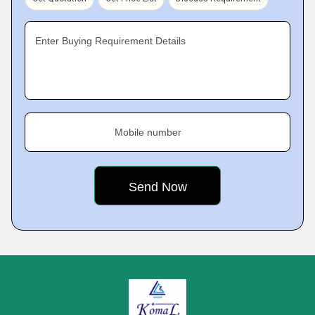
Enter Buying Requirement Details
Mobile number