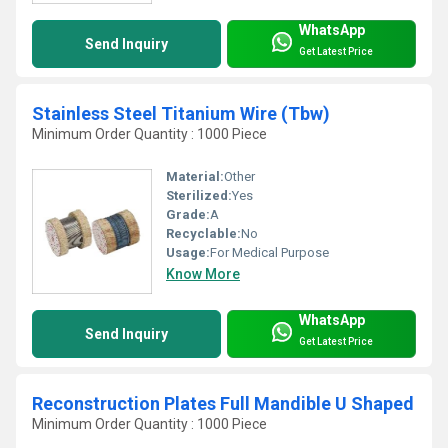
WhatsApp
Send Inquiry
Get Latest Price
Stainless Steel Titanium Wire (Tbw)
Minimum Order Quantity : 1000 Piece
Material:
Other
Sterilized:
Yes
Grade:
A
Recyclable:
No
Usage:
For Medical Purpose
Know More
WhatsApp
Send Inquiry
Get Latest Price
Reconstruction Plates Full Mandible U Shaped
Minimum Order Quantity : 1000 Piece