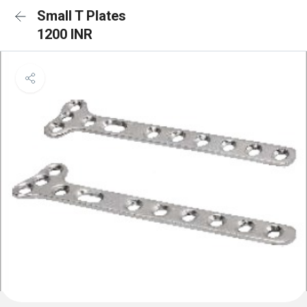
Small T Plates
1200 INR