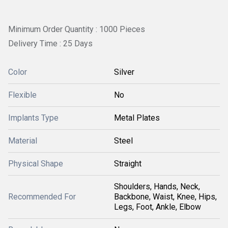
Minimum Order Quantity : 1000 Pieces
Delivery Time : 25 Days
Color
Silver
Flexible
No
Implants Type
Metal Plates
Material
Steel
Physical Shape
Straight
Shoulders, Hands, Neck,
Recommended For
Backbone, Waist, Knee, Hips,
Legs, Foot, Ankle, Elbow