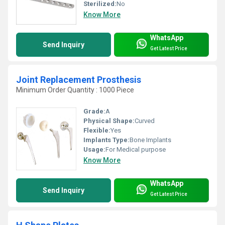
Sterilized:
No
Know More
WhatsApp
Send Inquiry
Get Latest Price
Joint Replacement Prosthesis
Minimum Order Quantity : 1000 Piece
Grade:
A
Physical Shape:
Curved
Flexible:
Yes
Implants Type:
Bone Implants
Usage:
For Medical purpose
Know More
WhatsApp
Send Inquiry
Get Latest Price