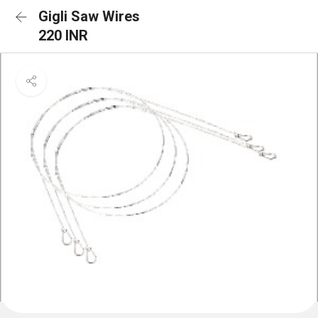
Gigli Saw Wires
220 INR