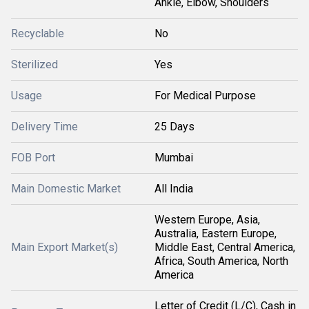
Ankle, Elbow, Shoulders
Recyclable
No
Sterilized
Yes
Usage
For Medical Purpose
Delivery Time
25 Days
FOB Port
Mumbai
Main Domestic Market
All India
Western Europe, Asia,
Australia, Eastern Europe,
Main Export Market(s)
Middle East, Central America,
Africa, South America, North
America
Letter of Credit (L/C), Cash in