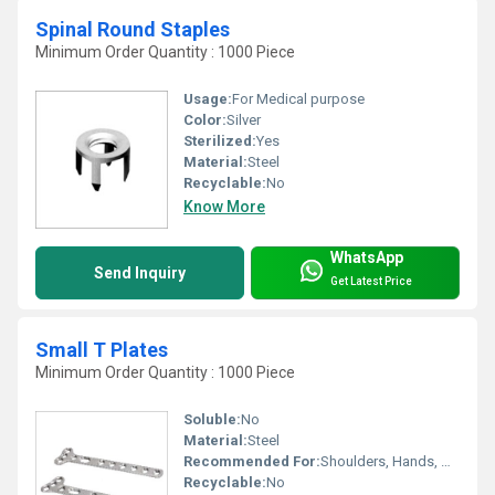
Spinal Round Staples
Minimum Order Quantity : 1000 Piece
Usage:
For Medical purpose
Color:
Silver
Sterilized:
Yes
Material:
Steel
Recyclable:
No
Know More
WhatsApp
Send Inquiry
Get Latest Price
Small T Plates
Minimum Order Quantity : 1000 Piece
Soluble:
No
Material:
Steel
Recommended For:
Shoulders, Hands, Neck, Backbone, Waist, Knee, Hips, Legs, Foot, Ankle, Elbow
Recyclable:
No