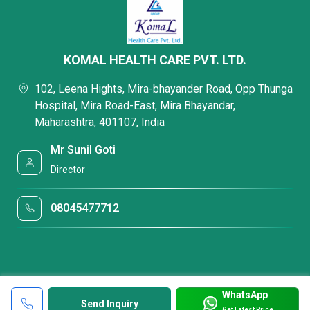
KOMAL HEALTH CARE PVT. LTD.
102, Leena Hights, Mira-bhayander Road, Opp Thunga
Hospital, Mira Road-East, Mira Bhayandar,
Maharashtra, 401107, India
Mr Sunil Goti
Director
08045477712
WhatsApp
Send Inquiry
Get Latest Price