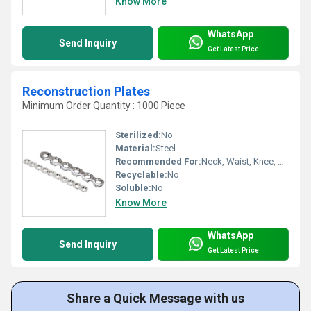
Know More
WhatsApp
Send Inquiry
Get Latest Price
Reconstruction Plates
Minimum Order Quantity : 1000 Piece
Sterilized:
No
Material:
Steel
Recommended For:
Neck, Waist, Knee, Hips, Legs, Ankle, Elbow, Foot, Hands, Shoulders, Backbone
Recyclable:
No
Soluble:
No
Know More
WhatsApp
Send Inquiry
Get Latest Price
Share a Quick Message with us