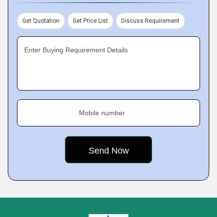
Get Quotation
Get Price List
Discuss Requirement
Enter Buying Requirement Details
Mobile number