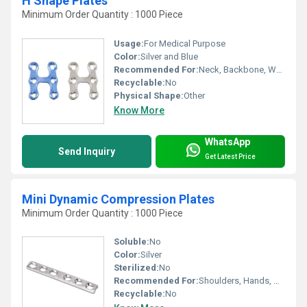
H Shape Plates
Minimum Order Quantity : 1000 Piece
Usage:
For Medical Purpose
Color:
Silver and Blue
Recommended For:
Neck, Backbone, Waist, Knee, Legs, Foot, Ankle, Elbow, Hands, Shoulders, Hips
Recyclable:
No
Physical Shape:
Other
Know More
WhatsApp
Send Inquiry
Get Latest Price
Mini Dynamic Compression Plates
Minimum Order Quantity : 1000 Piece
Soluble:
No
Color:
Silver
Sterilized:
No
Recommended For:
Shoulders, Hands, Neck, Waist, Knee, Hips, Legs, Foot, Ankle, Elbow, Backbone
Recyclable:
No