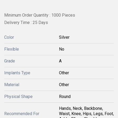
Minimum Order Quantity : 1000 Pieces
Delivery Time : 25 Days
Color
Silver
Flexible
No
Grade
A
Implants Type
Other
Material
Other
Physical Shape
Round
Hands, Neck, Backbone,
Recommended For
Waist, Knee, Hips, Legs, Foot,