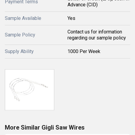
Payment Terms
Advance (CID)
Sample Available
Yes
Contact us for information
Sample Policy
regarding our sample policy
Supply Ability
1000 Per Week
More Similar Gigli Saw Wires