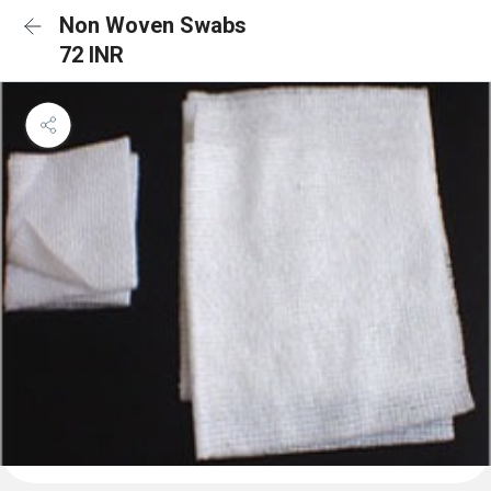
Non Woven Swabs
72 INR