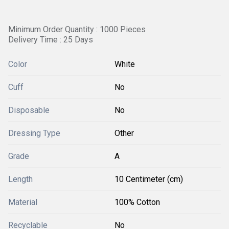
Minimum Order Quantity : 1000 Pieces
Delivery Time : 25 Days
Color
White
Cuff
No
Disposable
No
Dressing Type
Other
Grade
A
Length
10 Centimeter (cm)
Material
100% Cotton
Recyclable
No