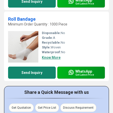
WhatsApp
Send Inquiry
Get Latest Price
Roll Bandage
Minimum Order Quantity : 1000 Piece
Disposable:
No
Grade:
A
Recyclable:
No
Style:
Woven
Waterproof:
No
Know More
WhatsApp
Send Inquiry
Get Latest Price
Share a Quick Message with us
Get Quotation
Get Price List
Discuss Requirement