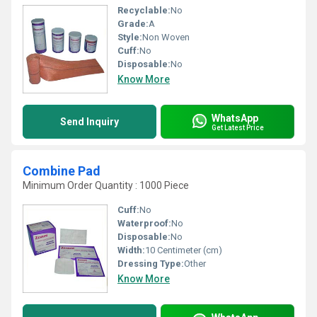
Recyclable:
No
Grade:
A
Style:
Non Woven
Cuff:
No
Disposable:
No
Know More
WhatsApp
Send Inquiry
Get Latest Price
Combine Pad
Minimum Order Quantity : 1000 Piece
Cuff:
No
Waterproof:
No
Disposable:
No
Width:
10 Centimeter (cm)
Dressing Type:
Other
Know More