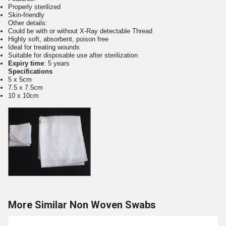
Properly sterilized
Skin-friendly
Other details:
Could be with or without X-Ray detectable Thread
Highly soft, absorbent, poison free
Ideal for treating wounds
Suitable for disposable use after sterilization
Expiry time
: 5 years
Specifications
5 x 5cm
7.5 x 7.5cm
10 x 10cm
More Similar Non Woven Swabs