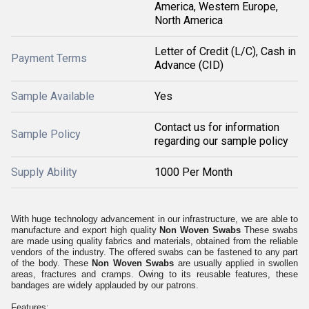
America, Western Europe,
North America
Letter of Credit (L/C), Cash in
Payment Terms
Advance (CID)
Sample Available
Yes
Contact us for information
Sample Policy
regarding our sample policy
Supply Ability
1000 Per Month
With huge technology advancement in our infrastructure, we are able to
manufacture and export high quality
Non Woven Swabs
These swabs
are made using quality fabrics and materials, obtained from the reliable
vendors of the industry. The offered swabs can be fastened to any part
of the body. These
Non Woven Swabs
are usually applied in swollen
areas, fractures and cramps. Owing to its reusable features, these
bandages are widely applauded by our patrons.
Features: