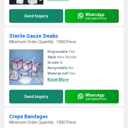
WhatsApp
Send Inquiry
Get Latest Price
Sterile Gauze Swabs
Minimum Order Quantity : 1000 Piece
Disposable:
Yes
Style:
Non Woven
Grade:
A
Recyclable:
No
Waterproof:
Yes
Know More
WhatsApp
Send Inquiry
Get Latest Price
Crepe Bandages
Minimum Order Quantity : 1000 Piece