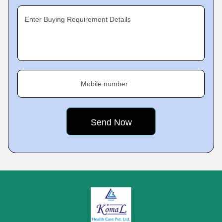
Enter Buying Requirement Details
Mobile number