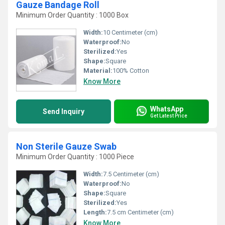
Gauze Bandage Roll
Minimum Order Quantity : 1000 Box
Width:
10 Centimeter (cm)
Waterproof:
No
Sterilized:
Yes
Shape:
Square
Material:
100% Cotton
Know More
WhatsApp
Send Inquiry
Get Latest Price
Non Sterile Gauze Swab
Minimum Order Quantity : 1000 Piece
Width:
7.5 Centimeter (cm)
Waterproof:
No
Shape:
Square
Sterilized:
Yes
Length:
7.5 cm Centimeter (cm)
Know More