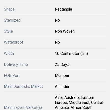
Shape
Rectangle
Sterilized
No
Style
Non Woven
Waterproof
No
Width
10 Centimeter (cm)
Delivery Time
25 Days
FOB Port
Mumbai
Main Domestic Market
All India
Asia, Australia, Eastern
Europe, Middle East, Central
Main Export Market(s)
America, Africa, South