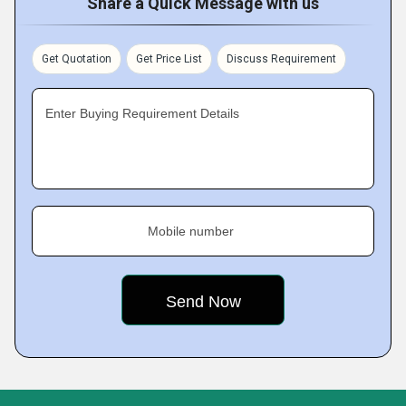
Share a Quick Message with us
Get Quotation
Get Price List
Discuss Requirement
Enter Buying Requirement Details
Mobile number