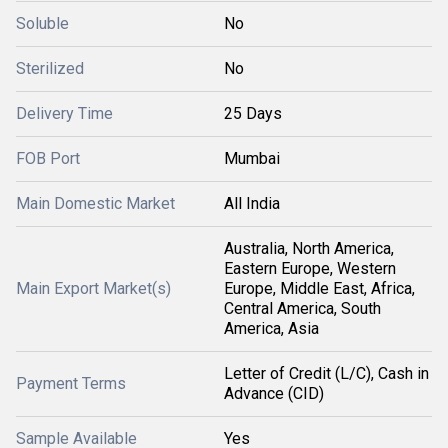
Soluble
No
Sterilized
No
Delivery Time
25 Days
FOB Port
Mumbai
Main Domestic Market
All India
Australia, North America,
Eastern Europe, Western
Main Export Market(s)
Europe, Middle East, Africa,
Central America, South
America, Asia
Letter of Credit (L/C), Cash in
Payment Terms
Advance (CID)
Sample Available
Yes