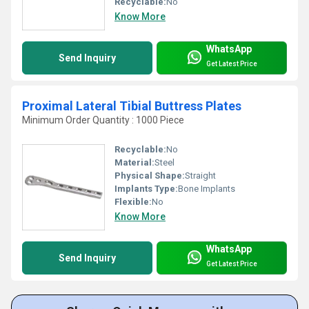
Recyclable:
No
Know More
WhatsApp
Send Inquiry
Get Latest Price
Proximal Lateral Tibial Buttress Plates
Minimum Order Quantity : 1000 Piece
Recyclable:
No
Material:
Steel
Physical Shape:
Straight
Implants Type:
Bone Implants
Flexible:
No
Know More
WhatsApp
Send Inquiry
Get Latest Price