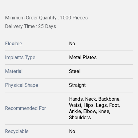
Minimum Order Quantity : 1000 Pieces
Delivery Time : 25 Days
Flexible
No
Implants Type
Metal Plates
Material
Steel
Physical Shape
Straight
Hands, Neck, Backbone,
Waist, Hips, Legs, Foot,
Recommended For
Ankle, Elbow, Knee,
Shoulders
Recyclable
No