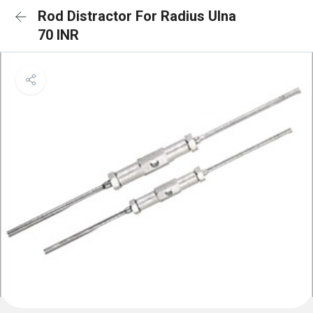
Rod Distractor For Radius Ulna
70 INR