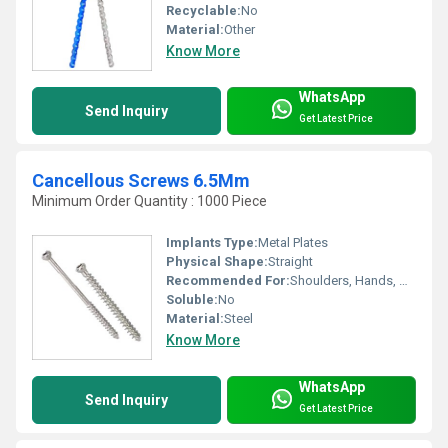
Recyclable:
No
Material:
Other
Know More
WhatsApp
Send Inquiry
Get Latest Price
Cancellous Screws 6.5Mm
Minimum Order Quantity : 1000 Piece
Implants Type:
Metal Plates
Physical Shape:
Straight
Recommended For:
Shoulders, Hands, Neck, Backbone, Waist, Knee, Hips, Legs, Foot, Ankle, Elbow
Soluble:
No
Material:
Steel
Know More
WhatsApp
Send Inquiry
Get Latest Price