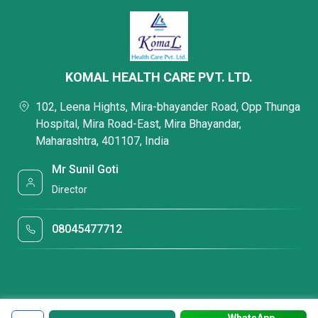
KOMAL HEALTH CARE PVT. LTD.
102, Leena Hights, Mira-bhayander Road, Opp Thunga
Hospital, Mira Road-East, Mira Bhayandar,
Maharashtra, 401107, India
Mr Sunil Goti
Director
08045477712
WhatsApp