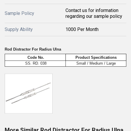
Contact us for information
Sample Policy
regarding our sample policy
Supply Ability
1000 Per Month
Rod Distractor For Radius Ulna
Code No.
Product Specifications
SS. RD. 038
Small / Medium / Large
More Similar Rod Distractor For Radius Ulna