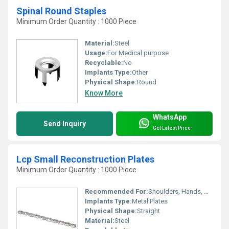
Spinal Round Staples
Minimum Order Quantity : 1000 Piece
Material:
Steel
Usage:
For Medical purpose
Recyclable:
No
Implants Type:
Other
Physical Shape:
Round
Know More
WhatsApp
Send Inquiry
Get Latest Price
Lcp Small Reconstruction Plates
Minimum Order Quantity : 1000 Piece
Recommended For:
Shoulders, Hands, Neck, Backbone, Knee, Hips, Legs, Foot, Ankle, Elbow, Waist
Implants Type:
Metal Plates
Physical Shape:
Straight
Material:
Steel