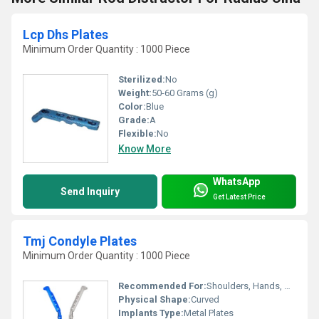
Lcp Dhs Plates
Minimum Order Quantity : 1000 Piece
Sterilized:
No
Weight:
50-60 Grams (g)
Color:
Blue
Grade:
A
Flexible:
No
Know More
WhatsApp
Send Inquiry
Get Latest Price
Tmj Condyle Plates
Minimum Order Quantity : 1000 Piece
Recommended For:
Shoulders, Hands, Neck, Backbone, Waist, Knee, Hips, Legs, Foot, Ankle, Elbow
Physical Shape:
Curved
Implants Type:
Metal Plates