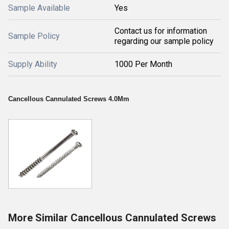
Sample Available
Yes
Contact us for information
Sample Policy
regarding our sample policy
Supply Ability
1000 Per Month
Cancellous Cannulated Screws 4.0Mm
More Similar Cancellous Cannulated Screws