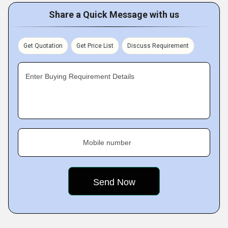
Share a Quick Message with us
Get Quotation
Get Price List
Discuss Requirement
Enter Buying Requirement Details
Mobile number