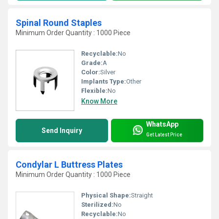
Spinal Round Staples
Minimum Order Quantity : 1000 Piece
Recyclable:
No
Grade:
A
Color:
Silver
Implants Type:
Other
Flexible:
No
Know More
WhatsApp
Send Inquiry
Get Latest Price
Condylar L Buttress Plates
Minimum Order Quantity : 1000 Piece
Physical Shape:
Straight
Sterilized:
No
Recyclable:
No