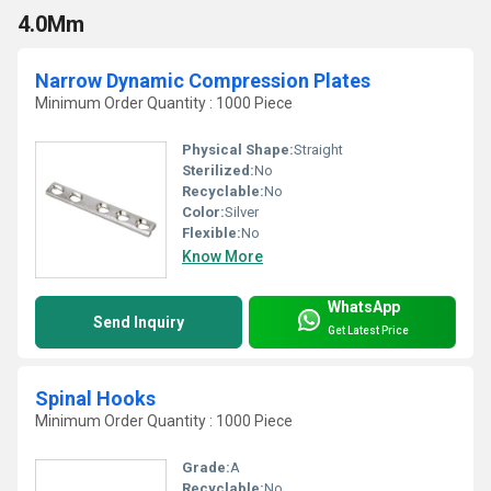
4.0Mm
Narrow Dynamic Compression Plates
Minimum Order Quantity : 1000 Piece
Physical Shape:
Straight
Sterilized:
No
Recyclable:
No
Color:
Silver
Flexible:
No
Know More
WhatsApp
Send Inquiry
Get Latest Price
Spinal Hooks
Minimum Order Quantity : 1000 Piece
Grade:
A
Recyclable:
No