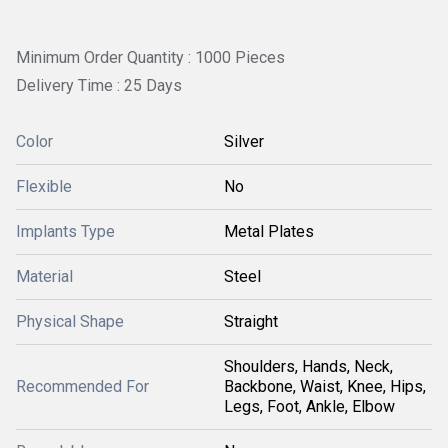
Minimum Order Quantity : 1000 Pieces
Delivery Time : 25 Days
Color
Silver
Flexible
No
Implants Type
Metal Plates
Material
Steel
Physical Shape
Straight
Shoulders, Hands, Neck,
Recommended For
Backbone, Waist, Knee, Hips,
Legs, Foot, Ankle, Elbow