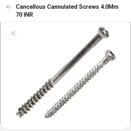
Cancellous Cannulated Screws 4.0Mm
70 INR