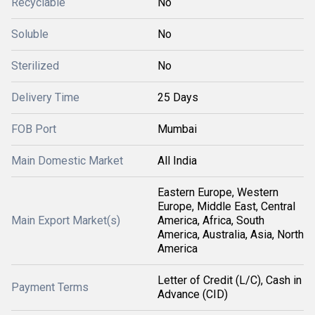
Recyclable
No
Soluble
No
Sterilized
No
Delivery Time
25 Days
FOB Port
Mumbai
Main Domestic Market
All India
Eastern Europe, Western
Europe, Middle East, Central
Main Export Market(s)
America, Africa, South
America, Australia, Asia, North
America
Letter of Credit (L/C), Cash in
Payment Terms
Advance (CID)