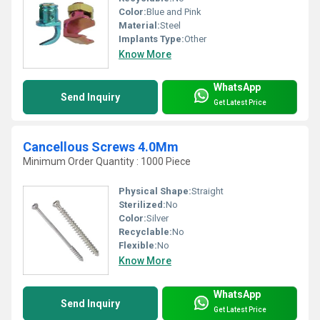
Color:
Blue and Pink
Material:
Steel
Implants Type:
Other
Know More
WhatsApp
Send Inquiry
Get Latest Price
Cancellous Screws 4.0Mm
Minimum Order Quantity : 1000 Piece
Physical Shape:
Straight
Sterilized:
No
Color:
Silver
Recyclable:
No
Flexible:
No
Know More
WhatsApp
Send Inquiry
Get Latest Price