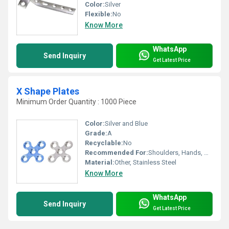
Color:
Silver
Flexible:
No
Know More
WhatsApp
Send Inquiry
Get Latest Price
X Shape Plates
Minimum Order Quantity : 1000 Piece
Color:
Silver and Blue
Grade:
A
Recyclable:
No
Recommended For:
Shoulders, Hands, Neck, Backbone, Waist, Knee, Hips, Legs, Foot, Ankle, Elbow
Material:
Other, Stainless Steel
Know More
WhatsApp
Send Inquiry
Get Latest Price