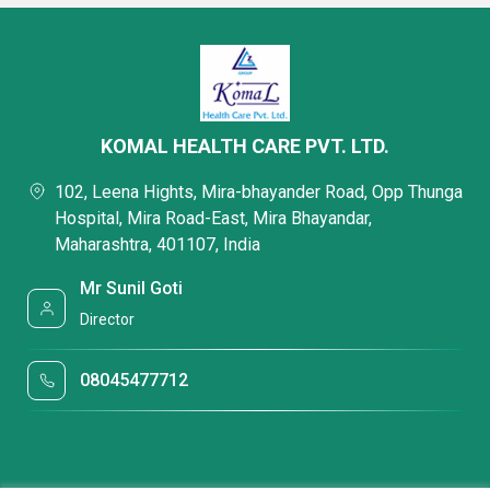
KOMAL HEALTH CARE PVT. LTD.
102, Leena Hights, Mira-bhayander Road, Opp Thunga
Hospital, Mira Road-East, Mira Bhayandar,
Maharashtra, 401107, India
Mr Sunil Goti
Director
08045477712