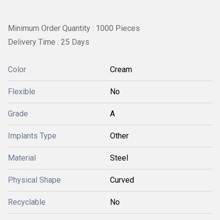
Minimum Order Quantity : 1000 Pieces
Delivery Time : 25 Days
Color
Cream
Flexible
No
Grade
A
Implants Type
Other
Material
Steel
Physical Shape
Curved
Recyclable
No