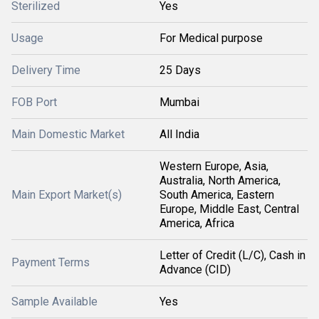
Sterilized
Yes
Usage
For Medical purpose
Delivery Time
25 Days
FOB Port
Mumbai
Main Domestic Market
All India
Western Europe, Asia,
Australia, North America,
Main Export Market(s)
South America, Eastern
Europe, Middle East, Central
America, Africa
Letter of Credit (L/C), Cash in
Payment Terms
Advance (CID)
Sample Available
Yes