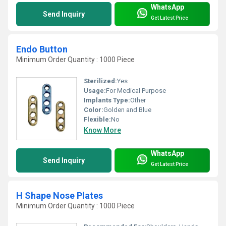
WhatsApp
Send Inquiry
Get Latest Price
Endo Button
Minimum Order Quantity : 1000 Piece
Sterilized:
Yes
Usage:
For Medical Purpose
Implants Type:
Other
Color:
Golden and Blue
Flexible:
No
Know More
WhatsApp
Send Inquiry
Get Latest Price
H Shape Nose Plates
Minimum Order Quantity : 1000 Piece