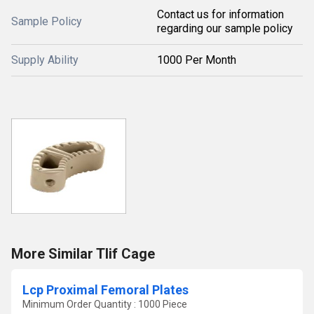
Contact us for information
Sample Policy
regarding our sample policy
Supply Ability
1000 Per Month
More Similar Tlif Cage
Lcp Proximal Femoral Plates
Minimum Order Quantity : 1000 Piece