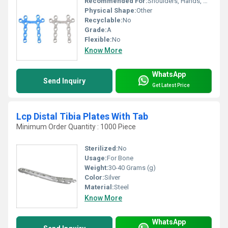
Recommended For:
Shoulders, Hands, Neck, Backbone, Waist, Knee, Hips, Legs, Foot, Ankle, Elbow
Physical Shape:
Other
Recyclable:
No
Grade:
A
Flexible:
No
Know More
WhatsApp
Send Inquiry
Get Latest Price
Lcp Distal Tibia Plates With Tab
Minimum Order Quantity : 1000 Piece
Sterilized:
No
Usage:
For Bone
Weight:
30-40 Grams (g)
Color:
Silver
Material:
Steel
Know More
WhatsApp