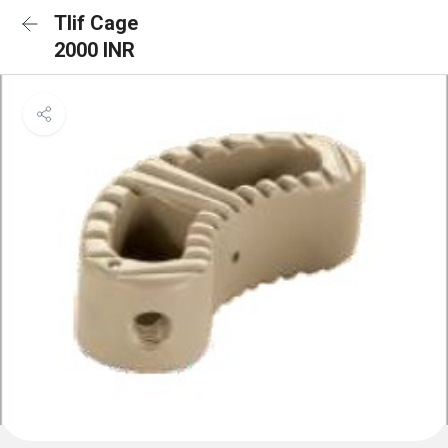
Tlif Cage
2000 INR