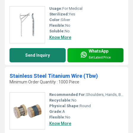
Usage:
For Medical
Sterilized:
Yes
Color:
Silver
Flexible:
No
Soluble:
No
Know More
WhatsApp
Send Inquiry
Get Latest Price
Stainless Steel Titanium Wire (Tbw)
Minimum Order Quantity : 1000 Piece
Recommended For:
Shoulders, Hands, Backbone, Waist, Knee, Hips, Legs, Foot, Ankle, Elbow, Neck
Recyclable:
No
Physical Shape:
Round
Grade:
A
Flexible:
No
Know More