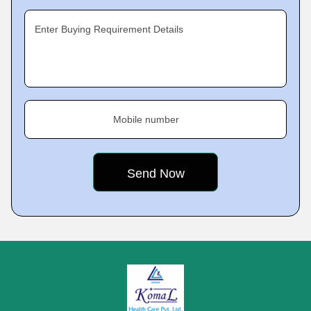
Enter Buying Requirement Details
Mobile number