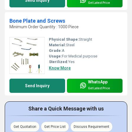
Send Inquiry
Get Latest Price
Bone Plate and Screws
Minimum Order Quantity : 1000 Piece
Physical Shape:
Straight
Material:
Steel
Grade:
A
Usage:
For Medical purpose
Sterilized:
Yes
Know More
WhatsApp
Send Inquiry
Get Latest Price
Share a Quick Message with us
Get Quotation
Get Price List
Discuss Requirement