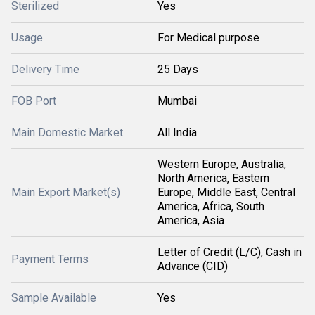
Sterilized
Yes
Usage
For Medical purpose
Delivery Time
25 Days
FOB Port
Mumbai
Main Domestic Market
All India
Western Europe, Australia,
North America, Eastern
Main Export Market(s)
Europe, Middle East, Central
America, Africa, South
America, Asia
Letter of Credit (L/C), Cash in
Payment Terms
Advance (CID)
Sample Available
Yes