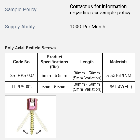
Contact us for information
Sample Policy
regarding our sample policy
Supply Ability
1000 Per Month
Poly Axial Pedicle Screws
Product
Code No.
Specifications
Length
Materials
(Dia)
30mm - 50mm
SS. PPS.002
5mm -6.5mm
S.S316L/LVM
(5mm Variation)
30mm - 50mm
TI.PPS.002
5mm -6.5mm
TI6AL-4V(ELI)
(5mm Variation)