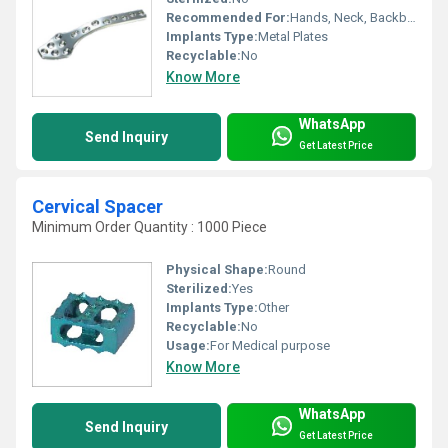
Recommended For:
Hands, Neck, Backbone, Waist, Knee, Hips, Legs, Foot, Ankle
Implants Type:
Metal Plates
Recyclable:
No
Know More
WhatsApp
Send Inquiry
Get Latest Price
Cervical Spacer
Minimum Order Quantity : 1000 Piece
Physical Shape:
Round
Sterilized:
Yes
Implants Type:
Other
Recyclable:
No
Usage:
For Medical purpose
Know More
WhatsApp
Send Inquiry
Get Latest Price