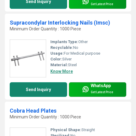
Send Inquiry
Get Latest Price
Supracondylar Interlocking Nails (Imsc)
Minimum Order Quantity : 1000 Piece
Implants Type:
Other
Recyclable:
No
Usage:
For Medical purpose
Color:
Silver
Material:
Steel
Know More
WhatsApp
Send Inquiry
Get Latest Price
Cobra Head Plates
Minimum Order Quantity : 1000 Piece
Physical Shape:
Straight
Sterilized:
No