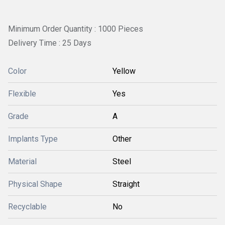
Minimum Order Quantity : 1000 Pieces
Delivery Time : 25 Days
Color
Yellow
Flexible
Yes
Grade
A
Implants Type
Other
Material
Steel
Physical Shape
Straight
Recyclable
No