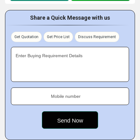
Share a Quick Message with us
Get Quotation
Get Price List
Discuss Requirement
Enter Buying Requirement Details
Mobile number