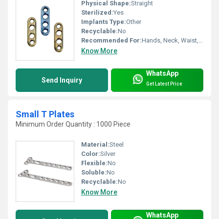
Physical Shape:
Straight
Sterilized:
Yes
Implants Type:
Other
Recyclable:
No
Recommended For:
Hands, Neck, Waist, Hips, Legs, Foot, Elbow, Knee, Shoulders, Backbone, Ankle
Know More
WhatsApp
Send Inquiry
Get Latest Price
Small T Plates
Minimum Order Quantity : 1000 Piece
Material:
Steel
Color:
Silver
Flexible:
No
Soluble:
No
Recyclable:
No
Know More
WhatsApp