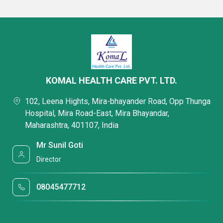
KOMAL HEALTH CARE PVT. LTD.
102, Leena Hights, Mira-bhayander Road, Opp Thunga
Hospital, Mira Road-East, Mira Bhayandar,
Maharashtra, 401107, India
Mr Sunil Goti
Director
08045477712