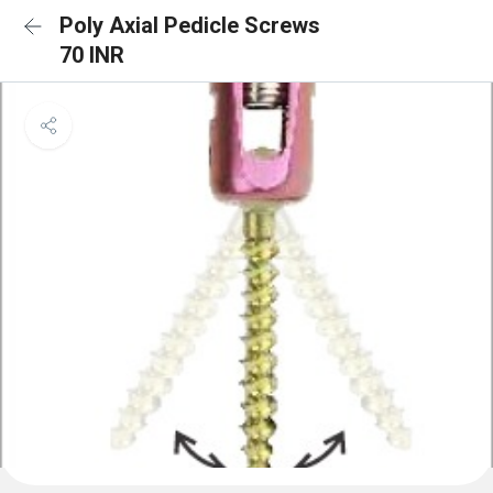
Poly Axial Pedicle Screws
70 INR