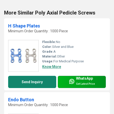
More Similar Poly Axial Pedicle Screws
H Shape Plates
Minimum Order Quantity : 1000 Piece
Flexible:
No
Color:
Silver and Blue
Grade:
A
Material:
Other
Usage:
For Medical Purpose
Know More
WhatsApp
Send Inquiry
Get Latest Price
Endo Button
Minimum Order Quantity : 1000 Piece