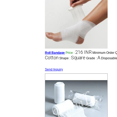
216 INR
Roll Bandage
Price
:
Minimum Order Qu
Cotton
Square
A
Shape :
Grade :
Disposable
Send Inquiry