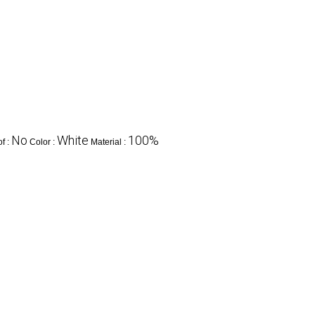
No
White
100%
f :
Color :
Material :