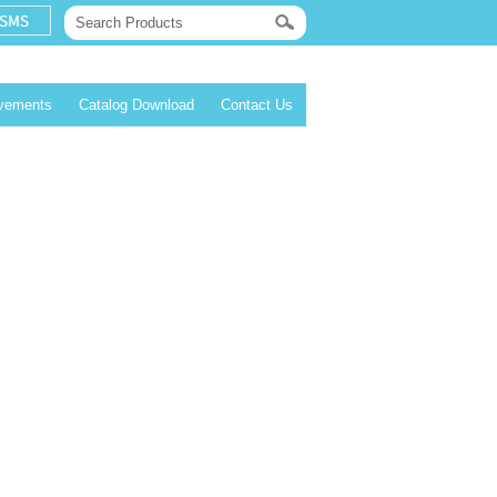
evements
Catalog Download
Contact Us