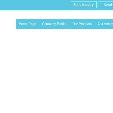
Home Page
Company Profile
Our Products
Our Achi