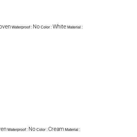
oven
No
White
Waterproof :
Color :
Material :
ven
No
Cream
Waterproof :
Color :
Material :