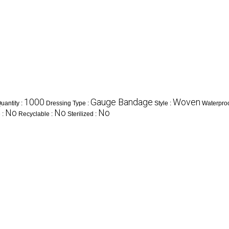
1000
Gauge Bandage
Woven
antity :
Dressing Type :
Style :
Waterproo
No
No
No
 :
Recyclable :
Sterilized :