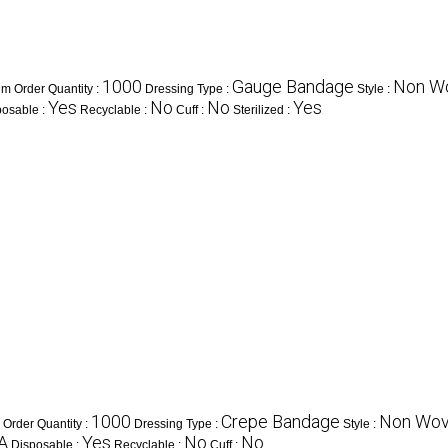
1000
Gauge Bandage
Non W
m Order Quantity :
Dressing Type :
Style :
Yes
No
No
Yes
posable :
Recyclable :
Cuff :
Sterilized :
1000
Crepe Bandage
Non Wo
Order Quantity :
Dressing Type :
Style :
A
Yes
No
No
Disposable :
Recyclable :
Cuff :