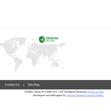
|
Contact Us
|
Site Map
KOMAL HEALTH CARE PVT. LTD. All Rights Reserved.
(Terms of Use)
Developed and Managed by
Infocom Network Private Limited.