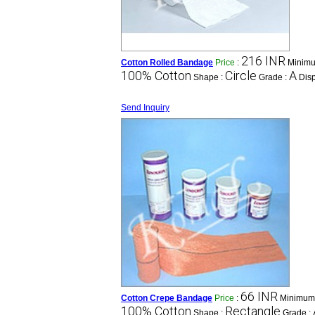
216 INR
Cotton Rolled Bandage
Price
:
Minimu
100% Cotton
Circle
A
Shape :
Grade :
Dis
Send Inquiry
66 INR
Cotton Crepe Bandage
Price
:
Minimum 
100% Cotton
Rectangle
Shape :
Grade :