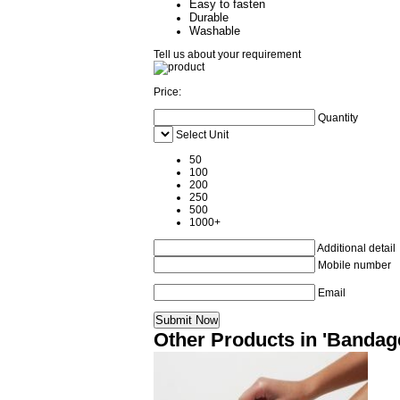
Easy to fasten
Durable
Washable
Tell us about your requirement
Price:
Quantity
Select Unit
50
100
200
250
500
1000+
Additional detail
Mobile number
Email
Other Products in 'Bandag