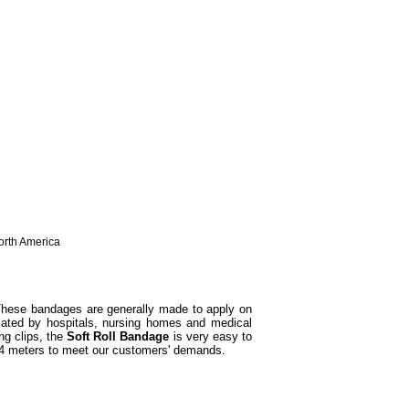
North America
hese bandages are generally made to apply on
ciated by hospitals, nursing homes and medical
g clips, the
Soft Roll Bandage
is very easy to
 4 meters to meet our customers' demands.