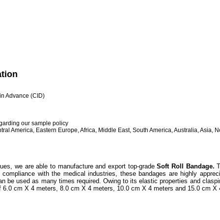
ation
h in Advance (CID)
egarding our sample policy
ral America, Eastern Europe, Africa, Middle East, South America, Australia, Asia, 
ques, we are able to manufacture and export top-grade
Soft Roll Bandage.
T
n compliance with the medical industries, these bandages are highly appre
n be used as many times required. Owing to its elastic properties and claspin
of 6.0 cm X 4 meters, 8.0 cm X 4 meters, 10.0 cm X 4 meters and 15.0 cm X