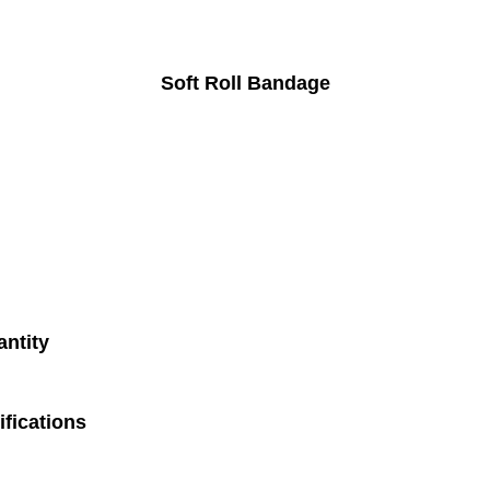
Soft Roll Bandage
antity
fications