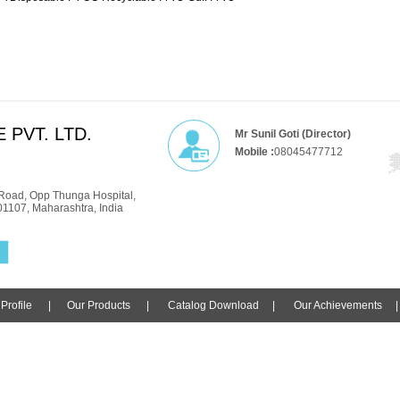
 PVT. LTD.
Mr Sunil Goti (Director)
Mobile :
08045477712
Road, Opp Thunga Hospital,
01107, Maharashtra, India
rofile
|
Our Products
|
Catalog Download
|
Our Achievements