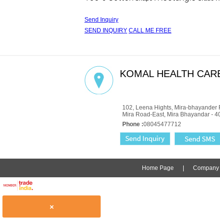
Send Inquiry
SEND INQUIRY
CALL ME FREE
KOMAL HEALTH CARE
GST : 27AADCM6334P1ZZ
102, Leena Hights, Mira-bhayander 
Mira Road-East, Mira Bhayandar - 4
Phone :
08045477712
Home Page
|
Company P
×