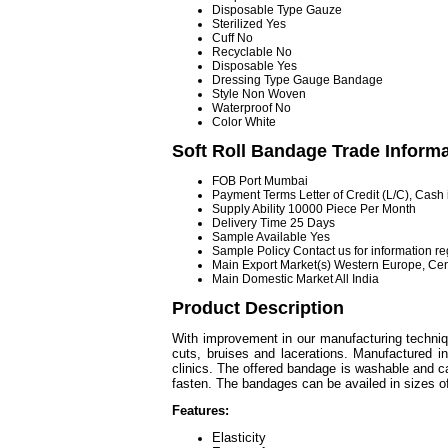
Disposable Type
Gauze
Sterilized
Yes
Cuff
No
Recyclable
No
Disposable
Yes
Dressing Type
Gauge Bandage
Style
Non Woven
Waterproof
No
Color
White
Soft Roll Bandage Trade Inform
FOB Port
Mumbai
Payment Terms
Letter of Credit (L/C), Cas
Supply Ability
10000 Piece Per Month
Delivery Time
25 Days
Sample Available
Yes
Sample Policy
Contact us for information r
Main Export Market(s)
Western Europe, Cent
Main Domestic Market
All India
Product Description
With improvement in our manufacturing techni
cuts, bruises and lacerations. Manufactured i
clinics. The offered bandage is washable and ca
fasten. The bandages can be availed in sizes 
Features:
Elasticity