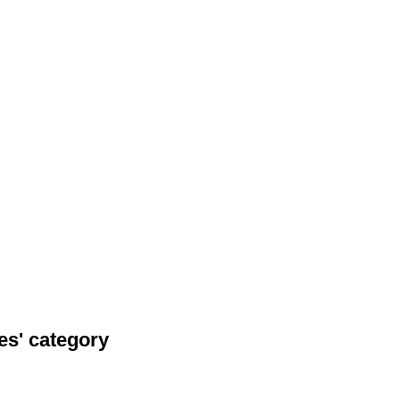
es' category