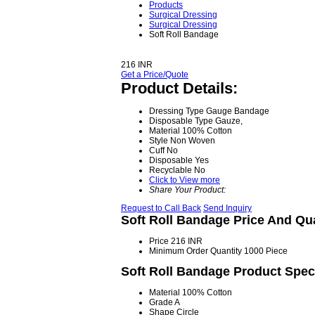
Products
Surgical Dressing
Surgical Dressing
Soft Roll Bandage
216 INR
Get a Price/Quote
Product Details:
Dressing Type
Gauge Bandage
Disposable Type
Gauze,
Material
100% Cotton
Style
Non Woven
Cuff
No
Disposable
Yes
Recyclable
No
Click to View more
Share Your Product:
Request to Call Back
Send Inquiry
Soft Roll Bandage Price And Qu
Price
216 INR
Minimum Order Quantity
1000 Piece
Soft Roll Bandage Product Speci
Material
100% Cotton
Grade
A
Shape
Circle