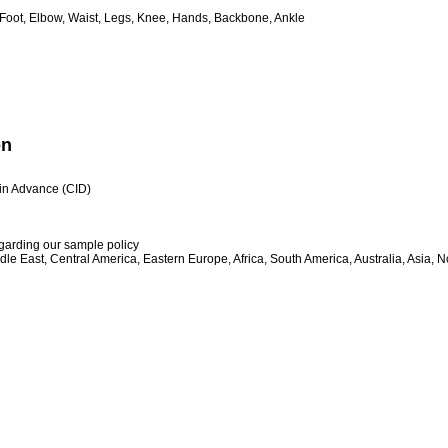
 Foot, Elbow, Waist, Legs, Knee, Hands, Backbone, Ankle
on
h in Advance (CID)
egarding our sample policy
le East, Central America, Eastern Europe, Africa, South America, Australia, Asia, 