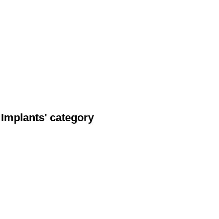
 Implants' category