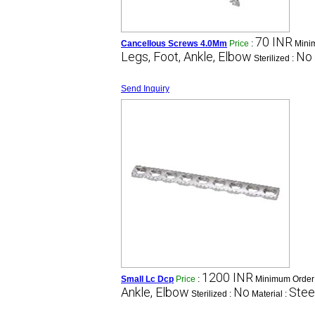
70 INR
Cancellous Screws 4.0Mm
Price
:
Mini
Legs, Foot, Ankle, Elbow
No
Sterilized :
Send Inquiry
1200 INR
Small Lc Dcp
Price
:
Minimum Order 
Ankle, Elbow
No
Stee
Sterilized :
Material :