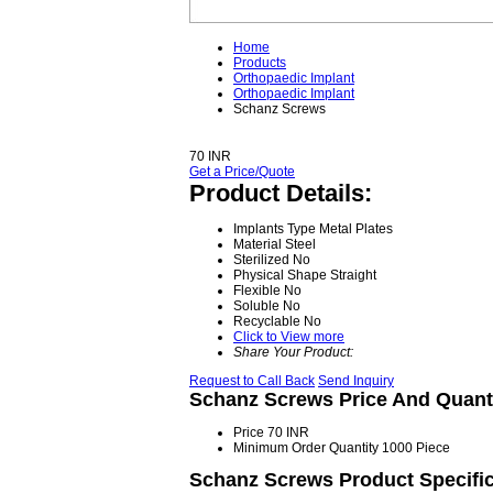
Home
Products
Orthopaedic Implant
Orthopaedic Implant
Schanz Screws
70 INR
Get a Price/Quote
Product Details:
Implants Type
Metal Plates
Material
Steel
Sterilized
No
Physical Shape
Straight
Flexible
No
Soluble
No
Recyclable
No
Click to View more
Share Your Product:
Request to Call Back
Send Inquiry
Schanz Screws Price And Quant
Price
70 INR
Minimum Order Quantity
1000 Piece
Schanz Screws Product Specific