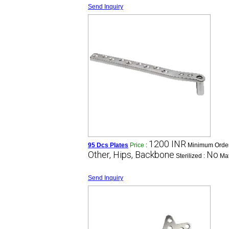
Send Inquiry
1200 INR
95 Dcs Plates
Price
:
Minimum Order
Other, Hips, Backbone
No
Sterilized :
Mat
Send Inquiry