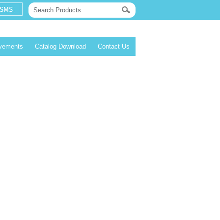
evements
Catalog Download
Contact Us