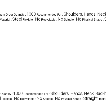
1000
Shoulders, Hands, Neck
mum Order Quantity :
Recommended For :
Steel
No
No
No
Material :
Flexible :
Recyclable :
Soluble :
Physical Shape :
1000
Shoulders, Hands, Neck, Backbo
Quantity :
Recommended For :
l
No
No
No
Straight
Flexible :
Recyclable :
Soluble :
Physical Shape :
Impla