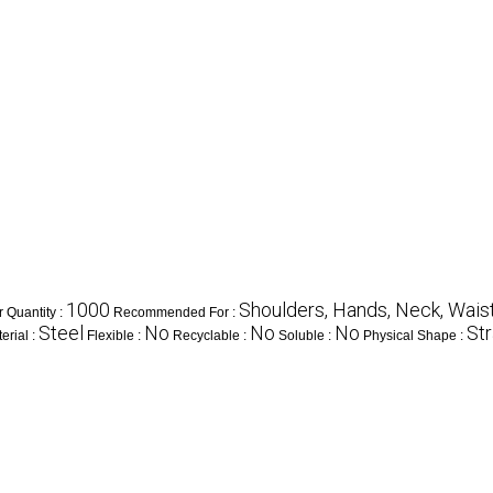
1000
Shoulders, Hands, Neck, Waist,
 Quantity :
Recommended For :
Steel
No
No
No
Str
erial :
Flexible :
Recyclable :
Soluble :
Physical Shape :