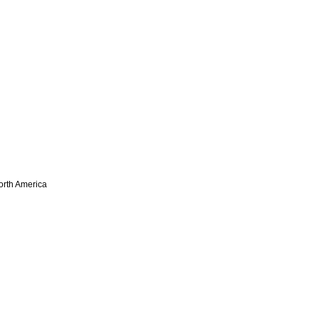
North America