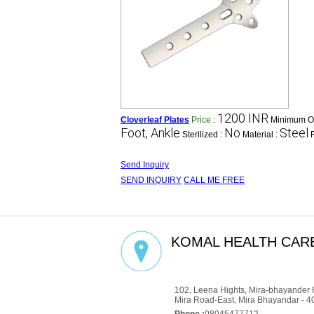
1200 INR
Cloverleaf Plates
Price
:
Minimum Or
Foot, Ankle
No
Steel
Sterilized :
Material :
Send Inquiry
SEND INQUIRY
CALL ME FREE
KOMAL HEALTH CARE
GST : 27AADCM6334P1ZZ
102, Leena Hights, Mira-bhayander 
Mira Road-East, Mira Bhayandar - 4
Phone :
08045477712