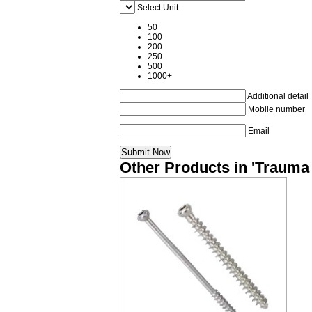
Select Unit
50
100
200
250
500
1000+
Additional detail
Mobile number
Email
Other Products in 'Trauma