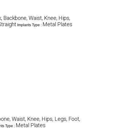
, Backbone, Waist, Knee, Hips,
Straight
Metal Plates
Implants Type :
ne, Waist, Knee, Hips, Legs, Foot,
Metal Plates
nts Type :