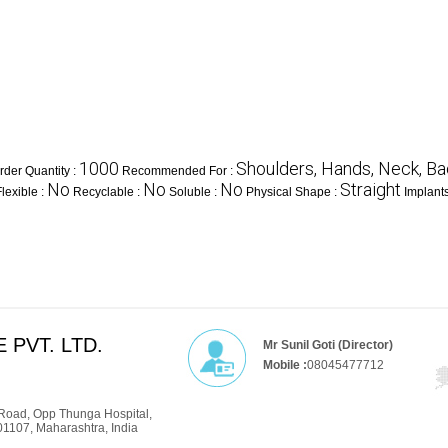
1000
Shoulders, Hands, Neck, Ba
der Quantity :
Recommended For :
No
No
No
Straight
Flexible :
Recyclable :
Soluble :
Physical Shape :
Implant
 PVT. LTD.
Mr Sunil Goti (Director)
Mobile :
08045477712
Road, Opp Thunga Hospital,
01107, Maharashtra, India