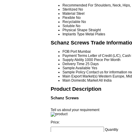
Recommended For
Shoulders, Neck, Hips,
Sterilized
No
Material
Steel
Flexible
No
Recyclable
No
Soluble
No
Physical Shape
Straight
Implants Type
Metal Plates
Schanz Screws Trade Informati
FOB Port
Mumbai
Payment Terms
Letter of Credit (L/C), Cas
Supply Ability
1000 Piece Per Month
Delivery Time
25 Days
Sample Available
Yes
Sample Policy
Contact us for information r
Main Export Market(s)
Western Europe, Midd
Main Domestic Market
All India
Product Description
Schanz Screws
Tell us about your requirement
Price:
Quantity