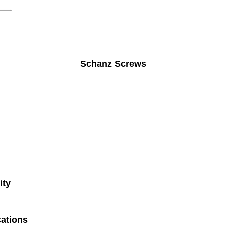
Schanz Screws
ity
ations