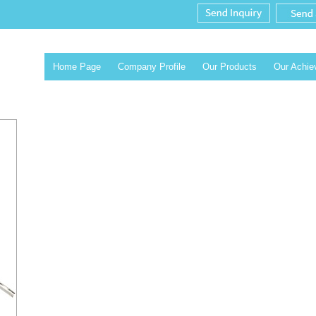
Home Page
Company Profile
Our Products
Our Achi