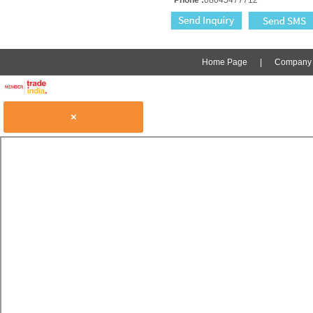
Home Page
|
Company P
×