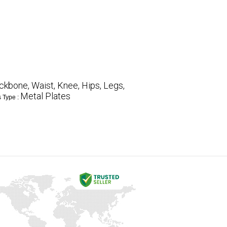
ckbone, Waist, Knee, Hips, Legs,
Metal Plates
s Type :