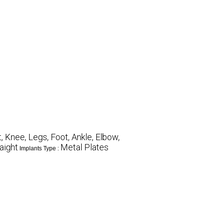
 Knee, Legs, Foot, Ankle, Elbow,
aight
Metal Plates
Implants Type :