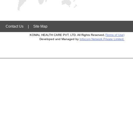
|
Contact Us
|
Site Map
KOMAL HEALTH CARE PVT. LTD. All Rights Reserved.
(Terms of Use)
Developed and Managed by
Infocom Network Private Limited.