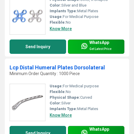
Color:
Silver and Blue
Implants Type:
Metal Plates
Usage:
For Medical Purpose
Flexible:
No
Know More
WhatsApp
Send Inquiry
Get Latest Price
Lcp Distal Humeral Plates Dorsolateral
Minimum Order Quantity : 1000 Piece
Usage:
For Medical purpose
Flexible:
No
Physical Shape:
Curved
Color:
Silver
Implants Type:
Metal Plates
Know More
WhatsApp
Send Inquiry