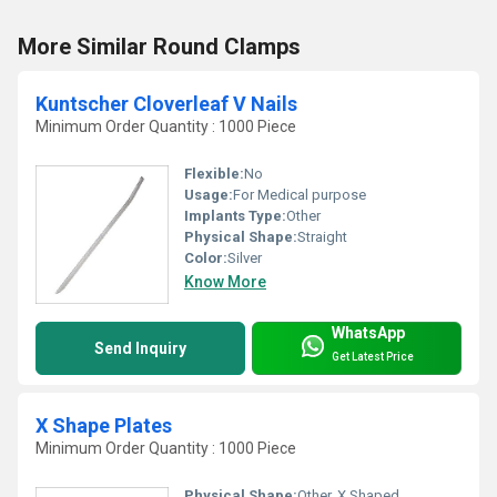
More Similar Round Clamps
Kuntscher Cloverleaf V Nails
Minimum Order Quantity : 1000 Piece
Flexible:
No
Usage:
For Medical purpose
Implants Type:
Other
Physical Shape:
Straight
Color:
Silver
Know More
WhatsApp
Send Inquiry
Get Latest Price
X Shape Plates
Minimum Order Quantity : 1000 Piece
Physical Shape:
Other, X Shaped