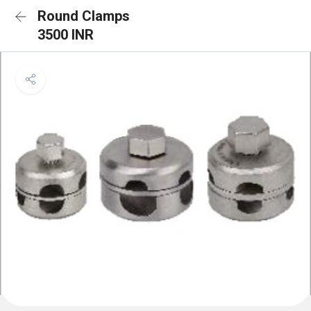
Round Clamps
3500 INR