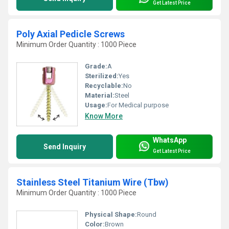
Get Latest Price
Poly Axial Pedicle Screws
Minimum Order Quantity : 1000 Piece
Grade:
A
Sterilized:
Yes
Recyclable:
No
Material:
Steel
Usage:
For Medical purpose
Know More
WhatsApp
Send Inquiry
Get Latest Price
Stainless Steel Titanium Wire (Tbw)
Minimum Order Quantity : 1000 Piece
Physical Shape:
Round
Color:
Brown