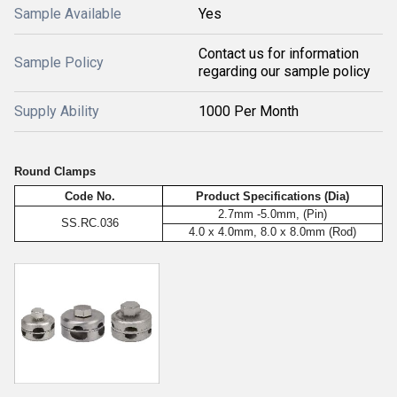
Sample Available
Yes
Contact us for information
Sample Policy
regarding our sample policy
Supply Ability
1000 Per Month
Round Clamps
Code No.
Product Specifications (Dia)
2.7mm -5.0mm, (Pin)
SS.RC.036
4.0 x 4.0mm, 8.0 x 8.0mm (Rod)