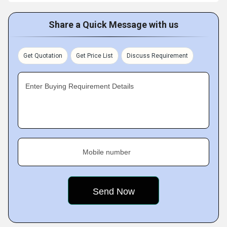
Share a Quick Message with us
Get Quotation
Get Price List
Discuss Requirement
Enter Buying Requirement Details
Mobile number