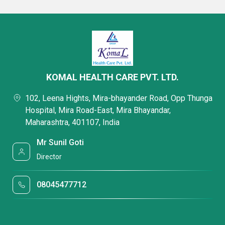
KOMAL HEALTH CARE PVT. LTD.
102, Leena Hights, Mira-bhayander Road, Opp Thunga
Hospital, Mira Road-East, Mira Bhayandar,
Maharashtra, 401107, India
Mr Sunil Goti
Director
08045477712