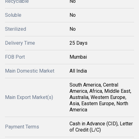
Recyclable
No
Soluble
No
Sterilized
No
Delivery Time
25 Days
FOB Port
Mumbai
Main Domestic Market
All India
South America, Central
America, Africa, Middle East,
Main Export Market(s)
Australia, Western Europe,
Asia, Eastern Europe, North
America
Cash in Advance (CID), Letter
Payment Terms
of Credit (L/C)