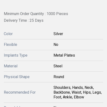
Minimum Order Quantity : 1000 Pieces
Delivery Time : 25 Days
Color
Silver
Flexible
No
Implants Type
Metal Plates
Material
Steel
Physical Shape
Round
Shoulders, Hands, Neck,
Recommended For
Backbone, Waist, Hips, Legs,
Foot, Ankle, Elbow