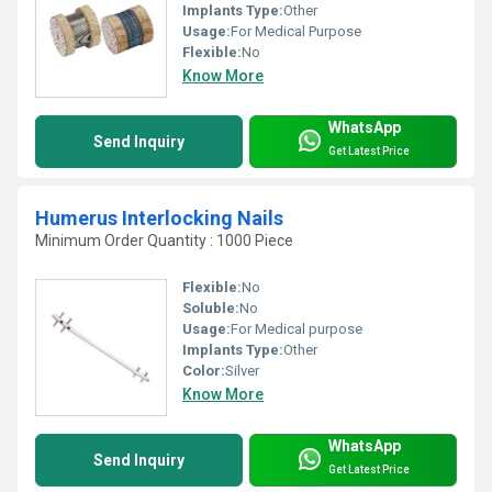
Implants Type:
Other
Usage:
For Medical Purpose
Flexible:
No
Know More
WhatsApp
Send Inquiry
Get Latest Price
Humerus Interlocking Nails
Minimum Order Quantity : 1000 Piece
Flexible:
No
Soluble:
No
Usage:
For Medical purpose
Implants Type:
Other
Color:
Silver
Know More
WhatsApp
Send Inquiry
Get Latest Price