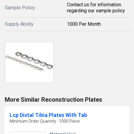
Contact us for information
Sample Policy
regarding our sample policy
Supply Ability
1000 Per Month
More Similar Reconstruction Plates
Lcp Distal Tibia Plates With Tab
Minimum Order Quantity : 1000 Piece
Material:
Steel