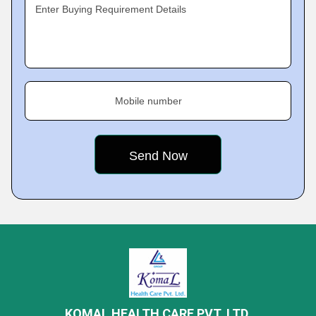
Enter Buying Requirement Details
Mobile number
KOMAL HEALTH CARE PVT. LTD.