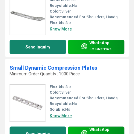
Recyclable:
No
Color:
Silver
Recommended For:
Shoulders, Hands, Neck, Backbone, Waist, Knee, Legs, Foot, Elbow, Hips, Ankle
Flexible:
No
Know More
WhatsApp
Send Inquiry
Get Latest Price
Small Dynamic Compression Plates
Minimum Order Quantity : 1000 Piece
Flexible:
No
Color:
Silver
Recommended For:
Shoulders, Hands, Neck, Backbone, Waist, Knee, Legs, Foot, Ankle, Elbow, Hips
Recyclable:
No
Soluble:
No
Know More
WhatsApp
Send Inquiry