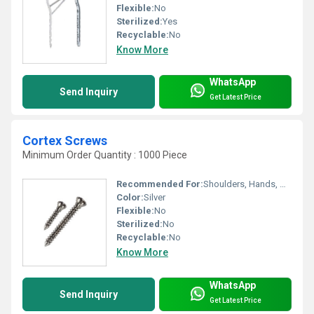
Flexible:
No
Sterilized:
Yes
Recyclable:
No
Know More
WhatsApp
Send Inquiry
Get Latest Price
Cortex Screws
Minimum Order Quantity : 1000 Piece
Recommended For:
Shoulders, Hands, Neck, Waist, Knee, Hips, Legs, Foot, Ankle, Elbow, Backbone
Color:
Silver
Flexible:
No
Sterilized:
No
Recyclable:
No
Know More
WhatsApp
Send Inquiry
Get Latest Price