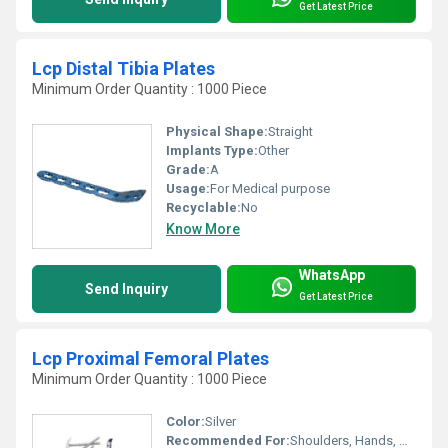
Get Latest Price
Lcp Distal Tibia Plates
Minimum Order Quantity : 1000 Piece
Physical Shape:
Straight
Implants Type:
Other
Grade:
A
Usage:
For Medical purpose
Recyclable:
No
Know More
WhatsApp
Send Inquiry
Get Latest Price
Lcp Proximal Femoral Plates
Minimum Order Quantity : 1000 Piece
Color:
Silver
Recommended For:
Shoulders, Hands, Neck, Backbone, Waist, Knee, Hips, Legs, Foot, Elbow