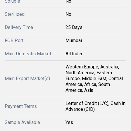
Soluble
No
Sterilized
No
Delivery Time
25 Days
FOB Port
Mumbai
Main Domestic Market
All India
Western Europe, Australia,
North America, Eastern
Main Export Market(s)
Europe, Middle East, Central
America, Africa, South
America, Asia
Letter of Credit (L/C), Cash in
Payment Terms
Advance (CID)
Sample Available
Yes