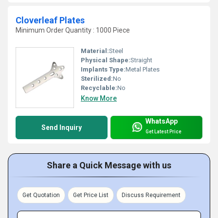
Cloverleaf Plates
Minimum Order Quantity : 1000 Piece
Material:
Steel
Physical Shape:
Straight
Implants Type:
Metal Plates
Sterilized:
No
Recyclable:
No
Know More
WhatsApp
Send Inquiry
Get Latest Price
Share a Quick Message with us
Get Quotation
Get Price List
Discuss Requirement