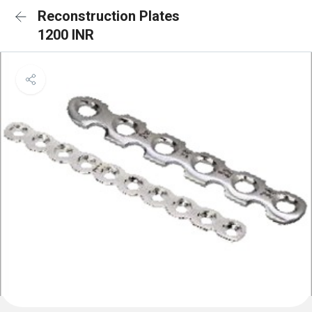
Reconstruction Plates
1200 INR