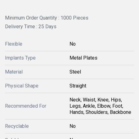
Minimum Order Quantity : 1000 Pieces
Delivery Time : 25 Days
Flexible
No
Implants Type
Metal Plates
Material
Steel
Physical Shape
Straight
Neck, Waist, Knee, Hips,
Recommended For
Legs, Ankle, Elbow, Foot,
Hands, Shoulders, Backbone
Recyclable
No