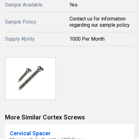
Sample Available
Yes
Contact us for information
Sample Policy
regarding our sample policy
Supply Ability
1000 Per Month
More Similar Cortex Screws
Cervical Spacer