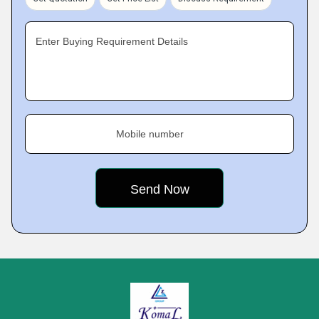
Enter Buying Requirement Details
Mobile number