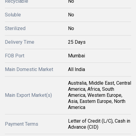
Recyclable
No
Soluble
No
Sterilized
No
Delivery Time
25 Days
FOB Port
Mumbai
Main Domestic Market
All India
Australia, Middle East, Central
America, Africa, South
Main Export Market(s)
America, Western Europe,
Asia, Eastern Europe, North
America
Letter of Credit (L/C), Cash in
Payment Terms
Advance (CID)