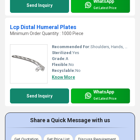
WhatsApp
Send Inquiry
Get Latest Price
Lcp Distal Humeral Plates
Minimum Order Quantity : 1000 Piece
Recommended For:
Shoulders, Hands, Neck, Backbone, Waist, Knee, Legs, Foot, Ankle, Elbow, Hips
Sterilized:
Yes
Grade:
A
Flexible:
No
Recyclable:
No
Know More
WhatsApp
Send Inquiry
Get Latest Price
Share a Quick Message with us
Get Quotation
Get Price List
Discuss Requirement