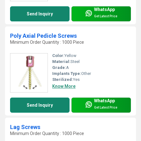
WhatsApp
Send Inquiry
Get Latest Price
Poly Axial Pedicle Screws
Minimum Order Quantity : 1000 Piece
Color:
Yellow
Material:
Steel
Grade:
A
Implants Type:
Other
Sterilized:
Yes
Know More
WhatsApp
Send Inquiry
Get Latest Price
Lag Screws
Minimum Order Quantity : 1000 Piece