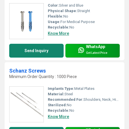
Color:
Silver and Blue
Physical Shape:
Straight
Flexible:
No
Usage:
For Medical Purpose
Recyclable:
No
Know More
WhatsApp
Send Inquiry
Get Latest Price
Schanz Screws
Minimum Order Quantity : 1000 Piece
Implants Type:
Metal Plates
Material:
Steel
Recommended For:
Shoulders, Neck, Hips, Foot, Elbow, Waist, Legs, Knee, Hands, Backbone, Ankle
Sterilized:
No
Recyclable:
No
Know More