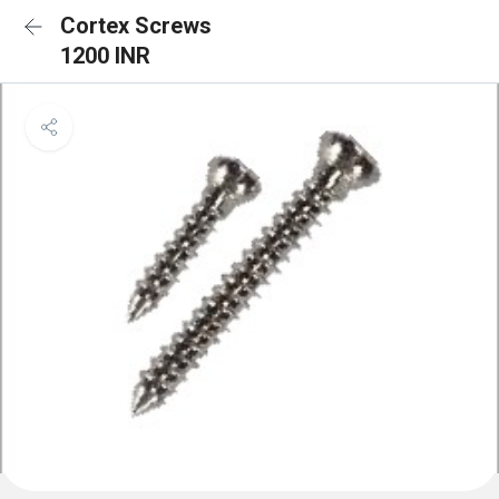
Cortex Screws
1200 INR