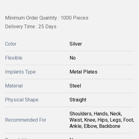
Minimum Order Quantity : 1000 Pieces
Delivery Time : 25 Days
Color
Silver
Flexible
No
Implants Type
Metal Plates
Material
Steel
Physical Shape
Straight
Shoulders, Hands, Neck,
Recommended For
Waist, Knee, Hips, Legs, Foot,
Ankle, Elbow, Backbone