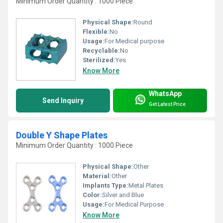
Minimum Order Quantity : 1000 Piece
Physical Shape:
Round
Flexible:
No
Usage:
For Medical purpose
Recyclable:
No
Sterilized:
Yes
Know More
WhatsApp
Send Inquiry
Get Latest Price
Double Y Shape Plates
Minimum Order Quantity : 1000 Piece
Physical Shape:
Other
Material:
Other
Implants Type:
Metal Plates
Color:
Silver and Blue
Usage:
For Medical Purpose
Know More