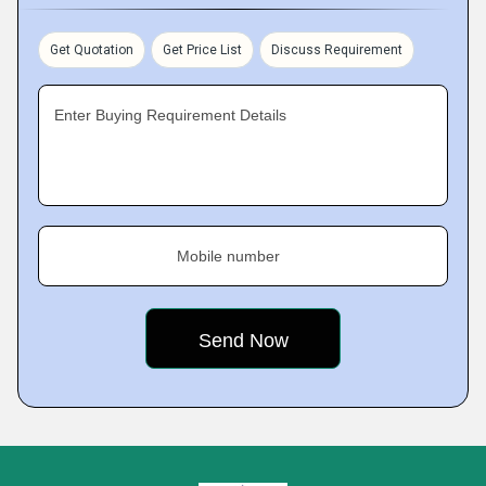
Get Quotation
Get Price List
Discuss Requirement
Enter Buying Requirement Details
Mobile number