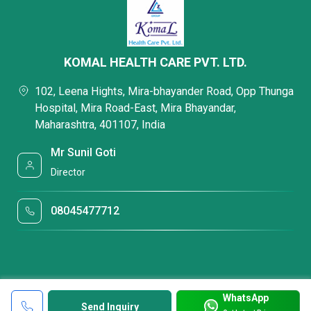
KOMAL HEALTH CARE PVT. LTD.
102, Leena Hights, Mira-bhayander Road, Opp Thunga
Hospital, Mira Road-East, Mira Bhayandar,
Maharashtra, 401107, India
Mr Sunil Goti
Director
08045477712
WhatsApp
Send Inquiry