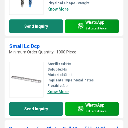
Physical Shape:
Straight
Know More
WhatsApp
Send Inquiry
Get Latest Price
Small Lc Dcp
Minimum Order Quantity : 1000 Piece
Sterilized:
No
Soluble:
No
Material:
Steel
Implants Type:
Metal Plates
Flexible:
No
Know More
WhatsApp
Send Inquiry
Get Latest Price