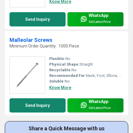
Know More
WhatsApp
Send Inquiry
Get Latest Price
Malleolar Screws
Minimum Order Quantity : 1000 Piece
Flexible:
No
Physical Shape:
Straight
Recyclable:
No
Recommended For:
Neck, Foot, Elbow, Waist, Legs, Knee, Hands, Hips, Backbone, Ankle
Soluble:
No
Know More
WhatsApp
Send Inquiry
Get Latest Price
Share a Quick Message with us