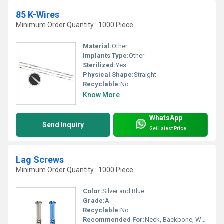
85 K-Wires
Minimum Order Quantity : 1000 Piece
Material:
Other
Implants Type:
Other
Sterilized:
Yes
Physical Shape:
Straight
Recyclable:
No
Know More
WhatsApp
Send Inquiry
Get Latest Price
Lag Screws
Minimum Order Quantity : 1000 Piece
Color:
Silver and Blue
Grade:
A
Recyclable:
No
Recommended For:
Neck, Backbone, Waist, Foot, Ankle, Elbow, Legs, Knee, Hands, Shoulders, Hips