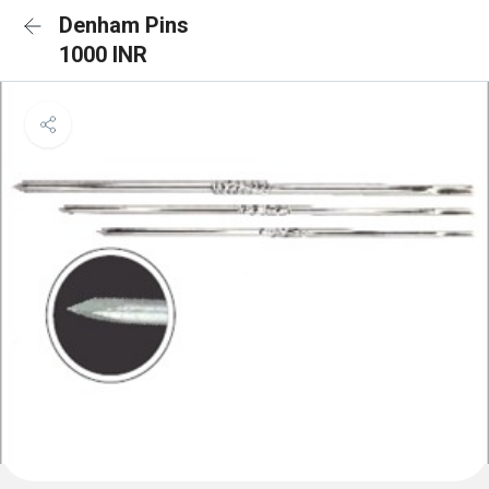
Denham Pins
1000 INR