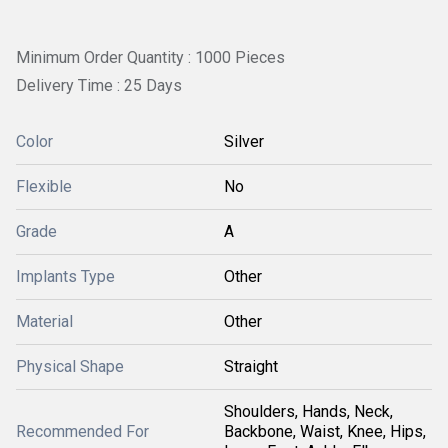
Minimum Order Quantity : 1000 Pieces
Delivery Time : 25 Days
Color
Silver
Flexible
No
Grade
A
Implants Type
Other
Material
Other
Physical Shape
Straight
Shoulders, Hands, Neck,
Recommended For
Backbone, Waist, Knee, Hips,