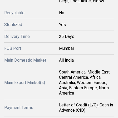
Legs, Foot, Ankle, Elbow
Recyclable
No
Sterilized
Yes
Delivery Time
25 Days
FOB Port
Mumbai
Main Domestic Market
All India
South America, Middle East,
Central America, Africa,
Main Export Market(s)
Australia, Western Europe,
Asia, Eastern Europe, North
America
Letter of Credit (L/C), Cash in
Payment Terms
Advance (CID)