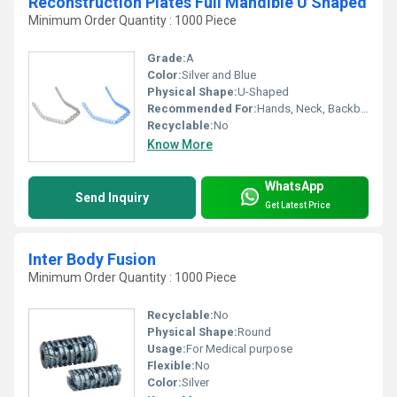
Reconstruction Plates Full Mandible U Shaped
Minimum Order Quantity : 1000 Piece
Grade:
A
Color:
Silver and Blue
Physical Shape:
U-Shaped
Recommended For:
Hands, Neck, Backbone, Waist, Knee, Hips, Legs, Foot, Ankle, Elbow, Shoulders
Recyclable:
No
Know More
WhatsApp
Send Inquiry
Get Latest Price
Inter Body Fusion
Minimum Order Quantity : 1000 Piece
Recyclable:
No
Physical Shape:
Round
Usage:
For Medical purpose
Flexible:
No
Color:
Silver