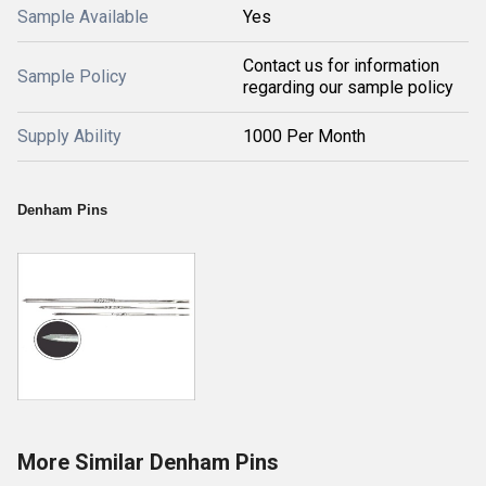
Sample Available
Yes
Contact us for information
Sample Policy
regarding our sample policy
Supply Ability
1000 Per Month
Denham Pins
More Similar Denham Pins