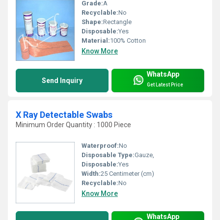
Grade:
A
Recyclable:
No
Shape:
Rectangle
Disposable:
Yes
Material:
100% Cotton
Know More
WhatsApp
Send Inquiry
Get Latest Price
X Ray Detectable Swabs
Minimum Order Quantity : 1000 Piece
Waterproof:
No
Disposable Type:
Gauze,
Disposable:
Yes
Width:
25 Centimeter (cm)
Recyclable:
No
Know More
WhatsApp