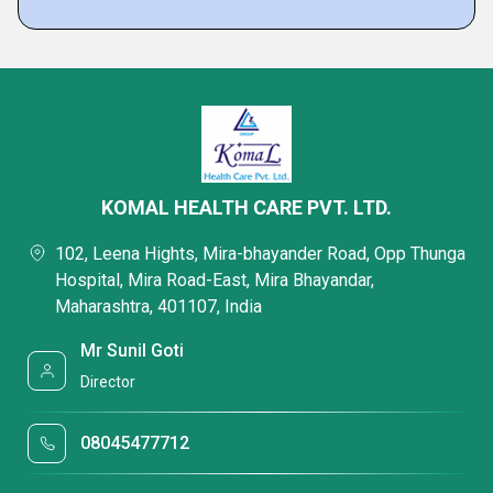
KOMAL HEALTH CARE PVT. LTD.
102, Leena Hights, Mira-bhayander Road, Opp Thunga
Hospital, Mira Road-East, Mira Bhayandar,
Maharashtra, 401107, India
Mr Sunil Goti
Director
08045477712