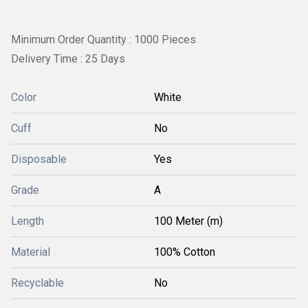
Minimum Order Quantity : 1000 Pieces
Delivery Time : 25 Days
Color
White
Cuff
No
Disposable
Yes
Grade
A
Length
100 Meter (m)
Material
100% Cotton
Recyclable
No