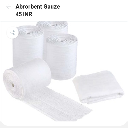
Abrorbent Gauze
45 INR