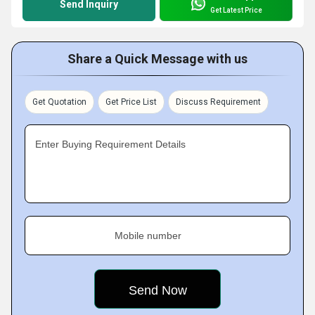
Send Inquiry
Get Latest Price
Share a Quick Message with us
Get Quotation
Get Price List
Discuss Requirement
Enter Buying Requirement Details
Mobile number