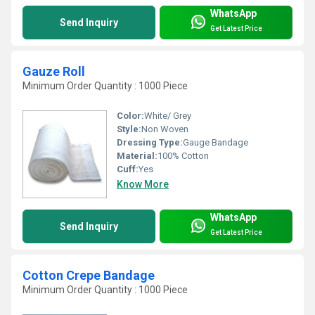
WhatsApp
Send Inquiry
Get Latest Price
Gauze Roll
Minimum Order Quantity : 1000 Piece
Color:
White/ Grey
Style:
Non Woven
Dressing Type:
Gauge Bandage
Material:
100% Cotton
Cuff:
Yes
Know More
WhatsApp
Send Inquiry
Get Latest Price
Cotton Crepe Bandage
Minimum Order Quantity : 1000 Piece