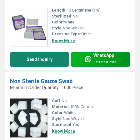
Length:
10 Centimeter (cm)
Sterilized:
No
Color:
White
Style:
Non Woven
Dressing Type:
Other
Know More
WhatsApp
Send Inquiry
Get Latest Price
Non Sterile Gauze Swab
Minimum Order Quantity : 1000 Piece
Cuff:
No
Material:
100% Cotton
Color:
White
Style:
Non Woven
Sterilized:
Yes
Know More