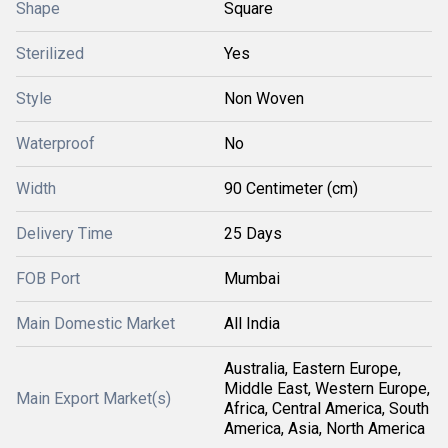
Shape
Square
Sterilized
Yes
Style
Non Woven
Waterproof
No
Width
90 Centimeter (cm)
Delivery Time
25 Days
FOB Port
Mumbai
Main Domestic Market
All India
Australia, Eastern Europe,
Middle East, Western Europe,
Main Export Market(s)
Africa, Central America, South
America, Asia, North America