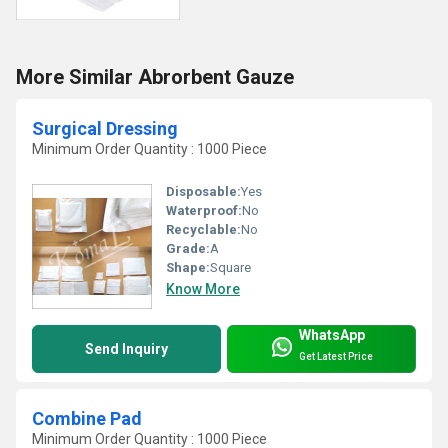
More Similar Abrorbent Gauze
Surgical Dressing
Minimum Order Quantity : 1000 Piece
Disposable:
Yes
Waterproof:
No
Recyclable:
No
Grade:
A
Shape:
Square
Know More
WhatsApp
Send Inquiry
Get Latest Price
Combine Pad
Minimum Order Quantity : 1000 Piece