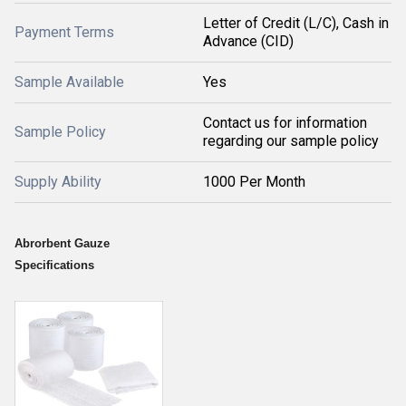
Letter of Credit (L/C), Cash in
Payment Terms
Advance (CID)
Sample Available
Yes
Contact us for information
Sample Policy
regarding our sample policy
Supply Ability
1000 Per Month
Abrorbent Gauze
Specifications