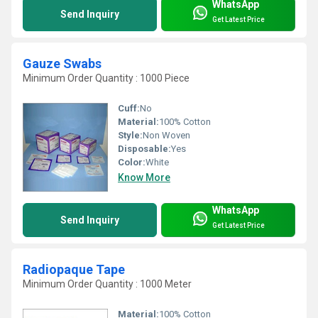
WhatsApp
Send Inquiry
Get Latest Price
Gauze Swabs
Minimum Order Quantity : 1000 Piece
Cuff:
No
Material:
100% Cotton
Style:
Non Woven
Disposable:
Yes
Color:
White
Know More
WhatsApp
Send Inquiry
Get Latest Price
Radiopaque Tape
Minimum Order Quantity : 1000 Meter
Material:
100% Cotton