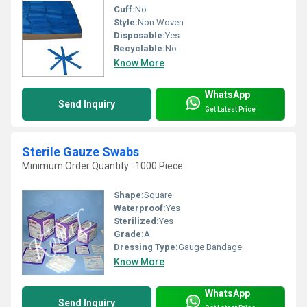
Cuff:
No
Style:
Non Woven
Disposable:
Yes
Recyclable:
No
Know More
WhatsApp
Send Inquiry
Get Latest Price
Sterile Gauze Swabs
Minimum Order Quantity : 1000 Piece
Shape:
Square
Waterproof:
Yes
Sterilized:
Yes
Grade:
A
Dressing Type:
Gauge Bandage
Know More
WhatsApp
Send Inquiry