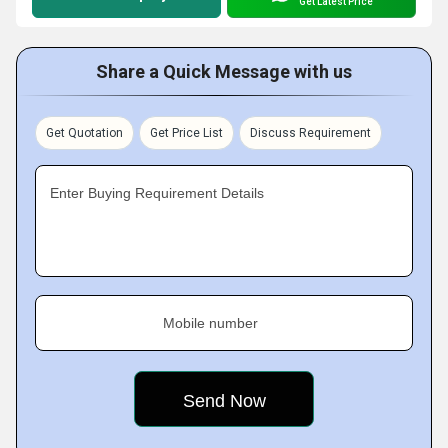
Get Latest Price
Share a Quick Message with us
Get Quotation
Get Price List
Discuss Requirement
Enter Buying Requirement Details
Mobile number