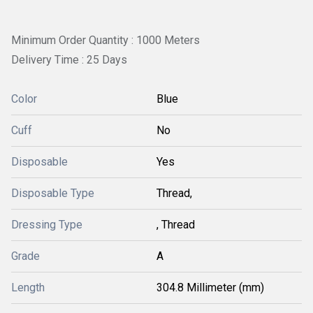
Minimum Order Quantity : 1000 Meters
Delivery Time : 25 Days
Color
Blue
Cuff
No
Disposable
Yes
Disposable Type
Thread,
Dressing Type
, Thread
Grade
A
Length
304.8 Millimeter (mm)