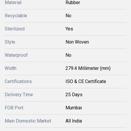
Material
Rubber
Recyclable
No
Sterilized
Yes
Style
Non Woven
Waterproof
No
Width
279.4 Millimeter (mm)
Certifications
ISO & CE Certificate
Delivery Time
25 Days
FOB Port
Mumbai
Main Domestic Market
All India