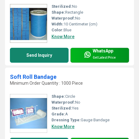
Sterilized:
No
Shape:
Rectangle
Waterproof:
No
Width:
10 Centimeter (cm)
Color:
Blue
Know More
WhatsApp
Send Inquiry
Get Latest Price
Soft Roll Bandage
Minimum Order Quantity : 1000 Piece
Shape:
Circle
Waterproof:
No
Sterilized:
Yes
Grade:
A
Dressing Type:
Gauge Bandage
Know More