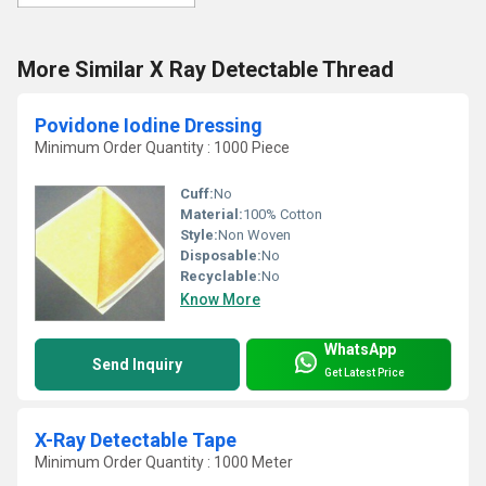
More Similar X Ray Detectable Thread
Povidone Iodine Dressing
Minimum Order Quantity : 1000 Piece
Cuff:
No
Material:
100% Cotton
Style:
Non Woven
Disposable:
No
Recyclable:
No
Know More
WhatsApp
Send Inquiry
Get Latest Price
X-Ray Detectable Tape
Minimum Order Quantity : 1000 Meter