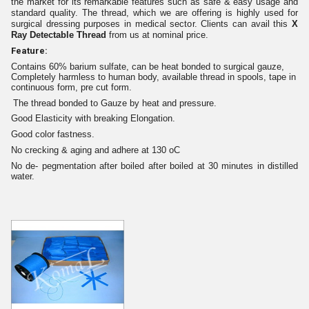
the market for its remarkable features such as
safe &
easy usage
a
nd
standard quality
. Th
e
thread, which we are offering is highly used for
surgical dressing purposes in medical sector. Client
s
can avail
this
X
Ray Detectable Thread
from u
s
at nominal price.
Feature:
Contains 60% barium sulfate, can be heat bonded to surgical gauze,
Completely harmless to human body, available thread in spools, tape in
continuous form, pre cut form.
The thread bonded to Gauze by heat and pressure.
Good Elasticity with breaking Elongation.
Good color fastness.
No crecking & aging and adhere at 130 oC
No de- pegmentation after boiled after boiled at 30 minutes in distilled
water.