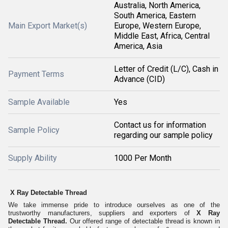
Australia, North America,
South America, Eastern
Main Export Market(s)
Europe, Western Europe,
Middle East, Africa, Central
America, Asia
Letter of Credit (L/C), Cash in
Payment Terms
Advance (CID)
Sample Available
Yes
Contact us for information
Sample Policy
regarding our sample policy
Supply Ability
1000 Per Month
X Ray Detectable Thread
We take immense pride to introduce ourselves as one of the
trustworthy manufacturers, suppliers and exporters of
X Ray
Detectable Thread.
Our offered range of detectable thread is known in