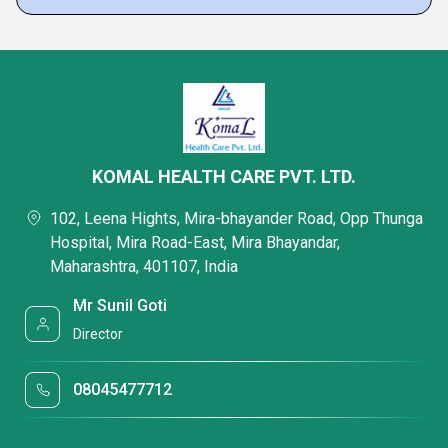
KOMAL HEALTH CARE PVT. LTD.
102, Leena Hights, Mira-bhayander Road, Opp Thunga
Hospital, Mira Road-East, Mira Bhayandar,
Maharashtra, 401107, India
Mr Sunil Goti
Director
08045477712