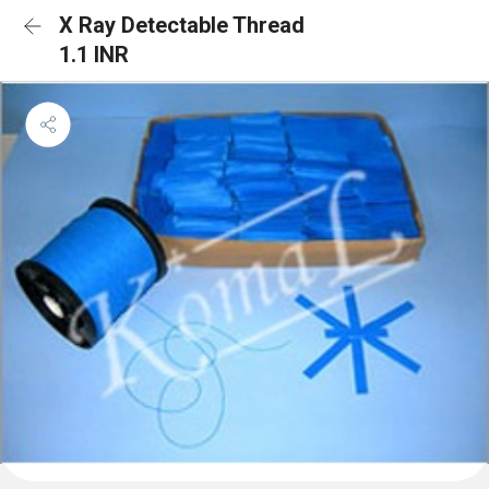
X Ray Detectable Thread
1.1 INR