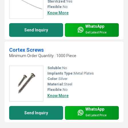
Sterilized:
Yes
Flexible:
No
Know More
WhatsApp
Send Inquiry
Get Latest Price
Cortex Screws
Minimum Order Quantity : 1000 Piece
Soluble:
No
Implants Type:
Metal Plates
Color:
Silver
Material:
Steel
Flexible:
No
Know More
WhatsApp
Send Inquiry
Get Latest Price