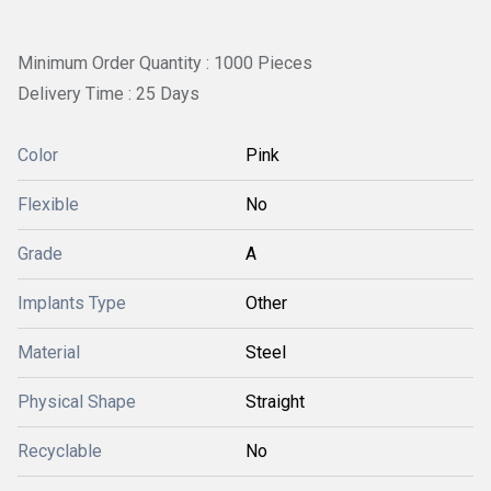
Minimum Order Quantity : 1000 Pieces
Delivery Time : 25 Days
Color
Pink
Flexible
No
Grade
A
Implants Type
Other
Material
Steel
Physical Shape
Straight
Recyclable
No