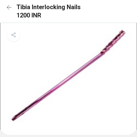
Tibia Interlocking Nails
1200 INR