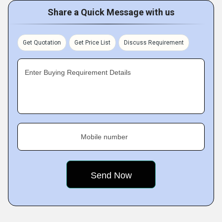
Share a Quick Message with us
Get Quotation
Get Price List
Discuss Requirement
Enter Buying Requirement Details
Mobile number