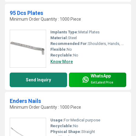
95 Dcs Plates
Minimum Order Quantity : 1000 Piece
Implants Type:
Metal Plates
Material:
Steel
Recommended For:
Shoulders, Hands, Neck, Waist, Knee, Legs, Foot, Ankle, Elbow, Other, Hips, Backbone
Flexible:
No
Recyclable:
No
Know More
WhatsApp
Send Inquiry
Get Latest Price
Enders Nails
Minimum Order Quantity : 1000 Piece
Usage:
For Medical purpose
Recyclable:
No
Physical Shape:
Straight