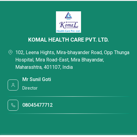
KOMAL HEALTH CARE PVT. LTD.
102, Leena Hights, Mira-bhayander Road, Opp Thunga
Hospital, Mira Road-East, Mira Bhayandar,
Maharashtra, 401107, India
Mr Sunil Goti
Director
08045477712