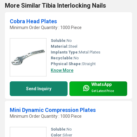
More Similar Tibia Interlocking Nails
Cobra Head Plates
Minimum Order Quantity : 1000 Piece
Soluble:
No
Material:
Steel
Implants Type:
Metal Plates
Recyclable:
No
Physical Shape:
Straight
Know More
WhatsApp
Send Inquiry
Get Latest Price
Mini Dynamic Compression Plates
Minimum Order Quantity : 1000 Piece
Soluble:
No
Color:
Silver