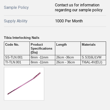
Contact us for information
Sample Policy
regarding our sample policy
Supply Ability
1000 Per Month
Tibia Interlocking Nails
Code No.
Product
Length
Materials
Specifications
(Dia)
SS-TLN.001
8mm -11mm
26cm -36cm
S.S316L/LVM
TI-TLN.001
8mm -11mm
26cm - 36cm
TI6AL-4V(ELI)