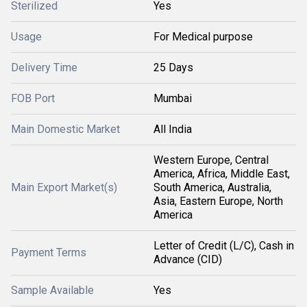
Sterilized
Yes
Usage
For Medical purpose
Delivery Time
25 Days
FOB Port
Mumbai
Main Domestic Market
All India
Western Europe, Central
America, Africa, Middle East,
Main Export Market(s)
South America, Australia,
Asia, Eastern Europe, North
America
Letter of Credit (L/C), Cash in
Payment Terms
Advance (CID)
Sample Available
Yes