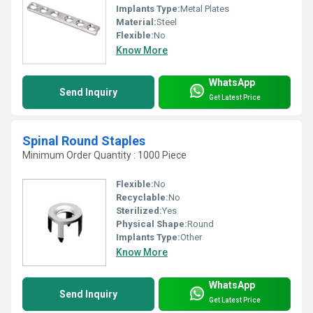
Implants Type:
Metal Plates
Material:
Steel
Flexible:
No
Know More
WhatsApp
Send Inquiry
Get Latest Price
Spinal Round Staples
Minimum Order Quantity : 1000 Piece
Flexible:
No
Recyclable:
No
Sterilized:
Yes
Physical Shape:
Round
Implants Type:
Other
Know More
WhatsApp
Send Inquiry
Get Latest Price