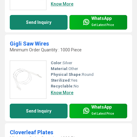
Know More
WhatsApp
Send Inquiry
Get Latest Price
Gigli Saw Wires
Minimum Order Quantity : 1000 Piece
Color:
Silver
Material:
Other
Physical Shape:
Round
Sterilized:
Yes
Recyclable:
No
Know More
WhatsApp
Send Inquiry
Get Latest Price
Cloverleaf Plates