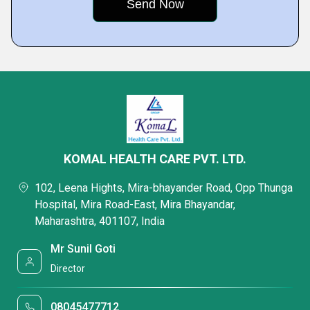
KOMAL HEALTH CARE PVT. LTD.
102, Leena Hights, Mira-bhayander Road, Opp Thunga
Hospital, Mira Road-East, Mira Bhayandar,
Maharashtra, 401107, India
Mr Sunil Goti
Director
08045477712