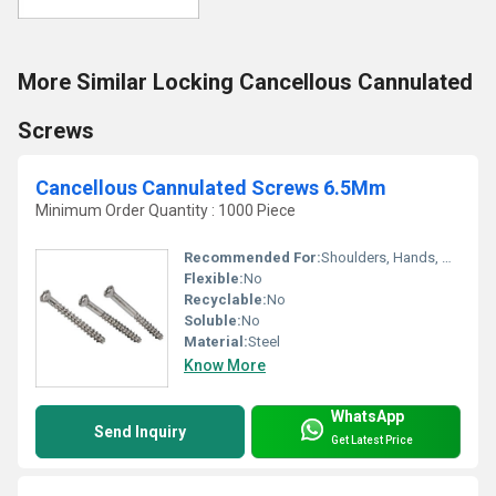
More Similar Locking Cancellous Cannulated
Screws
Cancellous Cannulated Screws 6.5Mm
Minimum Order Quantity : 1000 Piece
Recommended For:
Shoulders, Hands, Neck, Backbone, Waist, Knee, Hips, Legs, Foot, Ankle, Elbow
Flexible:
No
Recyclable:
No
Soluble:
No
Material:
Steel
Know More
WhatsApp
Send Inquiry
Get Latest Price