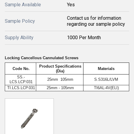
Sample Available
Yes
Contact us for information
Sample Policy
regarding our sample policy
Supply Ability
1000 Per Month
Locking Cancellous Cannulated Screws
Product Specifications
Code No.
Materials
(Dia)
SS.-
25mm 105mm
S.S316L/LVM
LCS.LCP.031
TI.LCS.LCP.031
25mm - 105mm
TI6AL-4V(ELI)