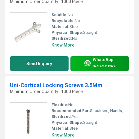
Minimum Order Quantity : 1000 Piece
Soluble:
No
Recyclable:
No
Material:
Steel
Physical Shape:
Straight
Sterilized:
No
Know More
WhatsApp
Send Inquiry
Get Latest Price
Uni-Cortical Locking Screws 3.5Mm
Minimum Order Quantity : 1000 Piece
Flexible:
No
Recommended For:
Shoulders, Hands, Neck, Backbone, Knee, Hips, Legs, Foot, Ankle, Elbow, Waist
Sterilized:
Yes
Physical Shape:
Straight
Material:
Steel
Know More