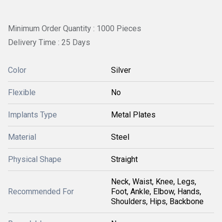
Minimum Order Quantity : 1000 Pieces
Delivery Time : 25 Days
Color
Silver
Flexible
No
Implants Type
Metal Plates
Material
Steel
Physical Shape
Straight
Neck, Waist, Knee, Legs,
Recommended For
Foot, Ankle, Elbow, Hands,
Shoulders, Hips, Backbone