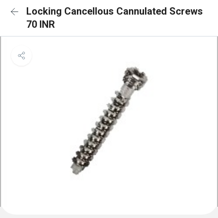
Locking Cancellous Cannulated Screws
70 INR