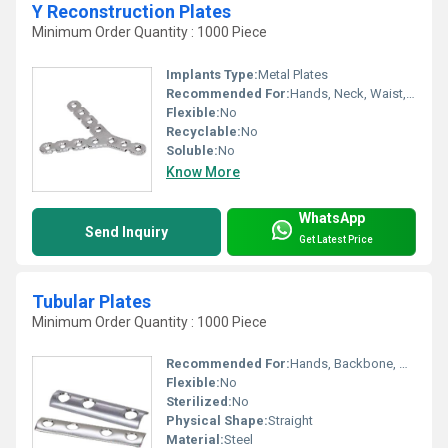
Y Reconstruction Plates
Minimum Order Quantity : 1000 Piece
Implants Type:
Metal Plates
Recommended For:
Hands, Neck, Waist, Knee, Legs, Foot, Backbone, Shoulders, Hips, Ankle
Flexible:
No
Recyclable:
No
Soluble:
No
Know More
WhatsApp
Send Inquiry
Get Latest Price
Tubular Plates
Minimum Order Quantity : 1000 Piece
Recommended For:
Hands, Backbone, Waist, Hips, Legs, Foot, Ankle, Elbow, Neck, Knee, Shoulders
Flexible:
No
Sterilized:
No
Physical Shape:
Straight
Material:
Steel