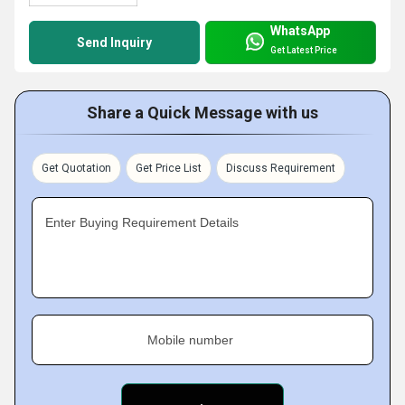
WhatsApp
Send Inquiry
Get Latest Price
Share a Quick Message with us
Get Quotation
Get Price List
Discuss Requirement
Enter Buying Requirement Details
Mobile number