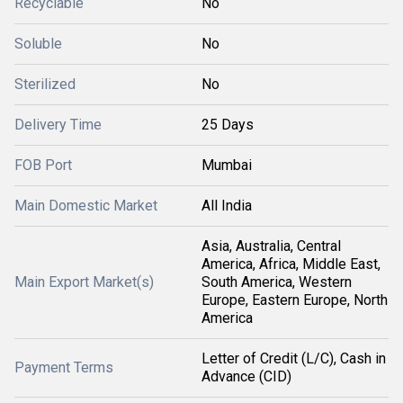
Recyclable
No
Soluble
No
Sterilized
No
Delivery Time
25 Days
FOB Port
Mumbai
Main Domestic Market
All India
Asia, Australia, Central
America, Africa, Middle East,
Main Export Market(s)
South America, Western
Europe, Eastern Europe, North
America
Letter of Credit (L/C), Cash in
Payment Terms
Advance (CID)