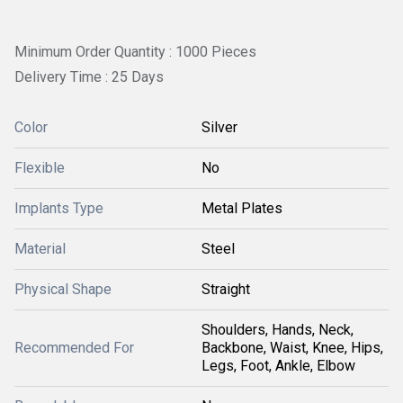
Minimum Order Quantity : 1000 Pieces
Delivery Time : 25 Days
Color
Silver
Flexible
No
Implants Type
Metal Plates
Material
Steel
Physical Shape
Straight
Shoulders, Hands, Neck,
Recommended For
Backbone, Waist, Knee, Hips,
Legs, Foot, Ankle, Elbow