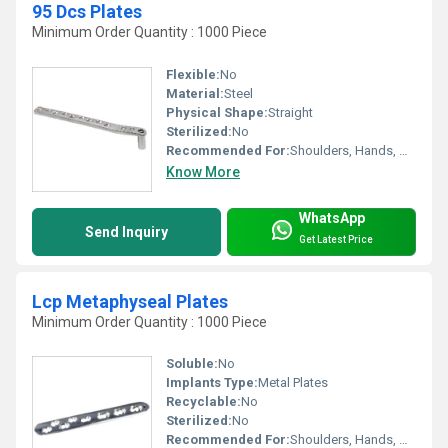
95 Dcs Plates
Minimum Order Quantity : 1000 Piece
Flexible:
No
Material:
Steel
Physical Shape:
Straight
Sterilized:
No
Recommended For:
Shoulders, Hands, Neck, Waist, Knee, Legs, Foot, Ankle, Elbow, Other, Hips, Backbone
Know More
WhatsApp
Send Inquiry
Get Latest Price
Lcp Metaphyseal Plates
Minimum Order Quantity : 1000 Piece
Soluble:
No
Implants Type:
Metal Plates
Recyclable:
No
Sterilized:
No
Recommended For:
Shoulders, Hands, Neck, Backbone, Waist, Knee, Hips, Legs, Foot, Ankle, Elbow