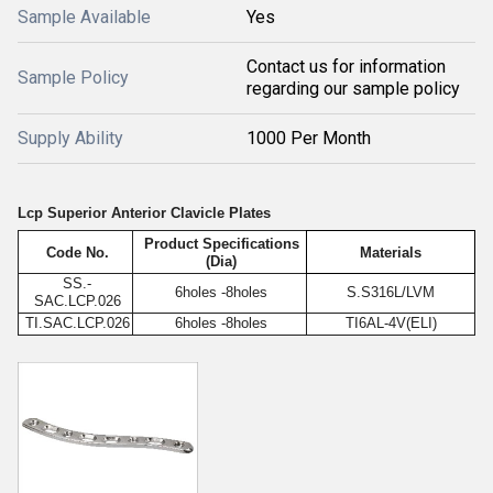
Sample Available
Yes
Contact us for information
Sample Policy
regarding our sample policy
Supply Ability
1000 Per Month
Lcp Superior Anterior Clavicle Plates
Product Specifications
Code No.
Materials
(Dia)
SS.-
6holes -8holes
S.S316L/LVM
SAC.LCP.026
TI.SAC.LCP.026
6holes -8holes
TI6AL-4V(ELI)