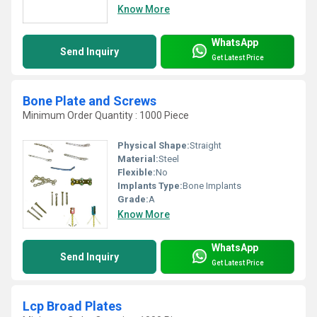
Know More
WhatsApp
Send Inquiry
Get Latest Price
Bone Plate and Screws
Minimum Order Quantity : 1000 Piece
Physical Shape:
Straight
Material:
Steel
Flexible:
No
Implants Type:
Bone Implants
Grade:
A
Know More
WhatsApp
Send Inquiry
Get Latest Price
Lcp Broad Plates