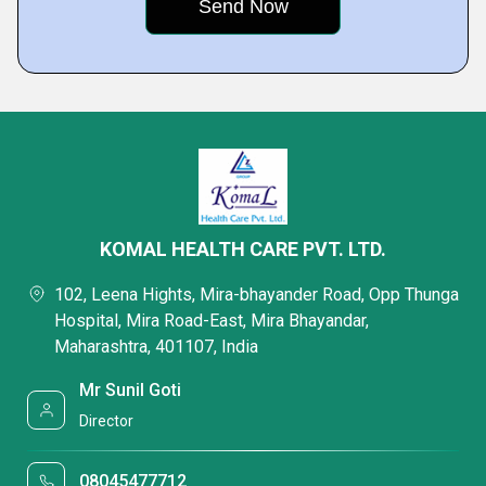
KOMAL HEALTH CARE PVT. LTD.
102, Leena Hights, Mira-bhayander Road, Opp Thunga
Hospital, Mira Road-East, Mira Bhayandar,
Maharashtra, 401107, India
Mr Sunil Goti
Director
08045477712