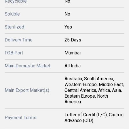
Recyclable
No
Soluble
No
Sterilized
Yes
Delivery Time
25 Days
FOB Port
Mumbai
Main Domestic Market
All India
Australia, South America,
Western Europe, Middle East,
Main Export Market(s)
Central America, Africa, Asia,
Eastern Europe, North
America
Letter of Credit (L/C), Cash in
Payment Terms
Advance (CID)