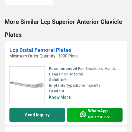
More Similar Lcp Superior Anterior Clavicle
Plates
Lcp Distal Femoral Plates
Minimum Order Quantity : 1000 Piece
Recommended For:
Shoulders, Hands, Neck, Backbone, Waist, Knee, Hips, Legs, Foot, Ankle, Elbow
Usage:
For Hospital
Soluble:
Yes
Implants Type:
Bone Implants
Grade:
A
Know More
WhatsApp
Send Inquiry
Get Latest Price