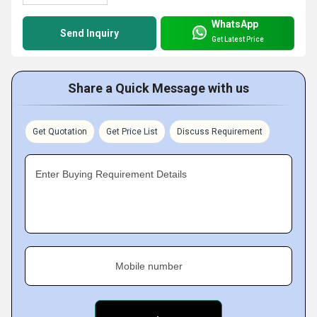
WhatsApp
Send Inquiry
Get Latest Price
Share a Quick Message with us
Get Quotation
Get Price List
Discuss Requirement
Enter Buying Requirement Details
Mobile number