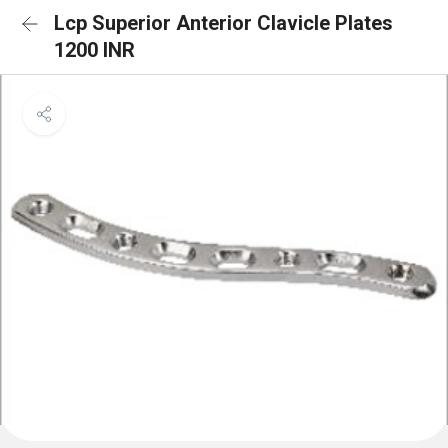
Lcp Superior Anterior Clavicle Plates
1200 INR