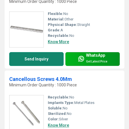
Minimum Order Quantity : 1000 Piece
Flexible:
No
Material:
Other
Physical Shape:
Straight
Grade:
A
Recyclable:
No
Know More
WhatsApp
Send Inquiry
Get Latest Price
Cancellous Screws 4.0Mm
Minimum Order Quantity : 1000 Piece
Recyclable:
No
Implants Type:
Metal Plates
Soluble:
No
Sterilized:
No
Color:
Silver
Know More