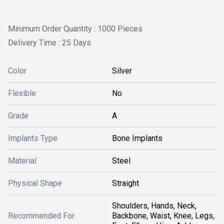
Minimum Order Quantity : 1000 Pieces
Delivery Time : 25 Days
Color
Silver
Flexible
No
Grade
A
Implants Type
Bone Implants
Material
Steel
Physical Shape
Straight
Shoulders, Hands, Neck,
Recommended For
Backbone, Waist, Knee, Legs,