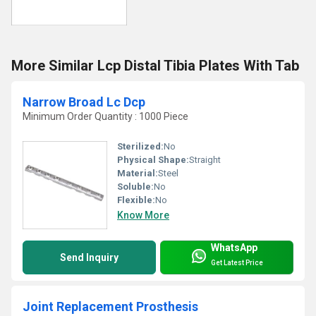
More Similar Lcp Distal Tibia Plates With Tab
Narrow Broad Lc Dcp
Minimum Order Quantity : 1000 Piece
Sterilized:
No
Physical Shape:
Straight
Material:
Steel
Soluble:
No
Flexible:
No
Know More
WhatsApp
Send Inquiry
Get Latest Price
Joint Replacement Prosthesis