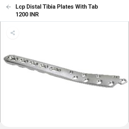
Lcp Distal Tibia Plates With Tab
1200 INR