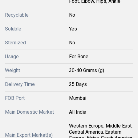
Foot, Elbow, Hips, Ankle
Recyclable
No
Soluble
Yes
Sterilized
No
Usage
For Bone
Weight
30-40 Grams (g)
Delivery Time
25 Days
FOB Port
Mumbai
Main Domestic Market
All India
Western Europe, Middle East,
Central America, Eastern
Main Export Market(s)