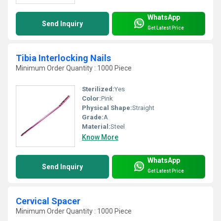
WhatsApp
Send Inquiry
Get Latest Price
Tibia Interlocking Nails
Minimum Order Quantity : 1000 Piece
Sterilized:
Yes
Color:
Pink
Physical Shape:
Straight
Grade:
A
Material:
Steel
Know More
WhatsApp
Send Inquiry
Get Latest Price
Cervical Spacer
Minimum Order Quantity : 1000 Piece