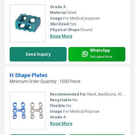
Grade:
A
Material:
Steel
Usage:
For Medical purpose
Sterilized:
Yes
Physical Shape:
Round
Know More
WhatsApp
Send Inquiry
Get Latest Price
H Shape Plates
Minimum Order Quantity : 1000 Piece
Recommended For:
Neck, Backbone, Waist, Knee, Legs, Foot, Ankle, Elbow, Hands, Shoulders, Hips
Recyclable:
No
Flexible:
No
Usage:
For Medical Purpose
Grade:
A
Know More