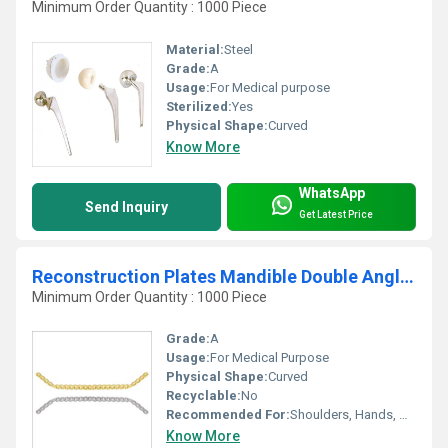
Minimum Order Quantity : 1000 Piece
Material:
Steel
Grade:
A
Usage:
For Medical purpose
Sterilized:
Yes
Physical Shape:
Curved
Know More
WhatsApp
Send Inquiry
Get Latest Price
Reconstruction Plates Mandible Double Angled
Minimum Order Quantity : 1000 Piece
Grade:
A
Usage:
For Medical Purpose
Physical Shape:
Curved
Recyclable:
No
Recommended For:
Shoulders, Hands, Neck, Backbone, Waist, Knee, Hips, Legs, Foot, Ankle, Elbow
Know More