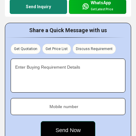
WhatsApp
Send Inquiry
Get Latest Price
Share a Quick Message with us
Get Quotation
Get Price List
Discuss Requirement
Enter Buying Requirement Details
Mobile number