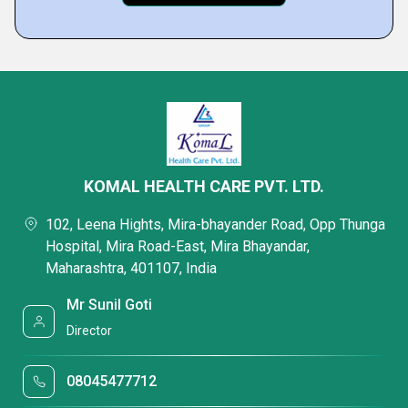
KOMAL HEALTH CARE PVT. LTD.
102, Leena Hights, Mira-bhayander Road, Opp Thunga
Hospital, Mira Road-East, Mira Bhayandar,
Maharashtra, 401107, India
Mr Sunil Goti
Director
08045477712