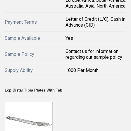
Europe, Africa, South America,
Australia, Asia, North America
Letter of Credit (L/C), Cash in
Payment Terms
Advance (CID)
Sample Available
Yes
Contact us for information
Sample Policy
regarding our sample policy
Supply Ability
1000 Per Month
Lcp Distal Tibia Plates With Tab