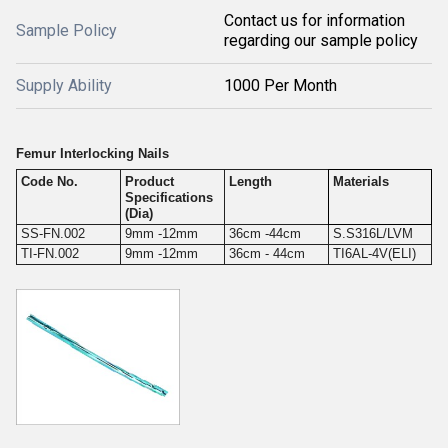
Contact us for information
Sample Policy
regarding our sample policy
Supply Ability
1000 Per Month
Femur Interlocking Nails
Code No.
Product
Length
Materials
Specifications
(Dia)
SS-FN.002
9mm -12mm
36cm -44cm
S.S316L/LVM
TI-FN.002
9mm -12mm
36cm - 44cm
TI6AL-4V(ELI)