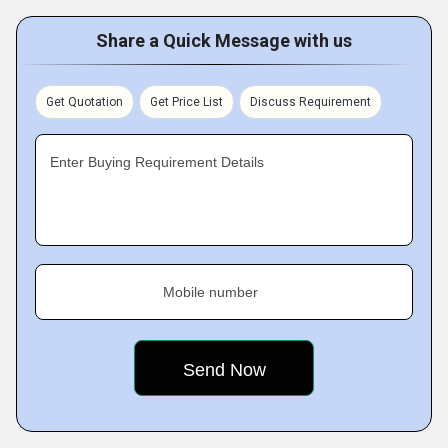
Share a Quick Message with us
Get Quotation
Get Price List
Discuss Requirement
Enter Buying Requirement Details
Mobile number