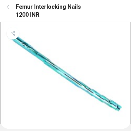
Femur Interlocking Nails
1200 INR