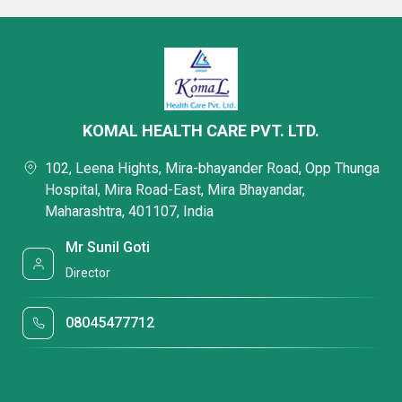
KOMAL HEALTH CARE PVT. LTD.
102, Leena Hights, Mira-bhayander Road, Opp Thunga
Hospital, Mira Road-East, Mira Bhayandar,
Maharashtra, 401107, India
Mr Sunil Goti
Director
08045477712