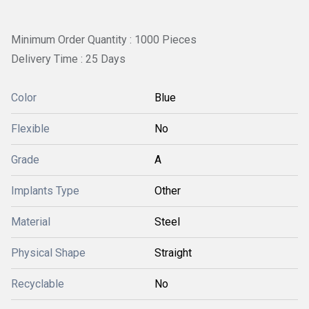
Minimum Order Quantity : 1000 Pieces
Delivery Time : 25 Days
Color
Blue
Flexible
No
Grade
A
Implants Type
Other
Material
Steel
Physical Shape
Straight
Recyclable
No