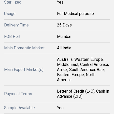
Sterilized
Yes
Usage
For Medical purpose
Delivery Time
25 Days
FOB Port
Mumbai
Main Domestic Market
All India
Australia, Western Europe,
Middle East, Central America,
Main Export Market(s)
Africa, South America, Asia,
Eastern Europe, North
America
Letter of Credit (L/C), Cash in
Payment Terms
Advance (CID)
Sample Available
Yes