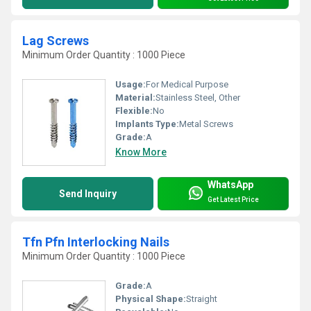
Lag Screws
Minimum Order Quantity : 1000 Piece
Usage:
For Medical Purpose
Material:
Stainless Steel, Other
Flexible:
No
Implants Type:
Metal Screws
Grade:
A
Know More
WhatsApp
Send Inquiry
Get Latest Price
Tfn Pfn Interlocking Nails
Minimum Order Quantity : 1000 Piece
Grade:
A
Physical Shape:
Straight