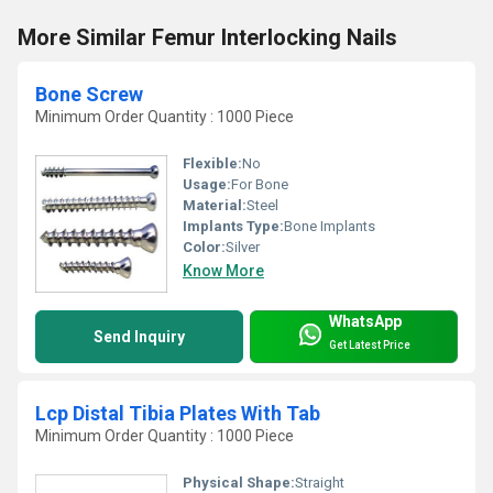
More Similar Femur Interlocking Nails
Bone Screw
Minimum Order Quantity : 1000 Piece
Flexible:
No
Usage:
For Bone
Material:
Steel
Implants Type:
Bone Implants
Color:
Silver
Know More
WhatsApp
Send Inquiry
Get Latest Price
Lcp Distal Tibia Plates With Tab
Minimum Order Quantity : 1000 Piece
Physical Shape:
Straight