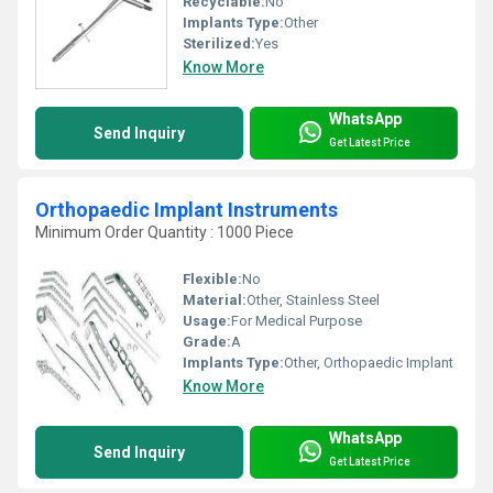
Recyclable:
No
Implants Type:
Other
Sterilized:
Yes
Know More
WhatsApp
Send Inquiry
Get Latest Price
Orthopaedic Implant Instruments
Minimum Order Quantity : 1000 Piece
Flexible:
No
Material:
Other, Stainless Steel
Usage:
For Medical Purpose
Grade:
A
Implants Type:
Other, Orthopaedic Implant
Know More
WhatsApp
Send Inquiry
Get Latest Price