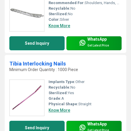
Recommended For:
Shoulders, Hands, Neck, Backbone, Waist, Knee, Legs, Foot, Elbow, Hips, Ankle
Recyclable:
No
Sterilized:
No
Color:
Silver
Know More
WhatsApp
Send Inquiry
Get Latest Price
Tibia Interlocking Nails
Minimum Order Quantity : 1000 Piece
Implants Type:
Other
Recyclable:
No
Sterilized:
Yes
Grade:
A
Physical Shape:
Straight
Know More
WhatsApp
Send Inquiry
Get Latest Price