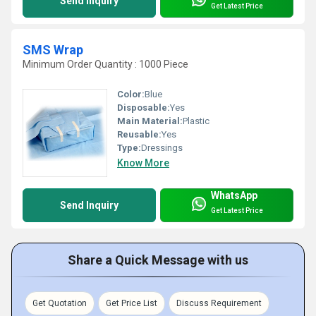
Send Inquiry
Get Latest Price
SMS Wrap
Minimum Order Quantity : 1000 Piece
Color:
Blue
Disposable:
Yes
Main Material:
Plastic
Reusable:
Yes
Type:
Dressings
Know More
WhatsApp
Send Inquiry
Get Latest Price
Share a Quick Message with us
Get Quotation
Get Price List
Discuss Requirement