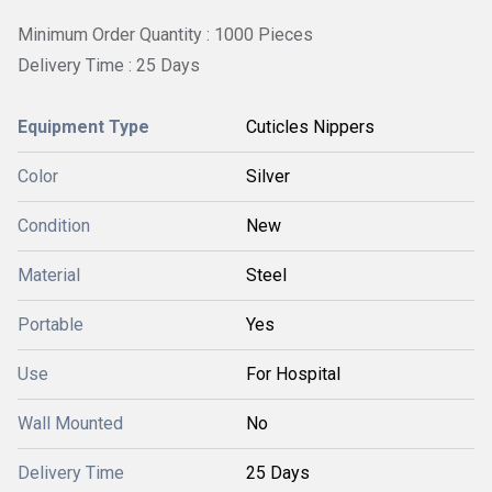
Minimum Order Quantity : 1000 Pieces
Delivery Time : 25 Days
Equipment Type
Cuticles Nippers
Color
Silver
Condition
New
Material
Steel
Portable
Yes
Use
For Hospital
Wall Mounted
No
Delivery Time
25 Days