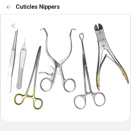
Cuticles Nippers