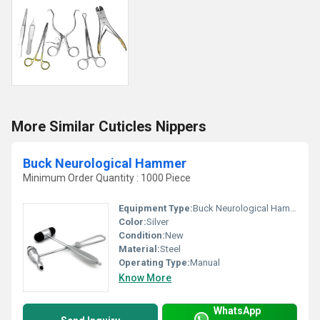
More Similar Cuticles Nippers
Buck Neurological Hammer
Minimum Order Quantity : 1000 Piece
Equipment Type
:
Buck Neurological Hammer
Color:
Silver
Condition:
New
Material:
Steel
Operating Type:
Manual
Know More
WhatsApp