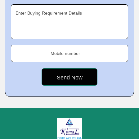
Enter Buying Requirement Details
Mobile number