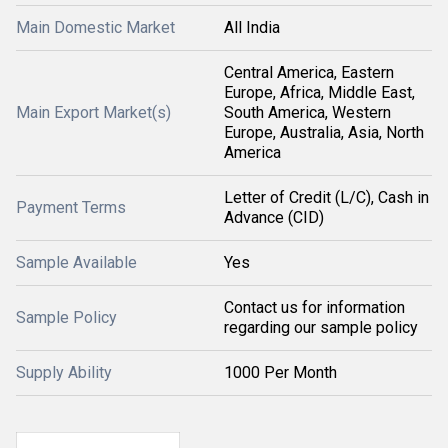
Main Domestic Market
All India
Central America, Eastern
Europe, Africa, Middle East,
Main Export Market(s)
South America, Western
Europe, Australia, Asia, North
America
Letter of Credit (L/C), Cash in
Payment Terms
Advance (CID)
Sample Available
Yes
Contact us for information
Sample Policy
regarding our sample policy
Supply Ability
1000 Per Month