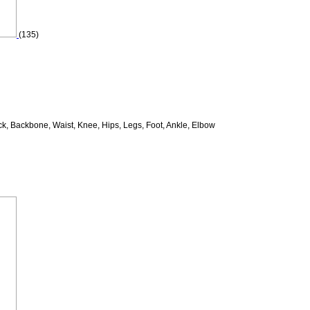
(135)
k, Backbone, Waist, Knee, Hips, Legs, Foot, Ankle, Elbow