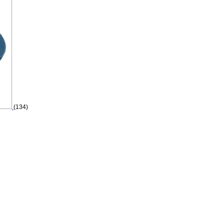
(134)