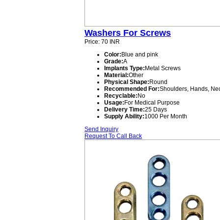
Washers For Screws
Price: 70 INR
Color:
Blue and pink
Grade:
A
Implants Type:
Metal Screws
Material:
Other
Physical Shape:
Round
Recommended For:
Shoulders, Hands, Nec
Recyclable:
No
Usage:
For Medical Purpose
Delivery Time:
25 Days
Supply Ability:
1000 Per Month
Send Inquiry
Request To Call Back