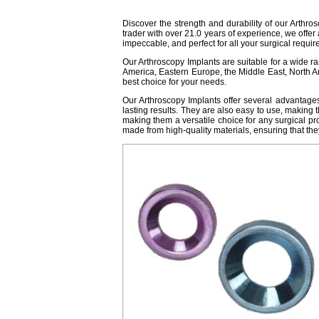
Discover the strength and durability of our Arthros
trader with over 21.0 years of experience, we offe
impeccable, and perfect for all your surgical requi
Our Arthroscopy Implants are suitable for a wide ra
America, Eastern Europe, the Middle East, North A
best choice for your needs.
Our Arthroscopy Implants offer several advantages 
lasting results. They are also easy to use, making t
making them a versatile choice for any surgical proc
made from high-quality materials, ensuring that the