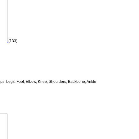
(133)
ips, Legs, Foot, Elbow, Knee, Shoulders, Backbone, Ankle