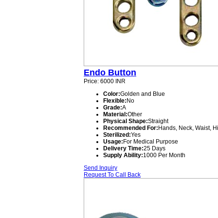
Endo Button
Price: 6000 INR
Color:
Golden and Blue
Flexible:
No
Grade:
A
Material:
Other
Physical Shape:
Straight
Recommended For:
Hands, Neck, Waist, H
Sterilized:
Yes
Usage:
For Medical Purpose
Delivery Time:
25 Days
Supply Ability:
1000 Per Month
Send Inquiry
Request To Call Back