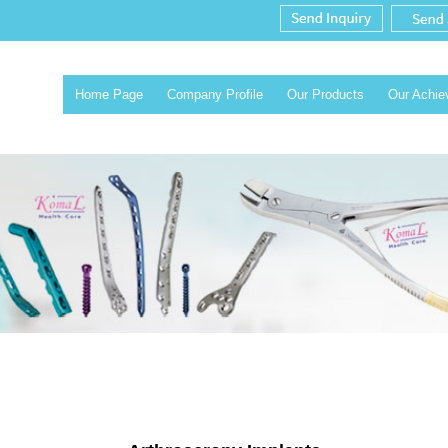
Home Page
Company Profile
Our Products
Our Achi