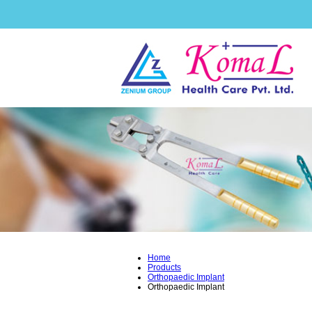
Home
Products
Orthopaedic Implant
Orthopaedic Implant