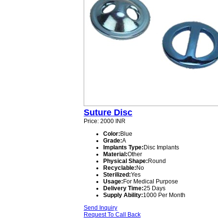
Suture Disc
Price: 2000 INR
Color:
Blue
Grade:
A
Implants Type:
Disc Implants
Material:
Other
Physical Shape:
Round
Recyclable:
No
Sterilized:
Yes
Usage:
For Medical Purpose
Delivery Time:
25 Days
Supply Ability:
1000 Per Month
Send Inquiry
Request To Call Back