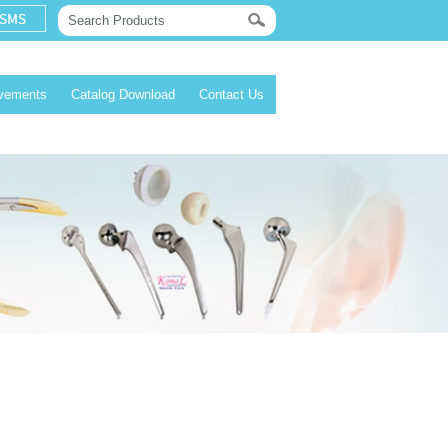
evements
Catalog Download
Contact Us