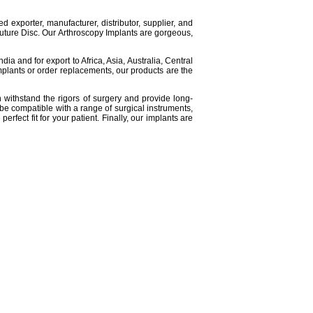
d exporter, manufacturer, distributor, supplier, and
Suture Disc. Our Arthroscopy Implants are gorgeous,
a and for export to Africa, Asia, Australia, Central
plants or order replacements, our products are the
n withstand the rigors of surgery and provide long-
o be compatible with a range of surgical instruments,
rfect fit for your patient. Finally, our implants are