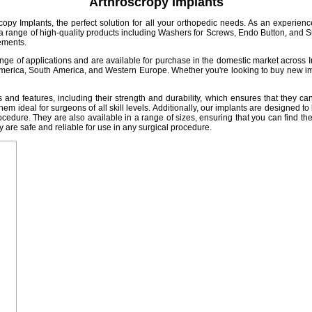
Arthroscropy Implants
copy Implants, the perfect solution for all your orthopedic needs. As an experience
r a range of high-quality products including Washers for Screws, Endo Button, and 
rements.
nge of applications and are available for purchase in the domestic market across Indi
merica, South America, and Western Europe. Whether you're looking to buy new im
and features, including their strength and durability, which ensures that they ca
hem ideal for surgeons of all skill levels. Additionally, our implants are designed t
edure. They are also available in a range of sizes, ensuring that you can find the pe
y are safe and reliable for use in any surgical procedure.